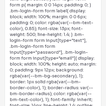
form p{ margin: 0 0 14px; padding: 0; }
.bm-login-form form label{ display:
block; width: 100%; margin: 0 0 6px;
padding: 0; color: rgba(var(--bm-text-
color), 0.85); font-size: 13px; font-
weight: 500; line-height: 1.4; } .bm-
login-form form input[type="text"],
.bm-login-form form
input[type="password"], .bm-login-
form form input[type="email"]{ display:
block; width: 100%; height: auto; margin:
0; padding: 9px 12px; background:
rgba(var(--bm-bg-secondary), 1);
border: 1px solid rgba(var(--bm-
border-color), 1); border-radius: var(--
bm-border-radius); color: rgba(var(--
bm-text-color), 1); font-family: inherit;
font-size: 14px; line-height: 1.4; outline: