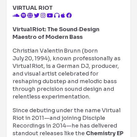
VIRTUAL RIOT
Virtual Riot: The Sound‑Design
Maestro of Modern Bass
Christian Valentin Brunn (born
July 20, 1994), known professionally as
Virtual Riot, is a German DJ, producer,
and visual artist celebrated for
reshaping dubstep and melodic bass
through precision sound design and
relentless experimentation.
Since debuting under the name Virtual
Riot in 2011—and joining Disciple
Recordings in 2014—he has delivered
standout releases like the
Chemistry EP