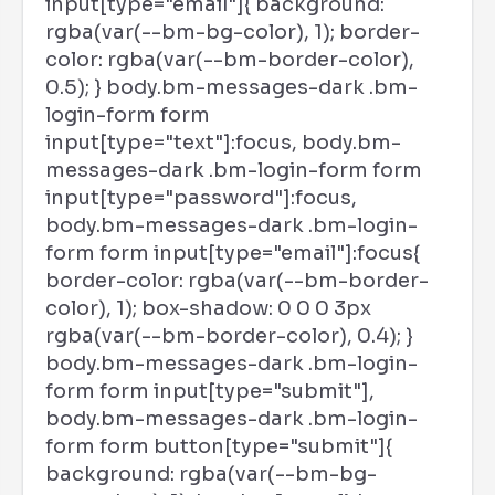
input[type="email"]{ background:
rgba(var(--bm-bg-color), 1); border-
color: rgba(var(--bm-border-color),
0.5); } body.bm-messages-dark .bm-
login-form form
input[type="text"]:focus, body.bm-
messages-dark .bm-login-form form
input[type="password"]:focus,
body.bm-messages-dark .bm-login-
form form input[type="email"]:focus{
border-color: rgba(var(--bm-border-
color), 1); box-shadow: 0 0 0 3px
rgba(var(--bm-border-color), 0.4); }
body.bm-messages-dark .bm-login-
form form input[type="submit"],
body.bm-messages-dark .bm-login-
form form button[type="submit"]{
background: rgba(var(--bm-bg-