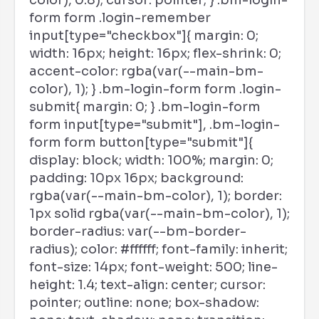
color), 0.8); cursor: pointer; } .bm-login-
form form .login-remember
input[type="checkbox"]{ margin: 0;
width: 16px; height: 16px; flex-shrink: 0;
accent-color: rgba(var(--main-bm-
color), 1); } .bm-login-form form .login-
submit{ margin: 0; } .bm-login-form
form input[type="submit"], .bm-login-
form form button[type="submit"]{
display: block; width: 100%; margin: 0;
padding: 10px 16px; background:
rgba(var(--main-bm-color), 1); border:
1px solid rgba(var(--main-bm-color), 1);
border-radius: var(--bm-border-
radius); color: #ffffff; font-family: inherit;
font-size: 14px; font-weight: 500; line-
height: 1.4; text-align: center; cursor:
pointer; outline: none; box-shadow: