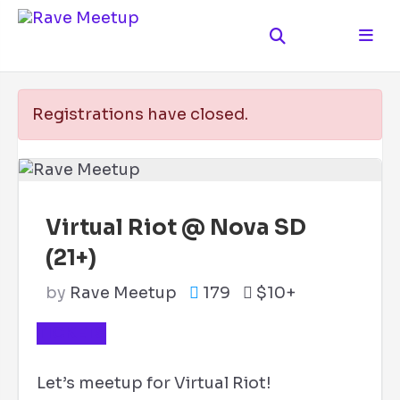
Registrations have closed.
Virtual Riot @ Nova SD
(21+)
by
Rave Meetup
179
$10+
TICKETS
Let’s meetup for Virtual Riot!