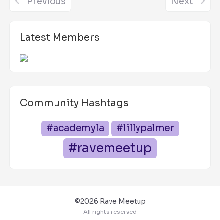
Previous
Next
Latest Members
Community Hashtags
#academyla
#lillypalmer
#ravemeetup
©2026 Rave Meetup
All rights reserved