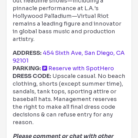
out headline shows—including a
pinnacle performance at L.A.’s
Hollywood Palladium—Virtual Riot
remains a leading figure and innovator
in global bass music and production
artistry.
ADDRESS:
454 Sixth Ave, San Diego, CA
92101
PARKING:
Reserve with SpotHero
DRESS CODE:
Upscale casual. No beach
clothing, shorts (except summer time),
sandals, tank tops, sporting attire or
baseball hats. Management reserves
the right to make all final dress code
decisions & can refuse entry for any
reason.
Please comment or chat with other