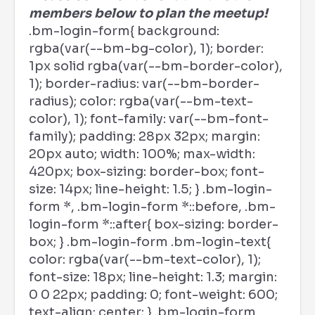
members below to plan the meetup!
.bm-login-form{ background:
rgba(var(--bm-bg-color), 1); border:
1px solid rgba(var(--bm-border-color),
1); border-radius: var(--bm-border-
radius); color: rgba(var(--bm-text-
color), 1); font-family: var(--bm-font-
family); padding: 28px 32px; margin:
20px auto; width: 100%; max-width:
420px; box-sizing: border-box; font-
size: 14px; line-height: 1.5; } .bm-login-
form *, .bm-login-form *::before, .bm-
login-form *::after{ box-sizing: border-
box; } .bm-login-form .bm-login-text{
color: rgba(var(--bm-text-color), 1);
font-size: 18px; line-height: 1.3; margin:
0 0 22px; padding: 0; font-weight: 600;
text-align: center; } .bm-login-form