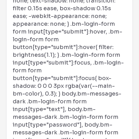
none; text-shadow: none; transition:
filter 0.15s ease, box-shadow 0.15s
ease; -webkit-appearance: none;
appearance: none; } .bm-login-form
form input[type="submit"]:hover, .bm-
login-form form
button[type="submit"]:hover{ filter:
brightness(1.1); } .bm-login-form form
input[type="submit"]:focus, .bm-login-
form form
button[type="submit"]:focus{ box-
shadow: 0 0 0 3px rgba(var(--main-
bm-color), 0.3); } body.bm-messages-
dark .bm-login-form form
input[type="text"], body.bm-
messages-dark .bm-login-form form
input[type="password"], body.bm-
messages-dark .bm-login-form form