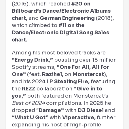
(2016), which reached
#20 on
Billboard’s Dance/Electronic Albums
chart,
and
German Engineering
(2018),
which climbed to
#11 on the
Dance/Electronic Digital Song Sales
chart.
Among his most beloved tracks are
“Energy Drink,”
boasting over 18 million
Spotify streams,
“One For All, All For
One”
(feat.
Razihel,
on
Monstercat
),
and his 2024 LP
Stealing Fire,
featuring
the
REZZ
collaboration
“Give in to
you,”
both featured on Monstercat’s
Best of 2024
compilations. In 2025 he
dropped “
Damage”
with
DJ Diesel
and
“What U Got”
with
Viperactive,
further
expanding his host of high‑profile