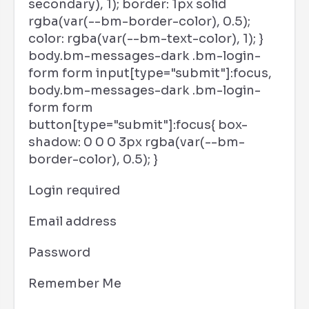
secondary), 1); border: 1px solid
rgba(var(--bm-border-color), 0.5);
color: rgba(var(--bm-text-color), 1); }
body.bm-messages-dark .bm-login-
form form input[type="submit"]:focus,
body.bm-messages-dark .bm-login-
form form
button[type="submit"]:focus{ box-
shadow: 0 0 0 3px rgba(var(--bm-
border-color), 0.5); }
Login required
Email address
Password
Remember Me