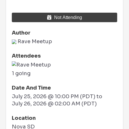
Not Attending
Author
Rave Meetup
Attendees
1 going
Date And Time
July 25, 2026 @ 10:00 PM (PDT)
to
July 26, 2026 @ 02:00 AM (PDT)
Location
Nova SD