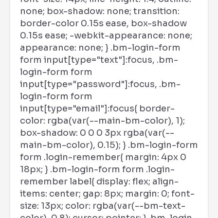
none; box-shadow: none; transition:
border-color 0.15s ease, box-shadow
0.15s ease; -webkit-appearance: none;
appearance: none; } .bm-login-form
form input[type="text"]:focus, .bm-
login-form form
input[type="password"]:focus, .bm-
login-form form
input[type="email"]:focus{ border-
color: rgba(var(--main-bm-color), 1);
box-shadow: 0 0 0 3px rgba(var(--
main-bm-color), 0.15); } .bm-login-form
form .login-remember{ margin: 4px 0
18px; } .bm-login-form form .login-
remember label{ display: flex; align-
items: center; gap: 8px; margin: 0; font-
size: 13px; color: rgba(var(--bm-text-