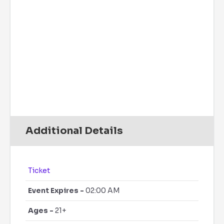
Precipitation:
0 inch
Clouds:
7%
Rain Chance:
0%
Visibility:
6 mi
Sunrise:
6:08 am
Sunset:
7:40 pm
Daily
Hourly
Additional Details
Ticket
Event Expires -
02:00 AM
Ages -
21+