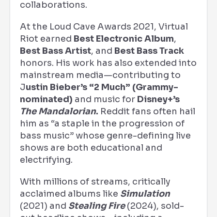
collaborations.
At the Loud Cave Awards 2021, Virtual
Riot earned
Best Electronic Album
,
Best Bass Artist
, and
Best Bass Track
honors. His work has also extended into
mainstream media—contributing to
J
ustin Bieber’s “2 Much” (Grammy-
nominated)
and music for
Disney+’s
The Mandalorian
.
Reddit fans often hail
him as “a staple in the progression of
bass music” whose genre-defining live
shows are both educational and
electrifying.
With millions of streams, critically
acclaimed albums like
Simulation
(2021) and
Stealing Fire
(2024), sold-