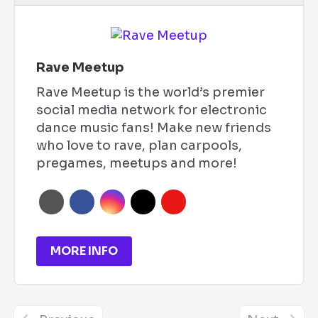
Rave Meetup
Rave Meetup is the world’s premier
social media network for electronic
dance music fans! Make new friends
who love to rave, plan carpools,
pregames, meetups and more!
MORE INFO