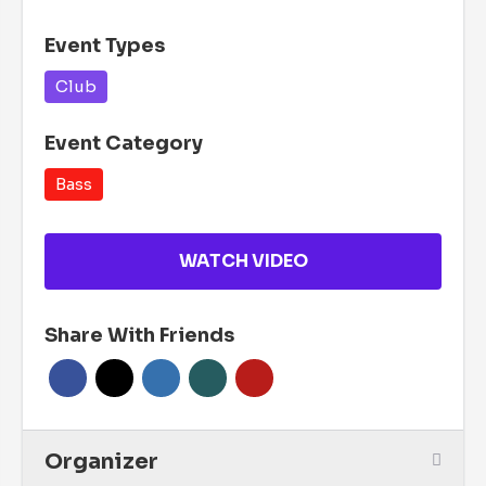
Event Types
Club
Event Category
Bass
WATCH VIDEO
Share With Friends
Organizer