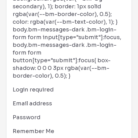
secondary), 1); border: 1px solid
rgba(var(--bm-border-color), 0.5);
color: rgba(var(--bm-text-color), 1); }
body.bm-messages-dark .bm-login-
form form input[type="submit"]:focus,
body.bm-messages-dark .bm-login-
form form
button[type="submit"]:focus{ box-
shadow: 0 0 0 3px rgba(var(--bm-
border-color), 0.5); }
Login required
Email address
Password
Remember Me