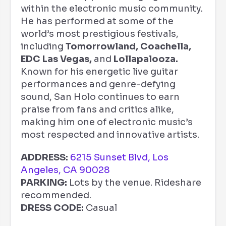
within the electronic music community.
He has performed at some of the
world’s most prestigious festivals,
including
Tomorrowland, Coachella,
EDC Las Vegas,
and
Lollapalooza.
Known for his energetic live guitar
performances and genre-defying
sound, San Holo continues to earn
praise from fans and critics alike,
making him one of electronic music’s
most respected and innovative artists.
ADDRESS:
6215 Sunset Blvd, Los
Angeles, CA 90028
PARKING:
Lots by the venue. Rideshare
recommended.
DRESS CODE:
Casual