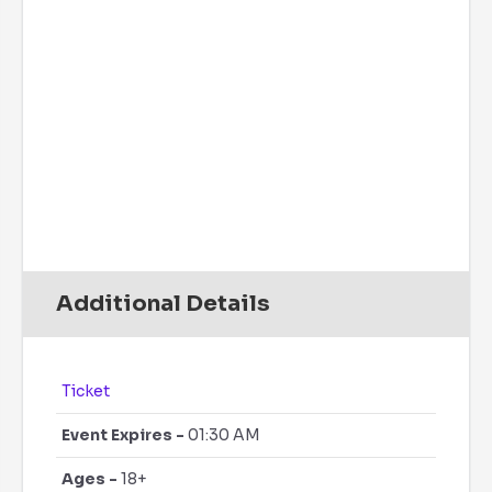
Precipitation:
0 inch
Clouds:
0%
Rain Chance:
0%
Visibility:
6 mi
Sunrise:
6:10 am
Sunset:
7:47 pm
Daily
Hourly
Additional Details
Ticket
Event Expires -
01:30 AM
Ages -
18+