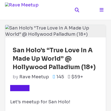
San Holo’s “True Love In A
Made Up World” @
Hollywood Palladium (18+)
by
Rave Meetup
145
$59+
TICKETS
Let’s meetup for San Holo!