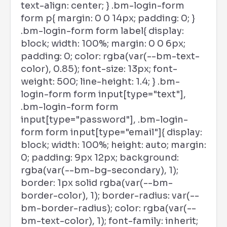
text-align: center; } .bm-login-form
form p{ margin: 0 0 14px; padding: 0; }
.bm-login-form form label{ display:
block; width: 100%; margin: 0 0 6px;
padding: 0; color: rgba(var(--bm-text-
color), 0.85); font-size: 13px; font-
weight: 500; line-height: 1.4; } .bm-
login-form form input[type="text"],
.bm-login-form form
input[type="password"], .bm-login-
form form input[type="email"]{ display:
block; width: 100%; height: auto; margin:
0; padding: 9px 12px; background:
rgba(var(--bm-bg-secondary), 1);
border: 1px solid rgba(var(--bm-
border-color), 1); border-radius: var(--
bm-border-radius); color: rgba(var(--
bm-text-color), 1); font-family: inherit;