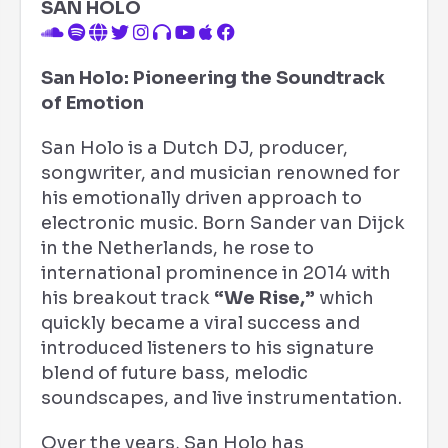
SAN HOLO
San Holo: Pioneering the Soundtrack
of Emotion
San Holo is a Dutch DJ, producer,
songwriter, and musician renowned for
his emotionally driven approach to
electronic music. Born Sander van Dijck
in the Netherlands, he rose to
international prominence in 2014 with
his breakout track
“We Rise,”
which
quickly became a viral success and
introduced listeners to his signature
blend of future bass, melodic
soundscapes, and live instrumentation.
Over the years, San Holo has