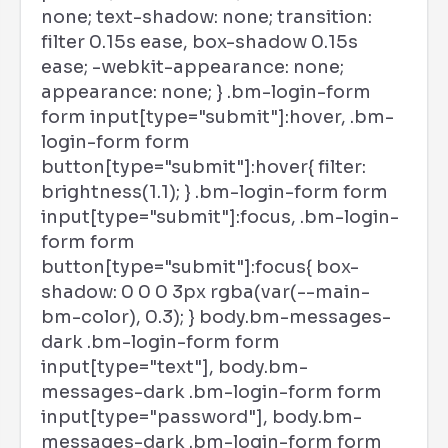
none; text-shadow: none; transition:
filter 0.15s ease, box-shadow 0.15s
ease; -webkit-appearance: none;
appearance: none; } .bm-login-form
form input[type="submit"]:hover, .bm-
login-form form
button[type="submit"]:hover{ filter:
brightness(1.1); } .bm-login-form form
input[type="submit"]:focus, .bm-login-
form form
button[type="submit"]:focus{ box-
shadow: 0 0 0 3px rgba(var(--main-
bm-color), 0.3); } body.bm-messages-
dark .bm-login-form form
input[type="text"], body.bm-
messages-dark .bm-login-form form
input[type="password"], body.bm-
messages-dark .bm-login-form form