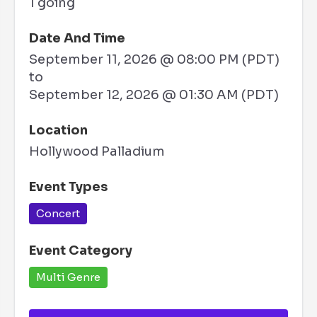
1 going
Date And Time
September 11, 2026 @ 08:00 PM (PDT)
to
September 12, 2026 @ 01:30 AM (PDT)
Location
Hollywood Palladium
Event Types
Concert
Event Category
Multi Genre