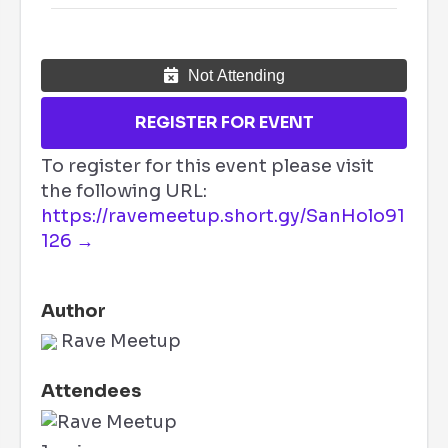
Not Attending
REGISTER FOR EVENT
To register for this event please visit
the following URL:
https://ravemeetup.short.gy/SanHolo91
126 →
Author
Rave Meetup
Attendees