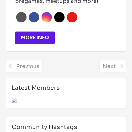
pregames, meetups and more!
MORE INFO
Previous
Next
Latest Members
Community Hashtags