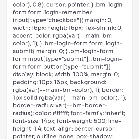
color), 0.8); cursor: pointer; } .bm-login-
form form .login-remember
input[type="checkbox"]{ margin: 0;
width: 16px; height: 16px; flex-shrink: 0;
accent-color: rgba(var(--main-bm-
color), 1); } .bm-login-form form .login-
submit{ margin: 0; } .bm-login-form
form input[type="submit"], .bm-login-
form form button[type="submit"]{
display: block; width: 100%; margin: 0;
padding: 10px 16px; background:
rgba(var(--main-bm-color), 1); border:
1px solid rgba(var(--main-bm-color), 1);
border-radius: var(--bm-border-
radius); color: #ffffff; font-family: inherit;
font-size: 14px; font-weight: 500; line-
height: 1.4; text-align: center; cursor:
pointer; outline: none; box-shadow: