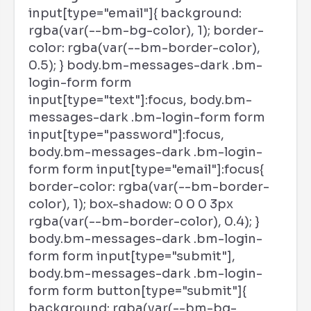
input[type="email"]{ background:
rgba(var(--bm-bg-color), 1); border-
color: rgba(var(--bm-border-color),
0.5); } body.bm-messages-dark .bm-
login-form form
input[type="text"]:focus, body.bm-
messages-dark .bm-login-form form
input[type="password"]:focus,
body.bm-messages-dark .bm-login-
form form input[type="email"]:focus{
border-color: rgba(var(--bm-border-
color), 1); box-shadow: 0 0 0 3px
rgba(var(--bm-border-color), 0.4); }
body.bm-messages-dark .bm-login-
form form input[type="submit"],
body.bm-messages-dark .bm-login-
form form button[type="submit"]{
background: rgba(var(--bm-bg-