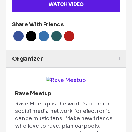
WATCH VIDEO
Share With Friends
Organizer
Rave Meetup
Rave Meetup is the world’s premier
social media network for electronic
dance music fans! Make new friends
who love to rave, plan carpools,