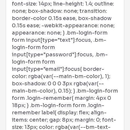
font-size: 14px; line-height: 1.4; outline:
none; box-shadow: none; transition:
border-color 0.15s ease, box-shadow
0.15s ease; -webkit-appearance: none;
appearance: none; } .bm-login-form
form input[type="text"]:focus, .bm-
login-form form
input[type="password"]:focus, .bm-
login-form form
input[type="email"]:focus{ border-
color: rgba(var(--main-bm-color), 1);
box-shadow: 0 0 0 3px rgba(var(--
main-bm-color), 0.15); } .bm-login-form
form .login-remember{ margin: 4px 0
18px; } .bm-login-form form .login-
remember label{ display: flex; align-
items: center; gap: 8px; margin: 0; font-
size: 13px; color: rgba(var(--bm-text-