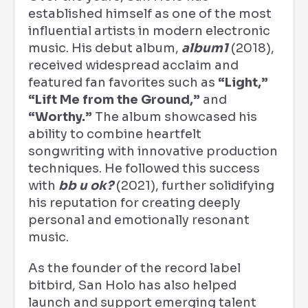
established himself as one of the most
influential artists in modern electronic
music. His debut album,
album1
(2018),
received widespread acclaim and
featured fan favorites such as
“Light,”
“Lift Me from the Ground,”
and
“Worthy.”
The album showcased his
ability to combine heartfelt
songwriting with innovative production
techniques. He followed this success
with
bb u ok?
(2021), further solidifying
his reputation for creating deeply
personal and emotionally resonant
music.
As the founder of the record label
bitbird, San Holo has also helped
launch and support emerging talent