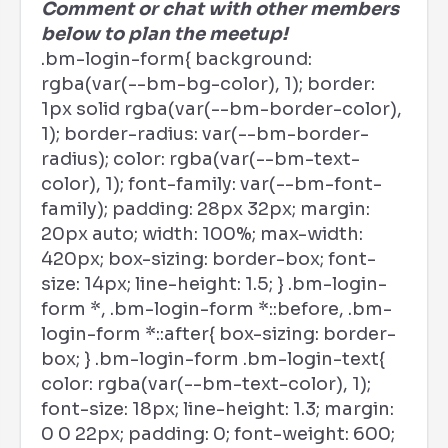
Comment or chat with other members
below to plan the meetup!
.bm-login-form{ background:
rgba(var(--bm-bg-color), 1); border:
1px solid rgba(var(--bm-border-color),
1); border-radius: var(--bm-border-
radius); color: rgba(var(--bm-text-
color), 1); font-family: var(--bm-font-
family); padding: 28px 32px; margin:
20px auto; width: 100%; max-width:
420px; box-sizing: border-box; font-
size: 14px; line-height: 1.5; } .bm-login-
form *, .bm-login-form *::before, .bm-
login-form *::after{ box-sizing: border-
box; } .bm-login-form .bm-login-text{
color: rgba(var(--bm-text-color), 1);
font-size: 18px; line-height: 1.3; margin:
0 0 22px; padding: 0; font-weight: 600;