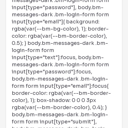
messages-dark .bm-login-form form
input[type="password"], body.bm-
messages-dark .bm-login-form form
input[type="email"]{ background:
rgba(var(--bm-bg-color), 1); border-
color: rgba(var(--bm-border-color),
0.5); } body.bm-messages-dark .bm-
login-form form
input[type="text"]:focus, body.bm-
messages-dark .bm-login-form form
input[type="password"]:focus,
body.bm-messages-dark .bm-login-
form form input[type="email"]:focus{
border-color: rgba(var(--bm-border-
color), 1); box-shadow: 0 0 0 3px
rgba(var(--bm-border-color), 0.4); }
body.bm-messages-dark .bm-login-
form form input[type="submit"],