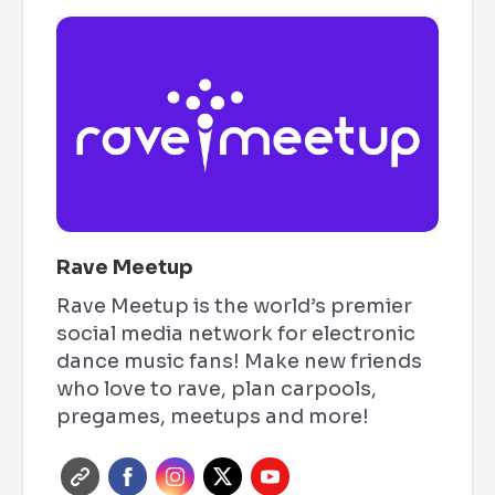
Rave Meetup
Rave Meetup is the world’s premier
social media network for electronic
dance music fans! Make new friends
who love to rave, plan carpools,
pregames, meetups and more!