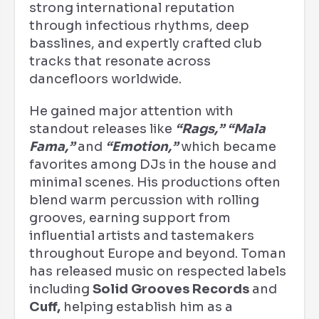
strong international reputation
through infectious rhythms, deep
basslines, and expertly crafted club
tracks that resonate across
dancefloors worldwide.
He gained major attention with
standout releases like
“Rags,”
“Mala
Fama,”
and
“Emotion,”
which became
favorites among DJs in the house and
minimal scenes. His productions often
blend warm percussion with rolling
grooves, earning support from
influential artists and tastemakers
throughout Europe and beyond. Toman
has released music on respected labels
including
Solid Grooves Records
and
Cuff,
helping establish him as a