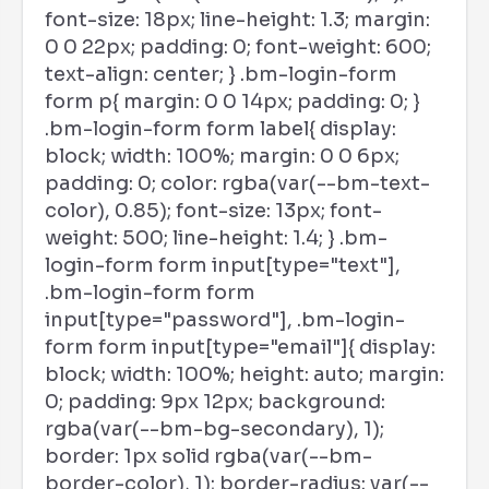
font-size: 18px; line-height: 1.3; margin:
0 0 22px; padding: 0; font-weight: 600;
text-align: center; } .bm-login-form
form p{ margin: 0 0 14px; padding: 0; }
.bm-login-form form label{ display:
block; width: 100%; margin: 0 0 6px;
padding: 0; color: rgba(var(--bm-text-
color), 0.85); font-size: 13px; font-
weight: 500; line-height: 1.4; } .bm-
login-form form input[type="text"],
.bm-login-form form
input[type="password"], .bm-login-
form form input[type="email"]{ display:
block; width: 100%; height: auto; margin:
0; padding: 9px 12px; background:
rgba(var(--bm-bg-secondary), 1);
border: 1px solid rgba(var(--bm-
border-color), 1); border-radius: var(--