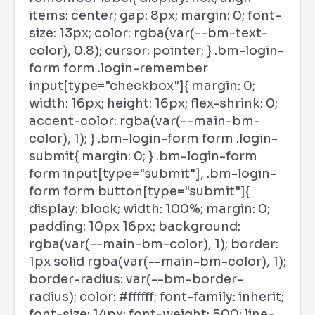
items: center; gap: 8px; margin: 0; font-
size: 13px; color: rgba(var(--bm-text-
color), 0.8); cursor: pointer; } .bm-login-
form form .login-remember
input[type="checkbox"]{ margin: 0;
width: 16px; height: 16px; flex-shrink: 0;
accent-color: rgba(var(--main-bm-
color), 1); } .bm-login-form form .login-
submit{ margin: 0; } .bm-login-form
form input[type="submit"], .bm-login-
form form button[type="submit"]{
display: block; width: 100%; margin: 0;
padding: 10px 16px; background:
rgba(var(--main-bm-color), 1); border:
1px solid rgba(var(--main-bm-color), 1);
border-radius: var(--bm-border-
radius); color: #ffffff; font-family: inherit;
font-size: 14px; font-weight: 500; line-