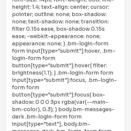
height: 1.4; text-align: center; cursor:
pointer; outline: none; box-shadow:
none; text-shadow: none; transition:
filter 0.15s ease, box-shadow 0.15s
ease; -webkit-appearance: none;
appearance: none; } .bm-login-form
form input[type="submit"]:hover, .bm-
login-form form
button[type="submit"]:hover{ filter:
brightness(1.1); } .bm-login-form form
input[type="submit"]:focus, .bm-login-
form form
button[type="submit"]:focus{ box-
shadow: 0 0 0 3px rgba(var(--main-
bm-color), 0.3); } body.bm-messages-
dark .bm-login-form form
input[type="text"], body.bm-