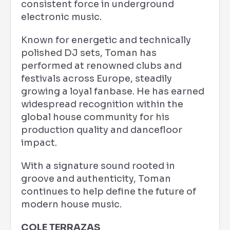
consistent force in underground
electronic music.
Known for energetic and technically
polished DJ sets, Toman has
performed at renowned clubs and
festivals across Europe, steadily
growing a loyal fanbase. He has earned
widespread recognition within the
global house community for his
production quality and dancefloor
impact.
With a signature sound rooted in
groove and authenticity, Toman
continues to help define the future of
modern house music.
COLE TERRAZAS