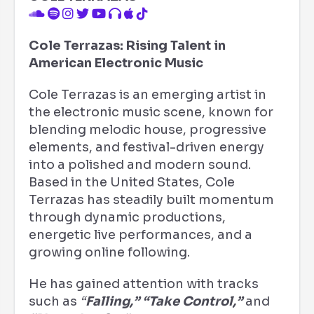
Cole Terrazas: Rising Talent in
American Electronic Music
Cole Terrazas is an emerging artist in
the electronic music scene, known for
blending melodic house, progressive
elements, and festival-driven energy
into a polished and modern sound.
Based in the United States, Cole
Terrazas has steadily built momentum
through dynamic productions,
energetic live performances, and a
growing online following.
He has gained attention with tracks
such as
“
Falling,”
“Take Control,”
and