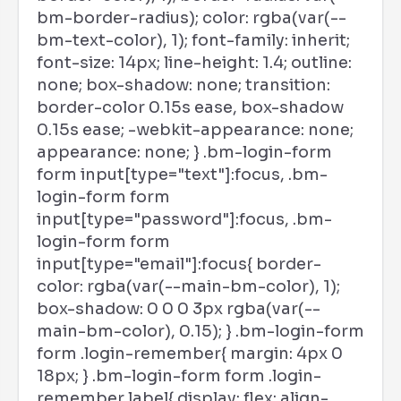
bm-border-radius); color: rgba(var(--
bm-text-color), 1); font-family: inherit;
font-size: 14px; line-height: 1.4; outline:
none; box-shadow: none; transition:
border-color 0.15s ease, box-shadow
0.15s ease; -webkit-appearance: none;
appearance: none; } .bm-login-form
form input[type="text"]:focus, .bm-
login-form form
input[type="password"]:focus, .bm-
login-form form
input[type="email"]:focus{ border-
color: rgba(var(--main-bm-color), 1);
box-shadow: 0 0 0 3px rgba(var(--
main-bm-color), 0.15); } .bm-login-form
form .login-remember{ margin: 4px 0
18px; } .bm-login-form form .login-
remember label{ display: flex; align-