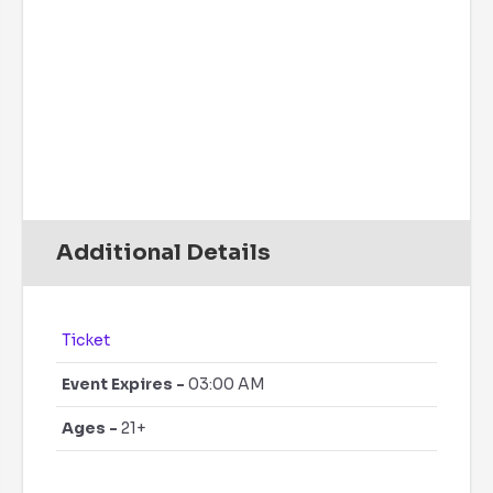
Rain Chance:
0%
Visibility:
6 mi
Sunrise:
6:07 am
Sunset:
7:51 pm
Daily
Hourly
Additional Details
Ticket
Event Expires -
03:00 AM
Ages -
21+