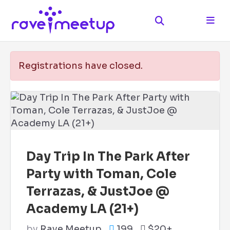
Registrations have closed.
Day Trip In The Park After
Party with Toman, Cole
Terrazas, & JustJoe @
Academy LA (21+)
by
Rave Meetup
199
$20+