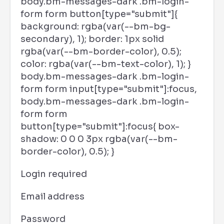
body.bm-messages-dark .bm-login-
form form button[type="submit"]{
background: rgba(var(--bm-bg-
secondary), 1); border: 1px solid
rgba(var(--bm-border-color), 0.5);
color: rgba(var(--bm-text-color), 1); }
body.bm-messages-dark .bm-login-
form form input[type="submit"]:focus,
body.bm-messages-dark .bm-login-
form form
button[type="submit"]:focus{ box-
shadow: 0 0 0 3px rgba(var(--bm-
border-color), 0.5); }
Login required
Email address
Password