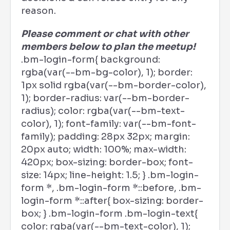
reason.
Please comment or chat with other
members below to plan the meetup!
.bm-login-form{ background:
rgba(var(--bm-bg-color), 1); border:
1px solid rgba(var(--bm-border-color),
1); border-radius: var(--bm-border-
radius); color: rgba(var(--bm-text-
color), 1); font-family: var(--bm-font-
family); padding: 28px 32px; margin:
20px auto; width: 100%; max-width:
420px; box-sizing: border-box; font-
size: 14px; line-height: 1.5; } .bm-login-
form *, .bm-login-form *::before, .bm-
login-form *::after{ box-sizing: border-
box; } .bm-login-form .bm-login-text{
color: rgba(var(--bm-text-color), 1);