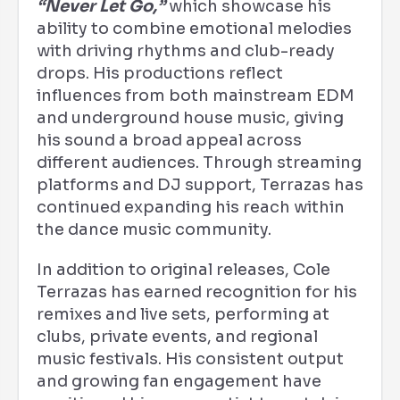
“Never Let Go,”
which showcase his
ability to combine emotional melodies
with driving rhythms and club-ready
drops. His productions reflect
influences from both mainstream EDM
and underground house music, giving
his sound a broad appeal across
different audiences. Through streaming
platforms and DJ support, Terrazas has
continued expanding his reach within
the dance music community.
In addition to original releases, Cole
Terrazas has earned recognition for his
remixes and live sets, performing at
clubs, private events, and regional
music festivals. His consistent output
and growing fan engagement have