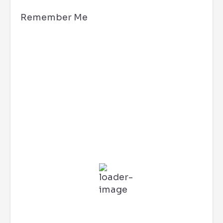
Remember Me
Hollywood, CA
7:32 pm,
Aug 5, 2026
78
°F
L:
70
°
H:
86
°
Feels Like
79
°
Clear Sky
68 %
3 mph
E
Wind Gust:
7 mph
UV Index:
0
Precipitation:
0 inch
Clouds:
4%