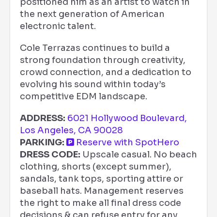
positioned him as an artist to watch in
the next generation of American
electronic talent.
Cole Terrazas continues to build a
strong foundation through creativity,
crowd connection, and a dedication to
evolving his sound within today’s
competitive EDM landscape.
ADDRESS:
6021 Hollywood Boulevard,
Los Angeles, CA 90028
PARKING:
Reserve with SpotHero
DRESS CODE:
Upscale casual. No beach
clothing, shorts (except summer),
sandals, tank tops, sporting attire or
baseball hats. Management reserves
the right to make all final dress code
decisions & can refuse entry for any