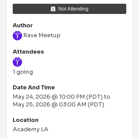
Not Attending
Author
Rave Meetup
Attendees
1 going
Date And Time
May 24, 2026 @ 10:00 PM (PDT)
to
May 25, 2026 @ 03:00 AM (PDT)
Location
Academy LA