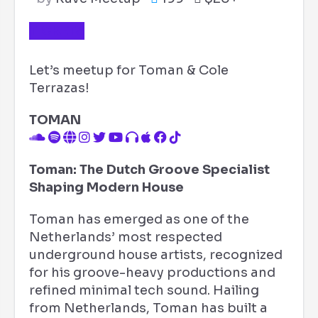
TICKETS
Let’s meetup for Toman & Cole
Terrazas!
TOMAN
Toman: The Dutch Groove Specialist
Shaping Modern House
Toman has emerged as one of the
Netherlands’ most respected
underground house artists, recognized
for his groove-heavy productions and
refined minimal tech sound. Hailing
from Netherlands, Toman has built a