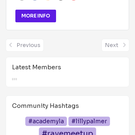
MORE INFO
Previous
Next
Latest Members
Community Hashtags
#academyla
#lillypalmer
#ravemeetup