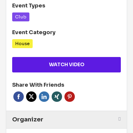
Event Types
Club
Event Category
House
WATCH VIDEO
Share With Friends
Organizer