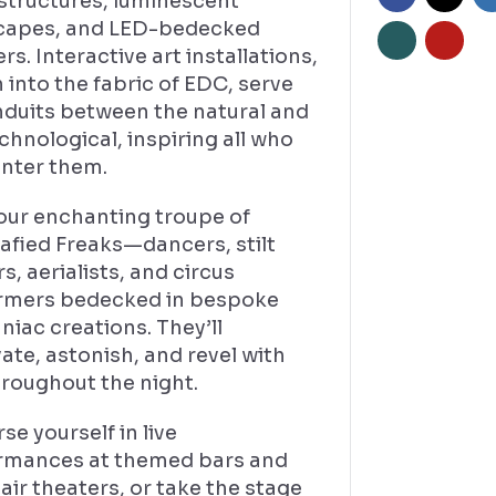
structures, luminescent
capes, and LED-bedecked
s. Interactive art installations,
into the fabric of EDC, serve
nduits between the natural and
chnological, inspiring all who
nter them.
our enchanting troupe of
afied Freaks—dancers, stilt
s, aerialists, and circus
rmers bedecked in bespoke
iac creations. They’ll
ate, astonish, and revel with
hroughout the night.
e yourself in live
rmances at themed bars and
ir theaters, or take the stage