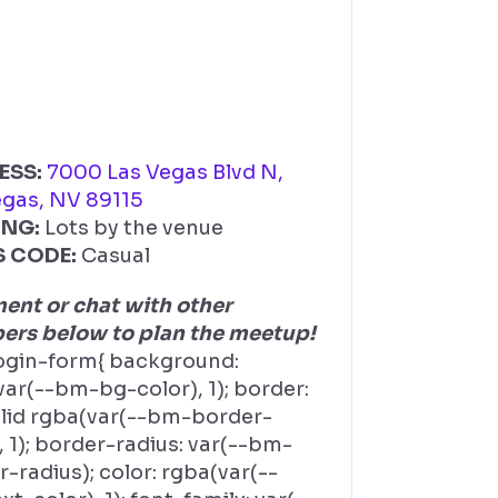
ESS:
7000 Las Vegas Blvd N,
egas, NV 89115
ING:
Lots by the venue
S CODE:
Casual
nt or chat with other
rs below to plan the meetup!
ogin-form{ background:
ar(--bm-bg-color), 1); border:
olid rgba(var(--bm-border-
, 1); border-radius: var(--bm-
-radius); color: rgba(var(--