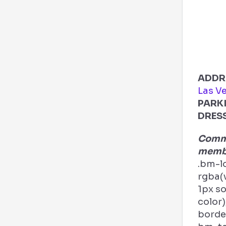
ADDR
Las V
PARK
DRES
Comme
membe
.bm-l
rgba(v
1px s
color)
border