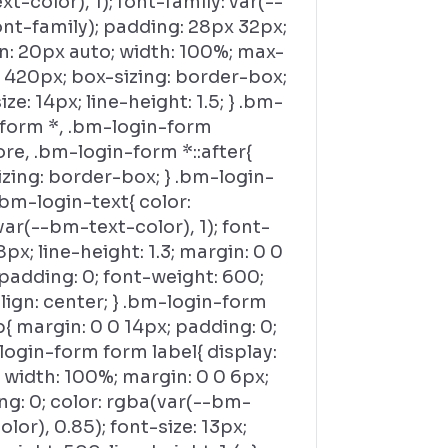
t-color), 1); font-family: var(--
nt-family); padding: 28px 32px;
n: 20px auto; width: 100%; max-
 420px; box-sizing: border-box;
ize: 14px; line-height: 1.5; } .bm-
-form *, .bm-login-form
ore, .bm-login-form *::after{
zing: border-box; } .bm-login-
bm-login-text{ color:
ar(--bm-text-color), 1); font-
18px; line-height: 1.3; margin: 0 0
padding: 0; font-weight: 600;
lign: center; } .bm-login-form
{ margin: 0 0 14px; padding: 0;
login-form form label{ display:
 width: 100%; margin: 0 0 6px;
g: 0; color: rgba(var(--bm-
olor), 0.85); font-size: 13px;