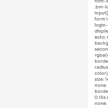
font-w
.bm-l
input
form 
login
displa
auto; 
backg
second
rgba(
borde
radius
color)
size: 1
none;
borde
0.15s
none;