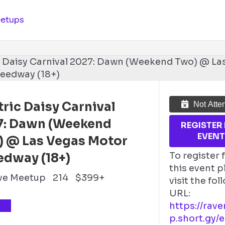
etups
tric Daisy Carnival
Not Atte
7: Dawn (Weekend
REGISTER
EVEN
) @ Las Vegas Motor
To register 
edway (18+)
this event p
ve Meetup
214
$399+
visit the fo
URL:
TS
https://rav
p.short.gy/