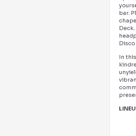
yourse
bar. P
chape
Deck. 
headp
Disco 
In thi
kindre
unyiel
vibran
commu
prese
LINEU