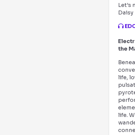
Let’s 
Daisy 
EDC
Electr
the M
Beneat
conver
life, 
pulsat
pyrot
perfo
elemen
life. 
wander
conne