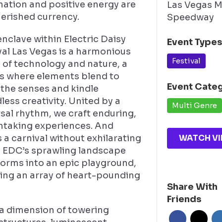
nation and positive energy are
Las Vegas 
herished currency.
Speedway
nclave within Electric Daisy
Event Type
val Las Vegas is a harmonious
Festival
 of technology and nature, a
s where elements blend to
Event Cate
 the senses and kindle
ess creativity. United by a
Multi Genre
sal rhythm, we craft enduring,
htaking experiences. And
WATCH VI
 a carnival without exhilarating
? EDC’s sprawling landscape
forms into an epic playground,
ring an array of heart-pounding
Share With
.
Friends
 a dimension of towering