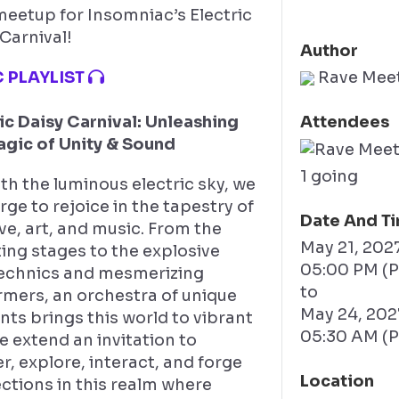
meetup for Insomniac’s Electric
Carnival!
Author
 PLAYLIST
Rave Mee
ic Daisy Carnival: Unleashing
Attendees
agic of Unity & Sound
1 going
h the luminous electric sky, we
ge to rejoice in the tapestry of
Date And T
love, art, and music. From the
May 21, 202
ing stages to the explosive
05:00 PM (
echnics and mesmerizing
to
rmers, an orchestra of unique
May 24, 20
ts brings this world to vibrant
05:30 AM (
We extend an invitation to
, explore, interact, and forge
Location
ctions in this realm where