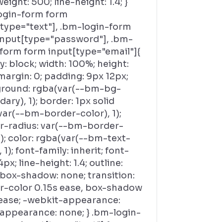
eight: 500; line-height: 1.4; }
ogin-form form
[type="text"], .bm-login-form
input[type="password"], .bm-
-form form input[type="email"]{
y: block; width: 100%; height:
margin: 0; padding: 9px 12px;
round: rgba(var(--bm-bg-
ary), 1); border: 1px solid
var(--bm-border-color), 1);
r-radius: var(--bm-border-
); color: rgba(var(--bm-text-
, 1); font-family: inherit; font-
4px; line-height: 1.4; outline:
 box-shadow: none; transition:
r-color 0.15s ease, box-shadow
 ease; -webkit-appearance:
 appearance: none; } .bm-login-