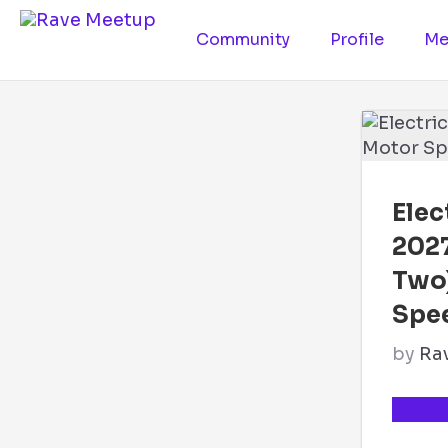
Community
Profile
Me
Elec
202
Two
Spe
by
Ra
TICKE