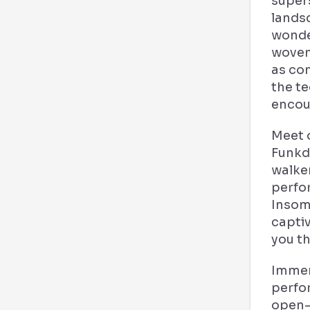
super
lands
wonder
woven 
as co
the te
encou
Meet 
Funkd
walker
perfo
Insomn
captiv
you t
Immers
perfo
open-a