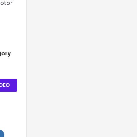
Motor
s
gory
DEO