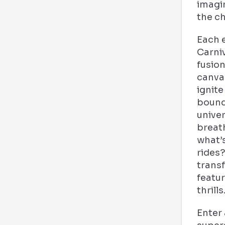
imagi
the c
Each e
Carni
fusion
canva
ignite
boundl
univer
breat
what’s
rides
trans
featu
thrills
Enter