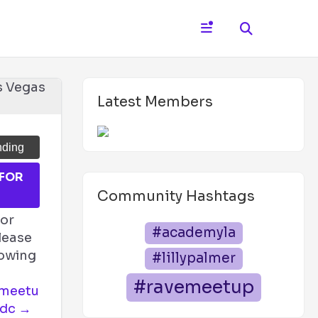
Latest Members
nding
 FOR
T
Community Hashtags
for
#academyla
lease
llowing
#lillypalmer
#ravemeetup
emeetu
edc →