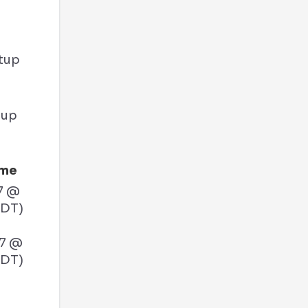
tup
ime
7 @
PDT)
27 @
PDT)