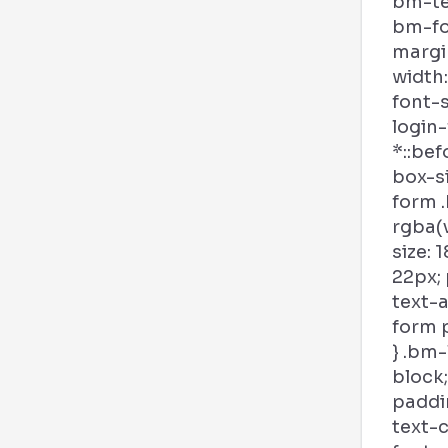
bm-tex
bm-fo
margi
width:
font-s
login
*::bef
box-si
form .
rgba(v
size: 
22px; 
text-a
form p
} .bm-
block;
paddin
text-c