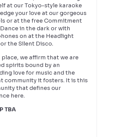
lf at our Tokyo-style karaoke
ledge your love at our gorgeous
ls or at the free Commitment
Dance in the dark or with
hones on at the Headlight
or the Silent Disco.
s place, we affirm that we are
d spirits bound by an
ding love for music and the
t community it fosters. It is this
nity that defines our
nce here.
P TBA