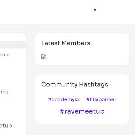
Latest Members
ding
d
Community Hashtags
ding
#academyla
#lillypalmer
#ravemeetup
etup