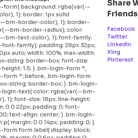
Share 
n-form{ background: rgba(var(--
Friends
or), 1); border: 1px solid
--bm-border-color), 1); border-
Facebook
ar(--bm-border-radius); color:
Twitter
--bm-text-color), 1); font-family:
Linkedin
font-family); padding: 28px 32px;
Xing
0px auto; width: 100%; max-width:
Pinterest
x-sizing: border-box; font-size:
-height: 1.5; } .bm-login-form *,
-form *::before, .bm-login-form
 box-sizing: border-box; } .bm-login-
login-text{ color: rgba(var(--bm-
), 1); font-size: 18px; line-height:
n: 0 0 22px; padding: 0; font-
00; text-align: center; } .bm-login-
 p{ margin: 0 0 14px; padding: 0; }
-form form label{ display: block;
0%; margin: 0 0 6px; padding: 0;