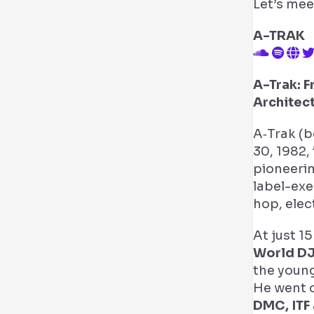
Let’s mee
A-TRAK
A-Trak: 
Architec
A‑Trak (b
30, 1982,
pioneerin
label-ex
hop, elec
At just 1
World D
the young
He went o
DMC, ITF