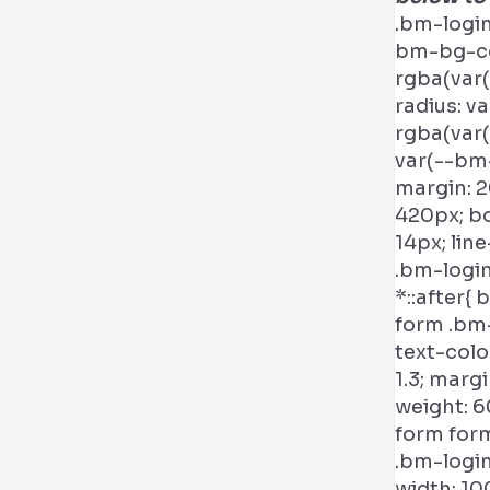
.bm-logi
bm-bg-col
rgba(var(
radius: v
rgba(var(
var(--bm-
margin: 2
420px; bo
14px; line
.bm-login
*::after{
form .bm-
text-color
1.3; margi
weight: 6
form form
.bm-login
width: 10