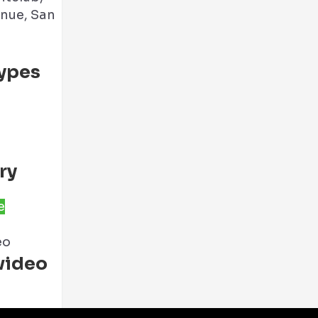
nue, San
ypes
ry
e
eo
video