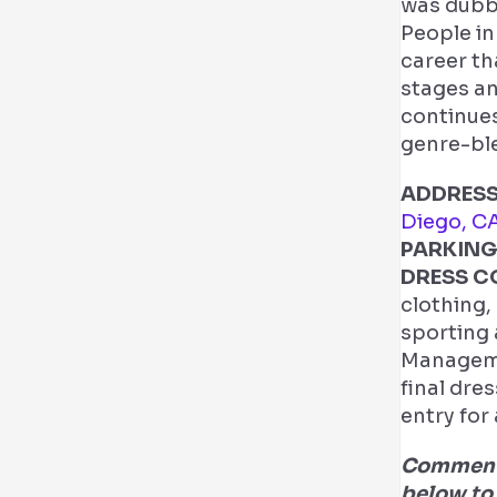
was dubb
People in
career th
stages an
continues
genre-ble
ADDRESS
Diego, C
PARKING
DRESS C
clothing,
sporting 
Managemen
final dre
entry for
Comment 
below to