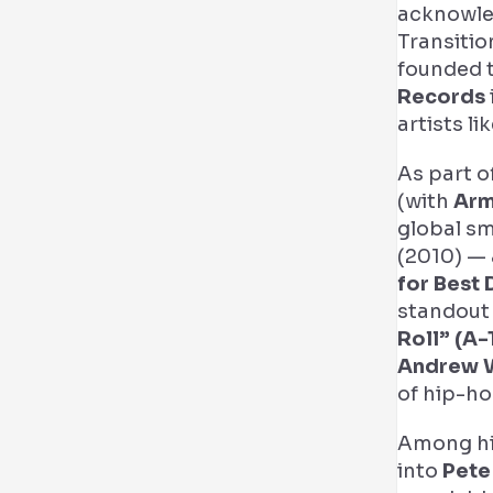
acknowle
Transitio
founded t
Records
artists li
As part o
(with
Arm
global s
(2010) — 
for Best
standout 
Roll” (A-
Andrew 
of hip-ho
Among hi
into
Pete