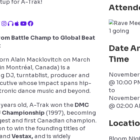
tup for A-Trak!
Attend
1 going
From Battle Champ to Global Beat
t
Date A
Time
orn Alain Macklovitch on March
 in Montréal, Canada) is a
November 
g DJ, turntablist, producer and
@ 10:00 P
ecutive whose impact spans hip-
to
tronic dance music and beyond.
November 
5 years old, A-Trak won the
DMC
@ 02:00 A
J Championship
(1997), becoming
est and first Canadian champion.
Locati
n to win the founding titles of
and
Vestax,
and is widely
Bloom Nig