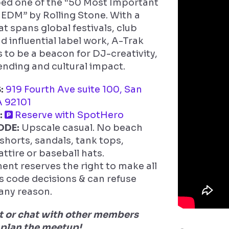
ed one of the “50 Most Important
 EDM” by Rolling Stone. With a
at spans global festivals, club
d influential label work, A-Trak
 to be a beacon for DJ-creativity,
nding and cultural impact.
:
919 Fourth Ave suite 100, San
A 92101
:
Reserve with SpotHero
ODE:
Upscale casual. No beach
 shorts, sandals, tank tops,
attire or baseball hats.
t reserves the right to make all
ss code decisions & can refuse
 any reason.
or chat with other members
 plan the meetup!