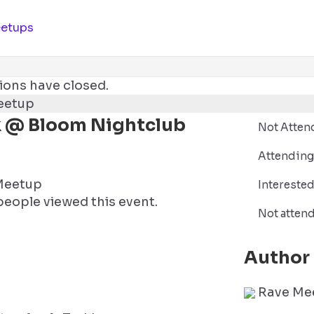
etups
ions have closed.
k @ Bloom Nightclub
Not Atten
Attending
Meetup
Intereste
eople viewed this event.
Not atten
Author
Rave Me