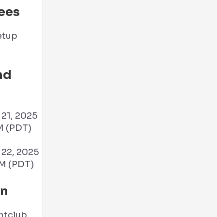
ees
nd
21, 2025
M (PDT)
22, 2025
M (PDT)
on
htclub,