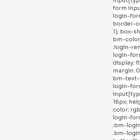
input[typ
form inp
login-for
border-c
1); box-s
bm-color)
.login-re
login-for
display: f
margin: 0;
bm-text-c
login-fo
input[typ
16px; heig
color: rg
login-for
.bm-logi
.bm-logi