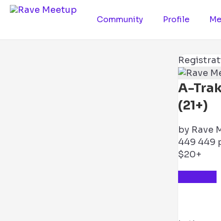
Community
Profile
Me
Registrat
A-Tra
(21+)
by
Rave 
449
449 p
$20+
TICKETS