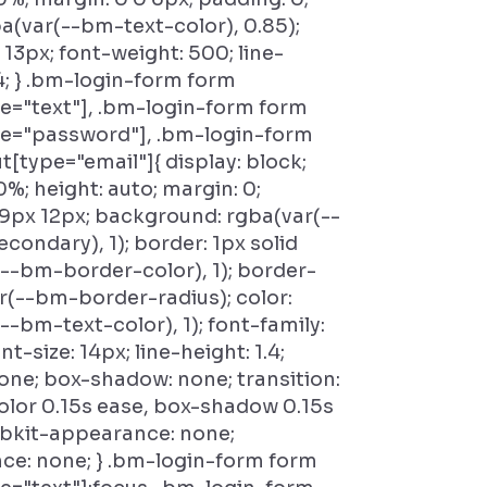
ba(var(--bm-text-color), 0.85);
 13px; font-weight: 500; line-
.4; } .bm-login-form form
e="text"], .bm-login-form form
pe="password"], .bm-login-form
t[type="email"]{ display: block;
0%; height: auto; margin: 0;
9px 12px; background: rgba(var(--
ondary), 1); border: 1px solid
--bm-border-color), 1); border-
ar(--bm-border-radius); color:
--bm-text-color), 1); font-family:
ont-size: 14px; line-height: 1.4;
none; box-shadow: none; transition:
lor 0.15s ease, box-shadow 0.15s
ebkit-appearance: none;
ce: none; } .bm-login-form form