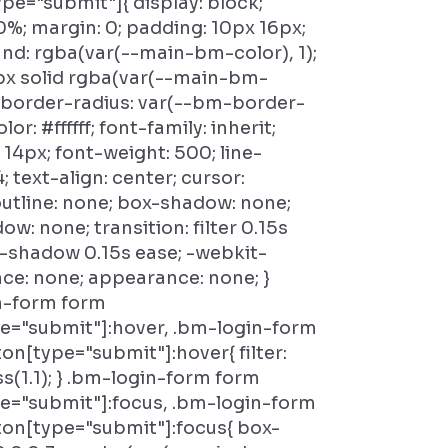
pe="submit"]{ display: block;
0%; margin: 0; padding: 10px 16px;
d: rgba(var(--main-bm-color), 1);
px solid rgba(var(--main-bm-
); border-radius: var(--bm-border-
lor: #ffffff; font-family: inherit;
: 14px; font-weight: 500; line-
4; text-align: center; cursor:
outline: none; box-shadow: none;
ow: none; transition: filter 0.15s
-shadow 0.15s ease; -webkit-
e: none; appearance: none; }
n-form form
e="submit"]:hover, .bm-login-form
on[type="submit"]:hover{ filter:
s(1.1); } .bm-login-form form
e="submit"]:focus, .bm-login-form
on[type="submit"]:focus{ box-