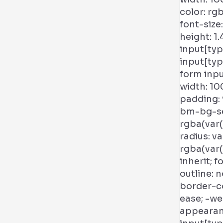
color: rg
font-size:
height: 1
input[typ
input[ty
form inpu
width: 10
padding: 
bm-bg-sec
rgba(var(
radius: v
rgba(var(
inherit; f
outline: 
border-co
ease; -w
appearan