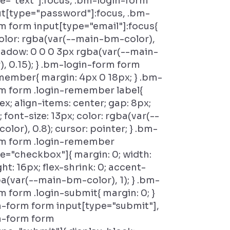
e="text"]:focus, .bm-login-form
ut[type="password"]:focus, .bm-
m form input[type="email"]:focus{
olor: rgba(var(--main-bm-color),
hadow: 0 0 0 3px rgba(var(--main-
, 0.15); } .bm-login-form form
member{ margin: 4px 0 18px; } .bm-
m form .login-remember label{
lex; align-items: center; gap: 8px;
 font-size: 13px; color: rgba(var(--
olor), 0.8); cursor: pointer; } .bm-
rm form .login-remember
e="checkbox"]{ margin: 0; width:
ht: 16px; flex-shrink: 0; accent-
ba(var(--main-bm-color), 1); } .bm-
m form .login-submit{ margin: 0; }
n-form form input[type="submit"],
n-form form