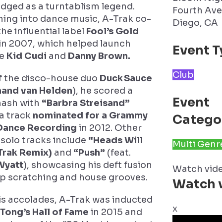
dged as a turntablism legend.
Fourth Ave
ning into dance music, A-Trak co-
Diego, CA
he influential label
Fool’s Gold
in 2007, which helped launch
Event T
ke
Kid Cudi
and
Danny Brown.
Club
f the disco-house duo
Duck Sauce
and van Helden
), he scored a
Event
mash with
“Barbra Streisand”
a track
nominated for a Grammy
Catego
 Dance Recording
in 2012. Other
solo tracks include
“Heads Will
Multi Genr
Trak Remix)
and
“Push”
(feat.
Wyatt
), showcasing his deft fusion
Watch vid
p scratching and house grooves.
Watch 
s accolades, A-Trak was inducted
x
 Tong’s Hall of Fame
in 2015 and