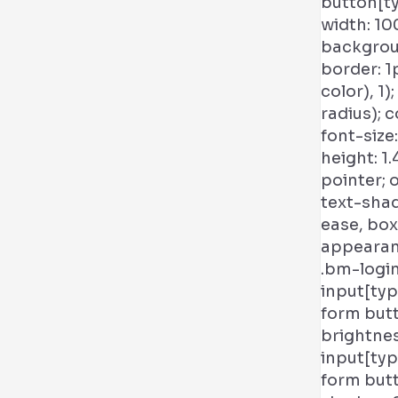
button[ty
width: 10
backgroun
border: 1
color), 1
radius); co
font-size
height: 1.
pointer; 
text-shad
ease, box
appearanc
.bm-logi
input[typ
form butt
brightnes
input[typ
form butt