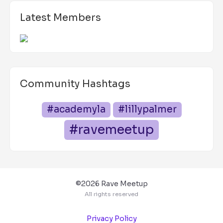
Latest Members
Community Hashtags
#academyla
#lillypalmer
#ravemeetup
©2026 Rave Meetup
All rights reserved
Privacy Policy