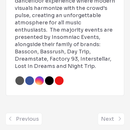
dancefloor experience where modern
visuals harmonize with the crowd’s
pulse, creating an unforgettable
atmosphere for all music
enthusiasts. The majority events are
presented by Insomniac Events,
alongside their family of brands:
Basscon, Bassrush, Day Trip,
Dreamstate, Factory 93, Interstellar,
Lost In Dreams and Night Trip.
Previous
Next