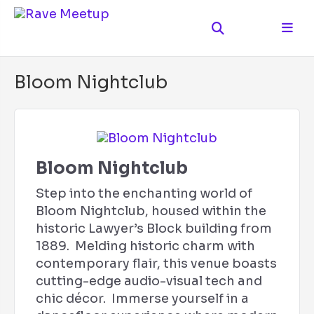
Bloom Nightclub
Bloom Nightclub
Step into the enchanting world of
Bloom Nightclub, housed within the
historic Lawyer’s Block building from
1889. Melding historic charm with
contemporary flair, this venue boasts
cutting-edge audio-visual tech and
chic décor. Immerse yourself in a