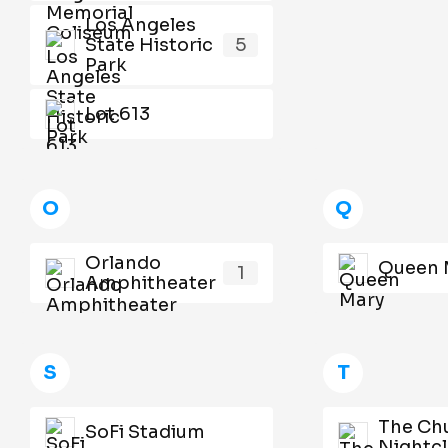
Los Angeles
State Historic
5
Park
Lot 613
O
Q
Orlando
Queen 
1
Amphitheater
S
T
The Ch
SoFi Stadium
Nightc