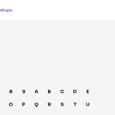
etups
8
9
A
B
C
D
E
O
P
Q
R
S
T
U