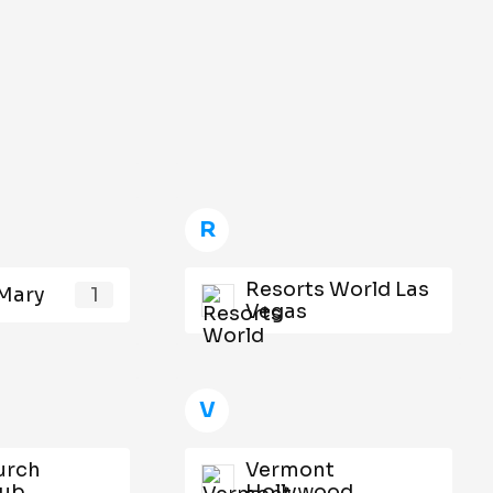
R
Resorts World Las
Mary
1
Vegas
V
urch
Vermont
lub
Hollywood