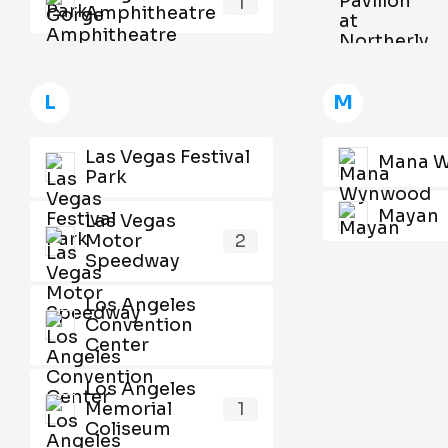
1
Amphitheatre
L
M
Las Vegas Festival
Mana 
Park
Mayan
Las Vegas
Motor
2
Speedway
Los Angeles
Convention
Center
Los Angeles
Memorial
1
Coliseum