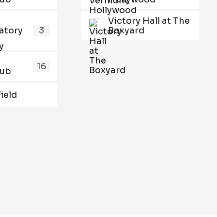
Victory Hall at The
atory
3
Boxyard
16
lub
Field