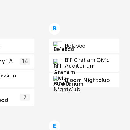
B
5
Belasco
Bill Graham Civic
y LA
14
Auditorium
ission
Bloom Nightclub
s
7
ood
E