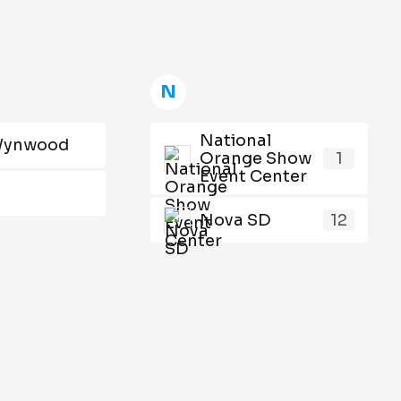
N
National
Wynwood
Orange Show
1
Event Center
Nova SD
12