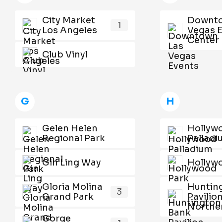
City Market
Downto
1
Los Angeles
Vegas 
Center
Club Vinyl
G
H
Gelen Helen
Hollyw
Regional Park
Pallad
Gin Ling Way
Hollyw
Gloria Molina
Huntin
3
Grand Park
Pavilion
Norther
Gorge