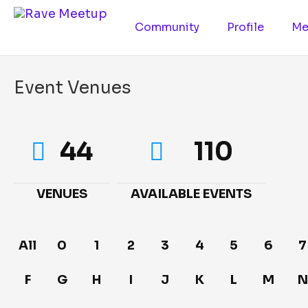
Community
Profile
Me
Event Venues
44
110
VENUES
AVAILABLE EVENTS
All
0
1
2
3
4
5
6
7
F
G
H
I
J
K
L
M
N