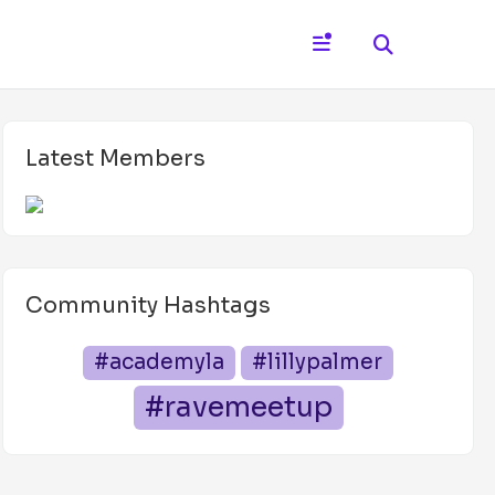
Latest Members
Community Hashtags
#academyla
#lillypalmer
#ravemeetup