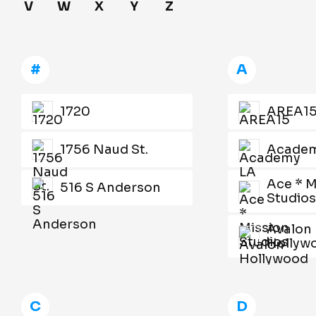
V
W
X
Y
Z
#
A
1720
AREA1
1756 Naud St.
Academ
Ace * M
516 S Anderson
Studio
Avalon
Hollyw
C
D