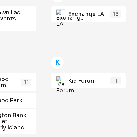
wn Las
Exchange LA
13
Events
K
ood
Kia Forum
1
11
ium
ood Park
gton Bank
 at
ly Island