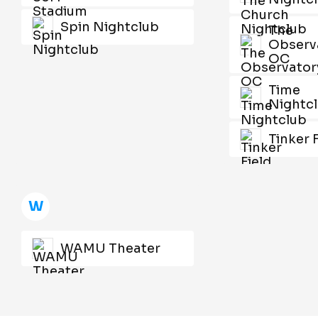
Spin Nightclub
The
Observ
OC
Time
Nightc
Tinker 
W
WAMU Theater