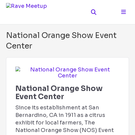
National Orange Show Event
Center
National Orange Show
Event Center
Since its establishment at San
Bernardino, CA in 1911 as a citrus
exhibit for local farmers, The
National Orange Show (NOS) Event