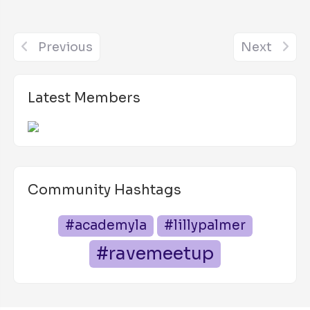
Previous
Next
Latest Members
Community Hashtags
#academyla
#lillypalmer
#ravemeetup