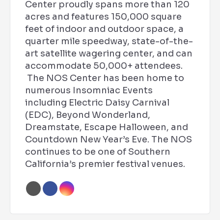
Center proudly spans more than 120
acres and features 150,000 square
feet of indoor and outdoor space, a
quarter mile speedway, state-of-the-
art satellite wagering center, and can
accommodate 50,000+ attendees.
The NOS Center has been home to
numerous Insomniac Events
including Electric Daisy Carnival
(EDC), Beyond Wonderland,
Dreamstate, Escape Halloween, and
Countdown New Year’s Eve. The NOS
continues to be one of Southern
California’s premier festival venues.