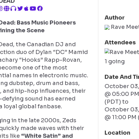
 DEAD
Author
Dead: Bass Music Pioneers
Rave Mee
ining the Scene
Attendees
Dead, the Canadian DJ and
ction duo of Dylan “DC” Mamid
achary “Hooks” Rapp-Rovan,
1 going
become one of the most
ntial names in electronic music.
Date And T
ing dubstep, drum and bass,
October 03
 and hip-hop influences, their
@ 05:00 P
-defying sound has earned
(PDT)
to
 loyal global fanbase.
October 03
@ 11:00 PM 
ing in the late 2000s, Zeds
quickly made waves with their
Location
hits like
“White Satin” and