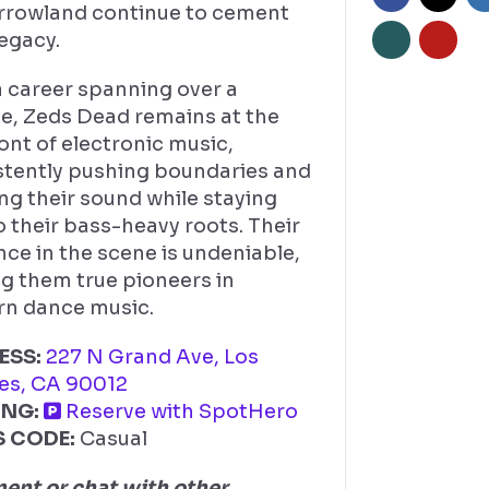
rowland continue to cement
legacy.
a career spanning over a
e, Zeds Dead remains at the
ont of electronic music,
stently pushing boundaries and
ng their sound while staying
o their bass-heavy roots. Their
nce in the scene is undeniable,
g them true pioneers in
n dance music.
ESS:
227 N Grand Ave, Los
es, CA 90012
ING:
Reserve with SpotHero
S CODE:
Casual
nt or chat with other