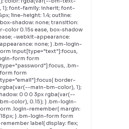
); color: rgba(var(--bm-text-
, 1); font-family: inherit; font-
4px; line-height: 1.4; outline:
 box-shadow: none; transition:
r-color 0.15s ease, box-shadow
 ease; -webkit-appearance:
 appearance: none; } .bm-login-
orm input[type="text"]:focus,
ogin-form form
[type="password"]:focus, .bm-
-form form
[type="email"]:focus{ border-
 rgba(var(--main-bm-color), 1);
hadow: 0 0 0 3px rgba(var(--
m-color), 0.15); } .bm-login-
form .login-remember{ margin:
 18px; } .bm-login-form form
-remember label{ display: flex;