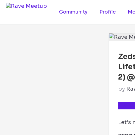
Community
Profile
Me
Zeds
Life
2) @
by
Ra
TICKE
Let’s