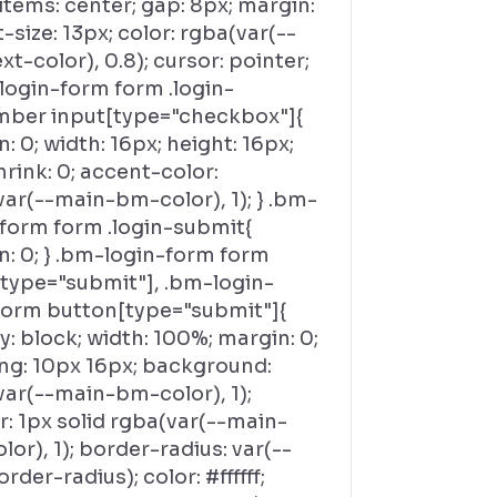
items: center; gap: 8px; margin:
t-size: 13px; color: rgba(var(--
t-color), 0.8); cursor: pointer;
login-form form .login-
ber input[type="checkbox"]{
: 0; width: 16px; height: 16px;
hrink: 0; accent-color:
ar(--main-bm-color), 1); } .bm-
-form form .login-submit{
n: 0; } .bm-login-form form
[type="submit"], .bm-login-
form button[type="submit"]{
y: block; width: 100%; margin: 0;
ng: 10px 16px; background:
var(--main-bm-color), 1);
: 1px solid rgba(var(--main-
or), 1); border-radius: var(--
der-radius); color: #ffffff;