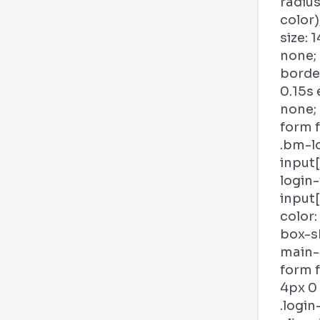
radius
color)
size: 1
none;
borde
0.15s
none;
form f
.bm-l
input
login
input
color:
box-s
main-b
form 
4px 0
.login