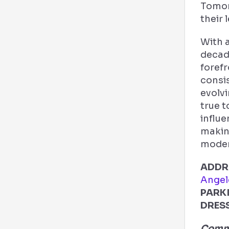
Tomor
their 
With 
decad
forefr
consi
evolvi
true t
influe
makin
moder
ADDR
Angel
PARK
DRES
Comme