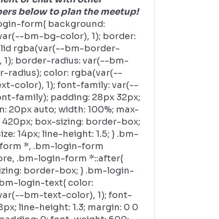
rs below to plan the meetup!
ogin-form{ background:
ar(--bm-bg-color), 1); border:
olid rgba(var(--bm-border-
, 1); border-radius: var(--bm-
-radius); color: rgba(var(--
t-color), 1); font-family: var(--
nt-family); padding: 28px 32px;
n: 20px auto; width: 100%; max-
 420px; box-sizing: border-box;
ize: 14px; line-height: 1.5; } .bm-
-form *, .bm-login-form
ore, .bm-login-form *::after{
zing: border-box; } .bm-login-
bm-login-text{ color:
ar(--bm-text-color), 1); font-
18px; line-height: 1.3; margin: 0 0