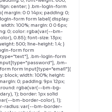
padding: 0; font-weight: 600;
lign: center; } .bm-login-form
{ margin: 0 0 14px; padding: 0;
login-form form label{ display:
 width: 100%; margin: 0 0 6px;
g: 0; color: rgba(var(--bm-
olor), 0.85); font-size: 13px;
eight: 500; line-height: 1.4; }
ogin-form form
[type="text"], .bm-login-form
input[type="password"], .bm-
-form form input[type="email"]{
y: block; width: 100%; height:
margin: 0; padding: 9px 12px;
round: rgba(var(--bm-bg-
ary), 1); border: 1px solid
var(--bm-border-color), 1);
r-radius: var(--bm-border-