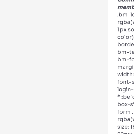
membe
.bm-l
rgba(v
1px s
color)
border
bm-tex
bm-fo
margi
width:
font-s
login
*::bef
box-si
form .
rgba(v
size: 