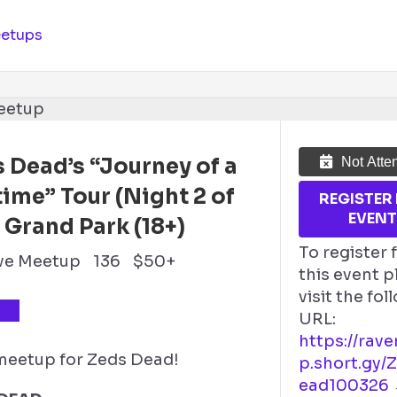
etups
 Dead’s “Journey of a
Not Atte
time” Tour (Night 2 of
REGISTER
EVEN
 Grand Park (18+)
To register 
ve Meetup
136
$50+
this event p
visit the fo
TS
URL:
https://rav
 meetup for Zeds Dead!
p.short.gy/
ead100326