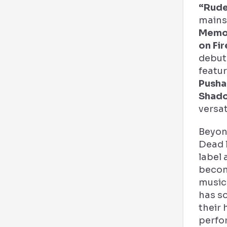
“Rude
mains
Memo
on Fi
debut
featu
Pusha
Shad
versati
Beyon
Dead 
label 
becom
music 
has so
their 
perfo