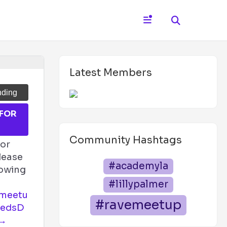
Latest Members
nding
 FOR
T
Community Hashtags
for
lease
#academyla
llowing
#lillypalmer
emeetu
#ravemeetup
ZedsD
 →