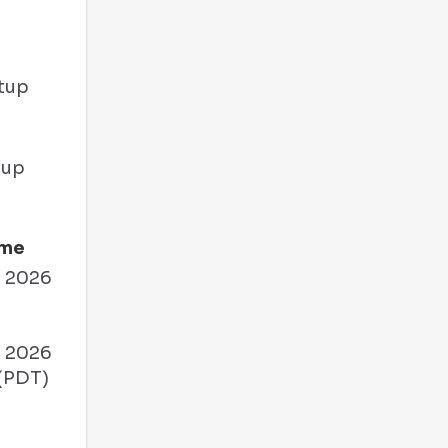
tup
ime
, 2026
M
, 2026
(PDT)