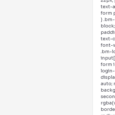
22px; 
text-a
form p
} .bm-
block;
paddin
text-c
font-w
.bm-l
input
form 
login
displa
auto; 
backg
second
rgba(
borde