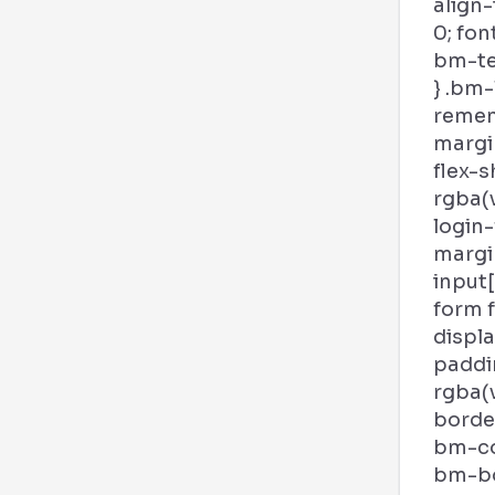
align-
0; fon
bm-tex
} .bm-
remem
margin
flex-s
rgba(v
login
margi
input
form 
displa
paddi
rgba(
border
bm-col
bm-bor