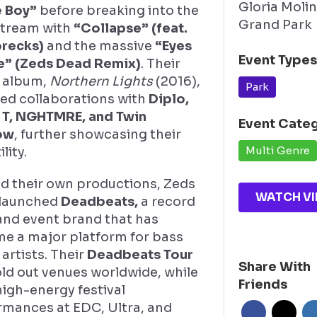
Gloria Moli
 Boy”
before breaking into the
Grand Park
tream with
“Collapse” (feat.
recks)
and the massive
“Eyes
Event Type
re” (Zeds Dead Remix)
. Their
 album,
Northern Lights
(2016),
Park
red collaborations with
Diplo,
 T, NGHTMRE, and Twin
Event Cate
ow
, further showcasing their
Multi Genre
lity.
d their own productions, Zeds
WATCH VI
launched
Deadbeats,
a record
and event brand that has
e a major platform for bass
artists. Their
Deadbeats Tour
Share With
ld out venues worldwide, while
Friends
high-energy festival
rmances at EDC, Ultra, and