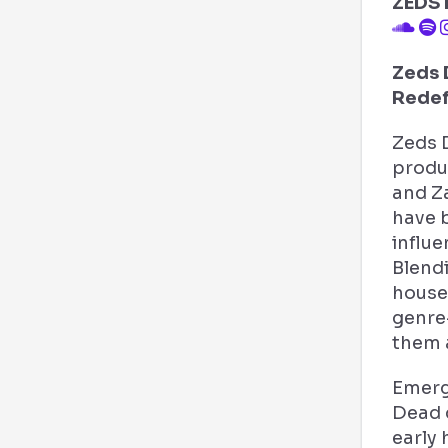
ZEDS
Zeds 
Redef
Zeds 
produ
and Z
have 
influe
Blend
house,
genre
them a
Emerg
Dead 
early 