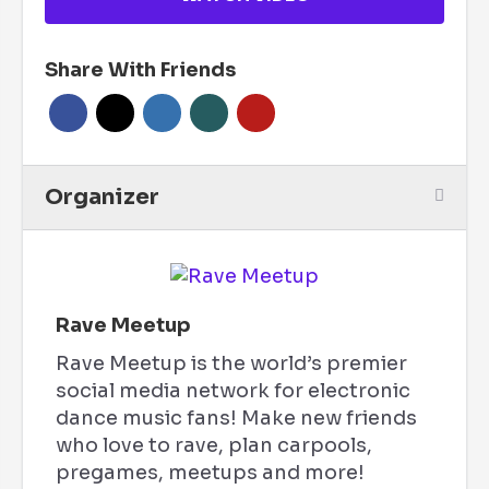
Share With Friends
Organizer
Rave Meetup
Rave Meetup is the world’s premier
social media network for electronic
dance music fans! Make new friends
who love to rave, plan carpools,
pregames, meetups and more!