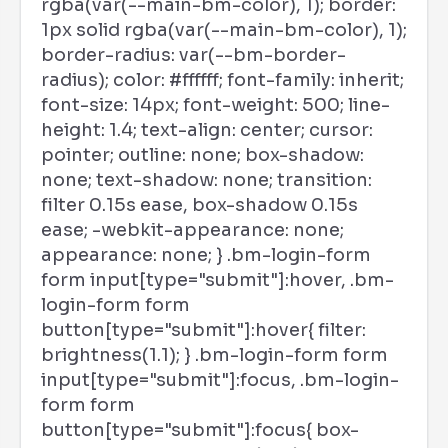
rgba(var(--main-bm-color), 1); border:
1px solid rgba(var(--main-bm-color), 1);
border-radius: var(--bm-border-
radius); color: #ffffff; font-family: inherit;
font-size: 14px; font-weight: 500; line-
height: 1.4; text-align: center; cursor:
pointer; outline: none; box-shadow:
none; text-shadow: none; transition:
filter 0.15s ease, box-shadow 0.15s
ease; -webkit-appearance: none;
appearance: none; } .bm-login-form
form input[type="submit"]:hover, .bm-
login-form form
button[type="submit"]:hover{ filter:
brightness(1.1); } .bm-login-form form
input[type="submit"]:focus, .bm-login-
form form
button[type="submit"]:focus{ box-