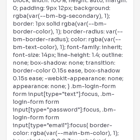
block; width: 100%; height: auto; margin:
0; padding: 9px 12px; background:
rgba(var(--bm-bg-secondary), 1);
border: 1px solid rgba(var(--bm-
border-color), 1); border-radius: var(--
bm-border-radius); color: rgba(var(--
bm-text-color), 1); font-family: inherit;
font-size: 14px; line-height: 1.4; outline:
none; box-shadow: none; transition:
border-color 0.15s ease, box-shadow
0.15s ease; -webkit-appearance: none;
appearance: none; } .bm-login-form
form input[type="text"]:focus, .bm-
login-form form
input[type="password"]:focus, .bm-
login-form form
input[type="email"]:focus{ border-
color: rgba(var(--main-bm-color), 1);