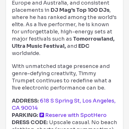
Europe and Australia, and consistent
placements in
DJ Mag’s Top 100 DJs
,
where he has ranked among the world’s
elite. As a live performer, he is known
for unforgettable, high-energy sets at
major festivals such as
Tomorrowland,
Ultra Music Festival,
and
EDC
worldwide.
With unmatched stage presence and
genre-defying creativity, Timmy
Trumpet continues to redefine what a
live electronic performance can be.
ADDRESS:
618 S Spring St, Los Angeles,
CA 90014
PARKING:
Reserve with SpotHero
DRESS CODE:
Upscale casual. No beach