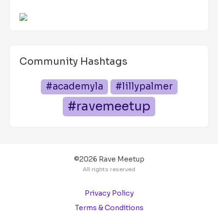
Community Hashtags
#academyla
#lillypalmer
#ravemeetup
©2026 Rave Meetup
All rights reserved
Privacy Policy
Terms & Conditions