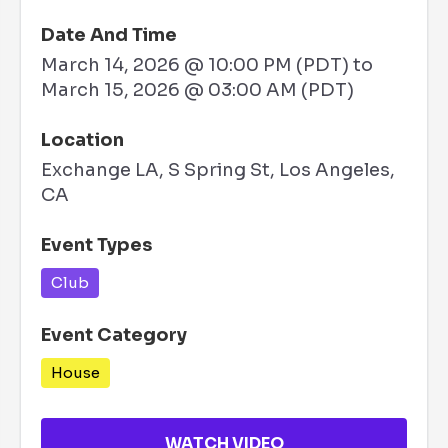
Date And Time
March 14, 2026 @ 10:00 PM (PDT)
to
March 15, 2026 @ 03:00 AM (PDT)
Location
Exchange LA, S Spring St, Los Angeles,
CA
Event Types
Club
Event Category
House
WATCH VIDEO