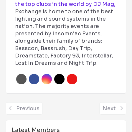
the top clubs in the world by DJ Mag,
Exchange is home to one of the best
lighting and sound systems in the
nation. The majority events are
presented by Insomniac Events,
alongside their family of brands:
Basscon, Bassrush, Day Trip,
Dreamstate, Factory 93, Interstellar,
Lost In Dreams and Night Trip.
Previous
Next
Latest Members