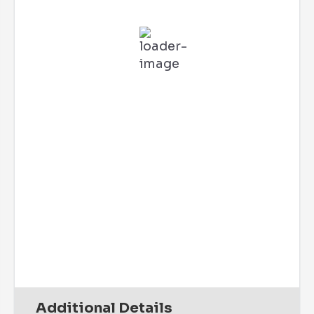
L:
67
°
H:
73
°
Feels Like
71
°
Clear Sky
85 %
2 mph
SSW
Wind Gust:
2 mph
UV Index:
0
Precipitation:
0 inch
Clouds:
0%
Rain Chance:
0%
Visibility:
6 mi
Sunrise:
6:10 am
Sunset:
7:45 pm
Daily
Hourly
Additional Details