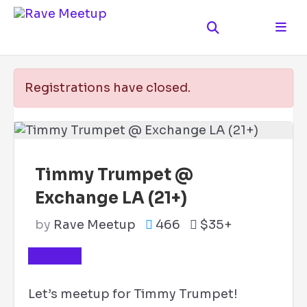
Registrations have closed.
Timmy Trumpet @
Exchange LA (21+)
by
Rave Meetup
466
$35+
TICKETS
Let’s meetup for Timmy Trumpet!