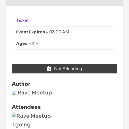
Ticket
Event Expires -
03:00 AM
Ages -
21+
Not Attending
Author
Rave Meetup
Attendees
1 going