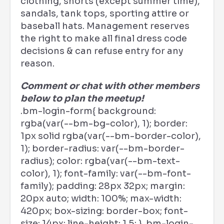
clothing, shorts (except summer time),
sandals, tank tops, sporting attire or
baseball hats. Management reserves
the right to make all final dress code
decisions & can refuse entry for any
reason.
Comment or chat with other members
below to plan the meetup!
.bm-login-form{ background:
rgba(var(--bm-bg-color), 1); border:
1px solid rgba(var(--bm-border-color),
1); border-radius: var(--bm-border-
radius); color: rgba(var(--bm-text-
color), 1); font-family: var(--bm-font-
family); padding: 28px 32px; margin:
20px auto; width: 100%; max-width:
420px; box-sizing: border-box; font-
size: 14px; line-height: 1.5; } .bm-login-