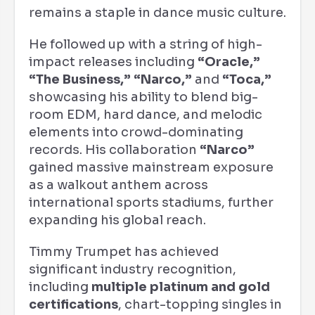
remains a staple in dance music culture.
He followed up with a string of high-
impact releases including
“Oracle,”
“The Business,” “Narco,”
and
“Toca,”
showcasing his ability to blend big-
room EDM, hard dance, and melodic
elements into crowd-dominating
records. His collaboration
“Narco”
gained massive mainstream exposure
as a walkout anthem across
international sports stadiums, further
expanding his global reach.
Timmy Trumpet has achieved
significant industry recognition,
including
multiple platinum and gold
certifications
, chart-topping singles in