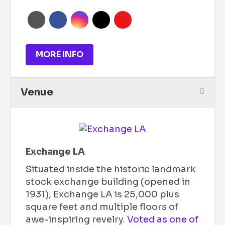
MORE INFO
Venue
Exchange LA
Situated inside the historic landmark
stock exchange building (opened in
1931), Exchange LA is 25,000 plus
square feet and multiple floors of
awe-inspiring revelry.
Voted as one of