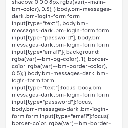
shadow: 0 0 0 3px rgba(var(--main-
bm-color), 0.3); } body.bm-messages-
dark .bm-login-form form
input[type="text"], body.bm-
messages-dark .bm-login-form form
input[type="password"], body.bm-
messages-dark .bm-login-form form
input[type="email"]{ background:
rgba(var(--bm-bg-color), 1); border-
color: rgba(var(--bm-border-color),
0.5); } body.bm-messages-dark .bm-
login-form form
input[type="text"]:focus, body.bm-
messages-dark .bm-login-form form
input[type="password"]:focus,
body.bm-messages-dark .bm-login-
form form input[type="email"]:focus{
border-color: rgba(var(--bm-border-