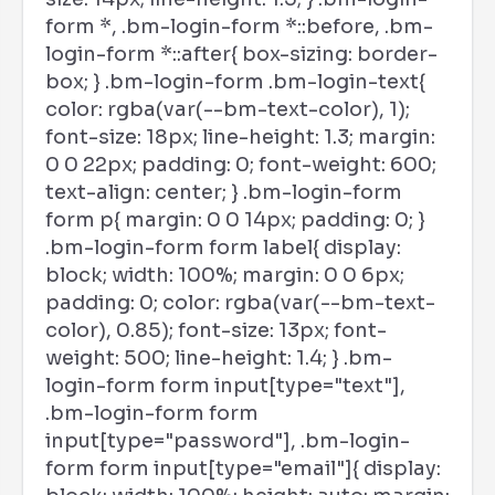
form *, .bm-login-form *::before, .bm-
login-form *::after{ box-sizing: border-
box; } .bm-login-form .bm-login-text{
color: rgba(var(--bm-text-color), 1);
font-size: 18px; line-height: 1.3; margin:
0 0 22px; padding: 0; font-weight: 600;
text-align: center; } .bm-login-form
form p{ margin: 0 0 14px; padding: 0; }
.bm-login-form form label{ display:
block; width: 100%; margin: 0 0 6px;
padding: 0; color: rgba(var(--bm-text-
color), 0.85); font-size: 13px; font-
weight: 500; line-height: 1.4; } .bm-
login-form form input[type="text"],
.bm-login-form form
input[type="password"], .bm-login-
form form input[type="email"]{ display: