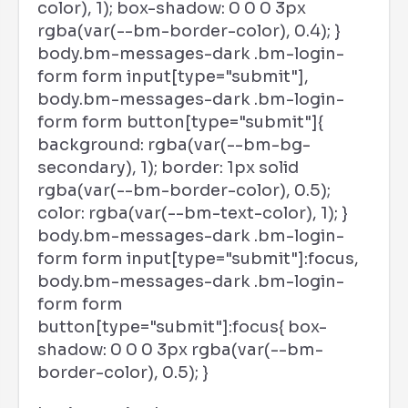
color), 1); box-shadow: 0 0 0 3px
rgba(var(--bm-border-color), 0.4); }
body.bm-messages-dark .bm-login-
form form input[type="submit"],
body.bm-messages-dark .bm-login-
form form button[type="submit"]{
background: rgba(var(--bm-bg-
secondary), 1); border: 1px solid
rgba(var(--bm-border-color), 0.5);
color: rgba(var(--bm-text-color), 1); }
body.bm-messages-dark .bm-login-
form form input[type="submit"]:focus,
body.bm-messages-dark .bm-login-
form form
button[type="submit"]:focus{ box-
shadow: 0 0 0 3px rgba(var(--bm-
border-color), 0.5); }