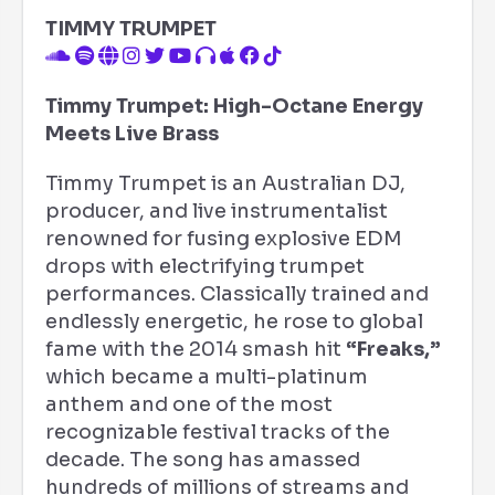
TIMMY TRUMPET
Timmy Trumpet: High-Octane Energy
Meets Live Brass
Timmy Trumpet is an Australian DJ,
producer, and live instrumentalist
renowned for fusing explosive EDM
drops with electrifying trumpet
performances. Classically trained and
endlessly energetic, he rose to global
fame with the 2014 smash hit
“Freaks,”
which became a multi-platinum
anthem and one of the most
recognizable festival tracks of the
decade. The song has amassed
hundreds of millions of streams and