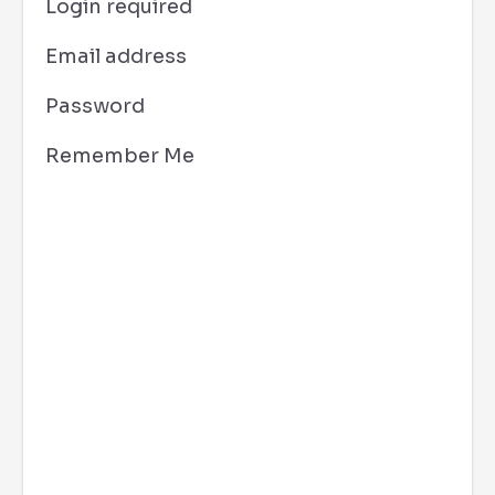
Login required
Email address
Password
Remember Me
Los Angeles, CA
1:32 am,
Aug 10, 2026
70
°F