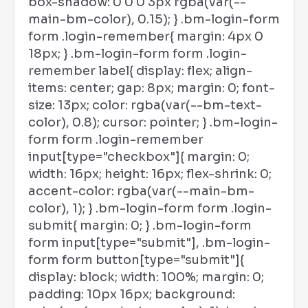
box-shadow: 0 0 0 3px rgba(var(--
main-bm-color), 0.15); } .bm-login-form
form .login-remember{ margin: 4px 0
18px; } .bm-login-form form .login-
remember label{ display: flex; align-
items: center; gap: 8px; margin: 0; font-
size: 13px; color: rgba(var(--bm-text-
color), 0.8); cursor: pointer; } .bm-login-
form form .login-remember
input[type="checkbox"]{ margin: 0;
width: 16px; height: 16px; flex-shrink: 0;
accent-color: rgba(var(--main-bm-
color), 1); } .bm-login-form form .login-
submit{ margin: 0; } .bm-login-form
form input[type="submit"], .bm-login-
form form button[type="submit"]{
display: block; width: 100%; margin: 0;
padding: 10px 16px; background: