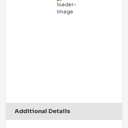
Feels Like
73
°
Broken Clouds
88 %
2 mph
W
Wind Gust:
5 mph
UV Index:
0
Precipitation:
0 inch
Clouds:
52%
Rain Chance:
0%
Visibility:
6 mi
Sunrise:
6:07 am
Sunset:
7:47 pm
Daily
Hourly
Additional Details