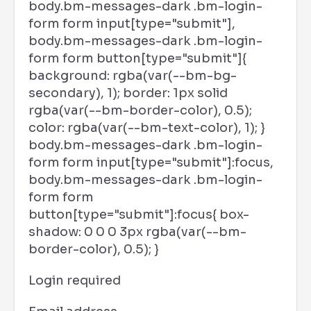
body.bm-messages-dark .bm-login-
form form input[type="submit"],
body.bm-messages-dark .bm-login-
form form button[type="submit"]{
background: rgba(var(--bm-bg-
secondary), 1); border: 1px solid
rgba(var(--bm-border-color), 0.5);
color: rgba(var(--bm-text-color), 1); }
body.bm-messages-dark .bm-login-
form form input[type="submit"]:focus,
body.bm-messages-dark .bm-login-
form form
button[type="submit"]:focus{ box-
shadow: 0 0 0 3px rgba(var(--bm-
border-color), 0.5); }
Login required