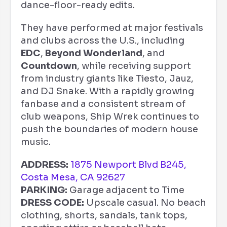
dance-floor-ready edits.
They have performed at major festivals
and clubs across the U.S., including
EDC
,
Beyond Wonderland
, and
Countdown
, while receiving support
from industry giants like Tiesto, Jauz,
and DJ Snake. With a rapidly growing
fanbase and a consistent stream of
club weapons, Ship Wrek continues to
push the boundaries of modern house
music.
ADDRESS:
1875 Newport Blvd B245,
Costa Mesa, CA 92627
PARKING:
Garage adjacent to Time
DRESS CODE:
Upscale casual. No beach
clothing, shorts, sandals, tank tops,