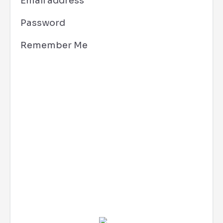
Email address
Password
Remember Me
Costa Mesa, CA
10:17 pm,
Aug 6, 2026
72
°F
L:
70
°
H:
75
°