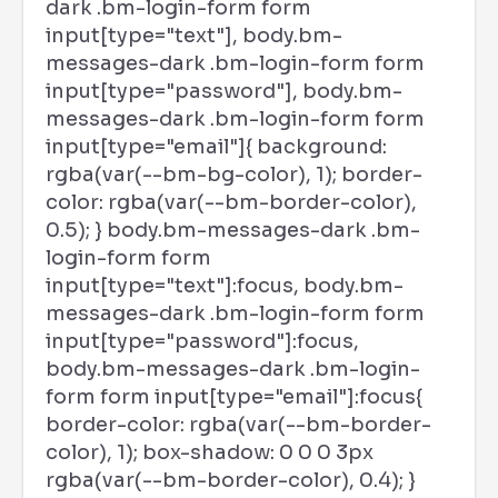
dark .bm-login-form form
input[type="text"], body.bm-
messages-dark .bm-login-form form
input[type="password"], body.bm-
messages-dark .bm-login-form form
input[type="email"]{ background:
rgba(var(--bm-bg-color), 1); border-
color: rgba(var(--bm-border-color),
0.5); } body.bm-messages-dark .bm-
login-form form
input[type="text"]:focus, body.bm-
messages-dark .bm-login-form form
input[type="password"]:focus,
body.bm-messages-dark .bm-login-
form form input[type="email"]:focus{
border-color: rgba(var(--bm-border-
color), 1); box-shadow: 0 0 0 3px
rgba(var(--bm-border-color), 0.4); }