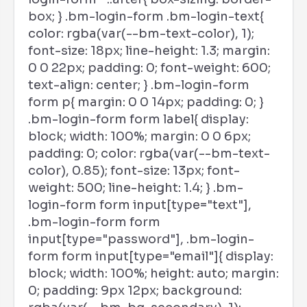
box; } .bm-login-form .bm-login-text{
color: rgba(var(--bm-text-color), 1);
font-size: 18px; line-height: 1.3; margin:
0 0 22px; padding: 0; font-weight: 600;
text-align: center; } .bm-login-form
form p{ margin: 0 0 14px; padding: 0; }
.bm-login-form form label{ display:
block; width: 100%; margin: 0 0 6px;
padding: 0; color: rgba(var(--bm-text-
color), 0.85); font-size: 13px; font-
weight: 500; line-height: 1.4; } .bm-
login-form form input[type="text"],
.bm-login-form form
input[type="password"], .bm-login-
form form input[type="email"]{ display:
block; width: 100%; height: auto; margin:
0; padding: 9px 12px; background: