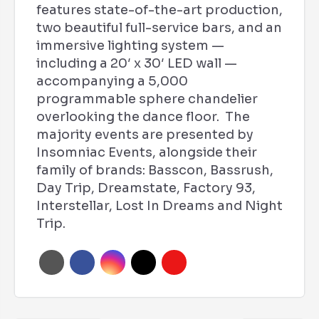
features state-of-the-art production,
two beautiful full-service bars, and an
immersive lighting system —
including a 20′ x 30′ LED wall —
accompanying a 5,000
programmable sphere chandelier
overlooking the dance floor. The
majority events are presented by
Insomniac Events, alongside their
family of brands: Basscon, Bassrush,
Day Trip, Dreamstate, Factory 93,
Interstellar, Lost In Dreams and Night
Trip.