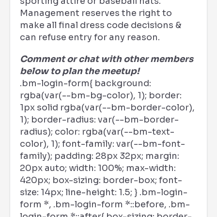
sporting attire or baseball hats.
Management reserves the right to
make all final dress code decisions &
can refuse entry for any reason.
Comment or chat with other members
below to plan the meetup!
.bm-login-form{ background:
rgba(var(--bm-bg-color), 1); border:
1px solid rgba(var(--bm-border-color),
1); border-radius: var(--bm-border-
radius); color: rgba(var(--bm-text-
color), 1); font-family: var(--bm-font-
family); padding: 28px 32px; margin:
20px auto; width: 100%; max-width:
420px; box-sizing: border-box; font-
size: 14px; line-height: 1.5; } .bm-login-
form *, .bm-login-form *::before, .bm-
login-form *::after{ box-sizing: border-