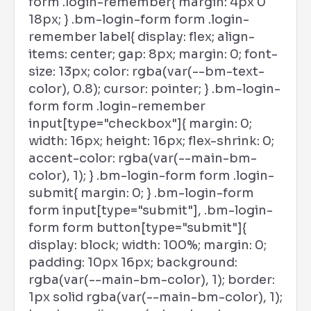
form .login-remember{ margin: 4px 0
18px; } .bm-login-form form .login-
remember label{ display: flex; align-
items: center; gap: 8px; margin: 0; font-
size: 13px; color: rgba(var(--bm-text-
color), 0.8); cursor: pointer; } .bm-login-
form form .login-remember
input[type="checkbox"]{ margin: 0;
width: 16px; height: 16px; flex-shrink: 0;
accent-color: rgba(var(--main-bm-
color), 1); } .bm-login-form form .login-
submit{ margin: 0; } .bm-login-form
form input[type="submit"], .bm-login-
form form button[type="submit"]{
display: block; width: 100%; margin: 0;
padding: 10px 16px; background:
rgba(var(--main-bm-color), 1); border:
1px solid rgba(var(--main-bm-color), 1);