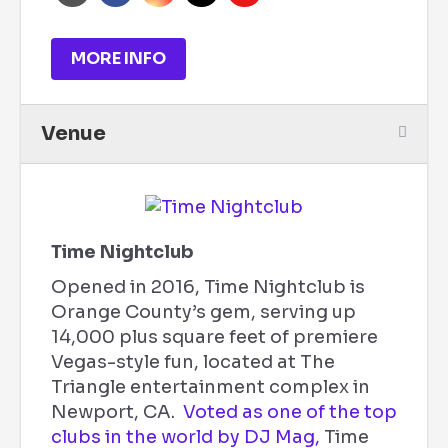
MORE INFO
Venue
Time Nightclub
Opened in 2016, Time Nightclub is
Orange County’s gem, serving up
14,000 plus square feet of premiere
Vegas-style fun, located at The
Triangle entertainment complex in
Newport, CA.
Voted as one of the top
clubs in the world by DJ Mag,
Time