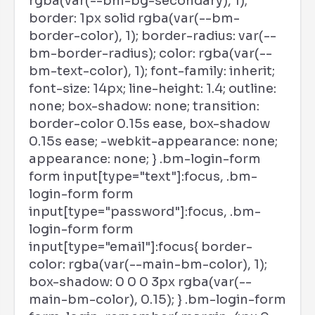
rgba(var(--bm-bg-secondary), 1);
border: 1px solid rgba(var(--bm-
border-color), 1); border-radius: var(--
bm-border-radius); color: rgba(var(--
bm-text-color), 1); font-family: inherit;
font-size: 14px; line-height: 1.4; outline:
none; box-shadow: none; transition:
border-color 0.15s ease, box-shadow
0.15s ease; -webkit-appearance: none;
appearance: none; } .bm-login-form
form input[type="text"]:focus, .bm-
login-form form
input[type="password"]:focus, .bm-
login-form form
input[type="email"]:focus{ border-
color: rgba(var(--main-bm-color), 1);
box-shadow: 0 0 0 3px rgba(var(--
main-bm-color), 0.15); } .bm-login-form