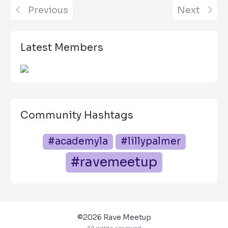
Previous
Next
Latest Members
Community Hashtags
#academyla
#lillypalmer
#ravemeetup
©2026 Rave Meetup