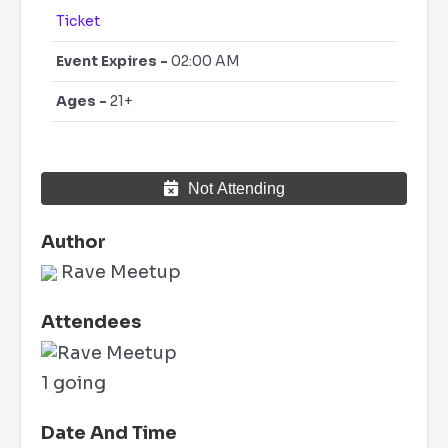
Ticket
Event Expires -
02:00 AM
Ages -
21+
Not Attending
Author
Rave Meetup
Attendees
1 going
Date And Time