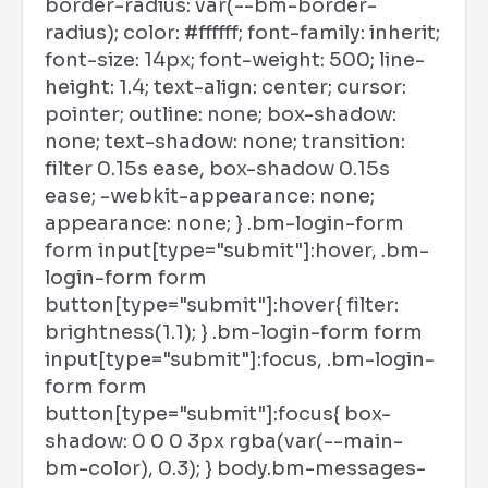
border-radius: var(--bm-border-
radius); color: #ffffff; font-family: inherit;
font-size: 14px; font-weight: 500; line-
height: 1.4; text-align: center; cursor:
pointer; outline: none; box-shadow:
none; text-shadow: none; transition:
filter 0.15s ease, box-shadow 0.15s
ease; -webkit-appearance: none;
appearance: none; } .bm-login-form
form input[type="submit"]:hover, .bm-
login-form form
button[type="submit"]:hover{ filter:
brightness(1.1); } .bm-login-form form
input[type="submit"]:focus, .bm-login-
form form
button[type="submit"]:focus{ box-
shadow: 0 0 0 3px rgba(var(--main-
bm-color), 0.3); } body.bm-messages-