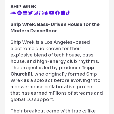
SHIP WREK
Ship Wrek: Bass-Driven House for the
Modern Dancefloor
Ship Wrek is a Los Angeles–based
electronic duo known for their
explosive blend of tech house, bass
house, and high-energy club rhythms.
The project is led by producer
Tripp
Churchill
, who originally formed Ship
Wrek as a solo act before evolving into
a powerhouse collaborative project
that has earned millions of streams and
global DJ support.
Their breakout came with tracks like