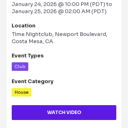
January 24, 2026 @ 10:00 PM (PDT)
to
January 25, 2026 @ 02:00 AM (PDT)
Location
Time Nightclub, Newport Boulevard,
Costa Mesa, CA
Event Types
Club
Event Category
House
WATCH VIDEO