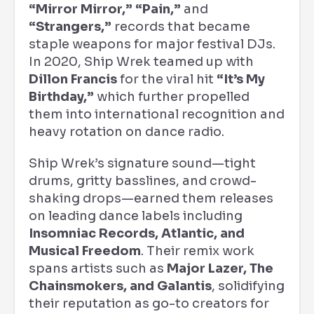
“Mirror Mirror,” “Pain,”
and
“Strangers,”
records that became
staple weapons for major festival DJs.
In 2020, Ship Wrek teamed up with
Dillon Francis
for the viral hit
“It’s My
Birthday,”
which further propelled
them into international recognition and
heavy rotation on dance radio.
Ship Wrek’s signature sound—tight
drums, gritty basslines, and crowd-
shaking drops—earned them releases
on leading dance labels including
Insomniac Records, Atlantic, and
Musical Freedom
. Their remix work
spans artists such as
Major Lazer, The
Chainsmokers, and Galantis
, solidifying
their reputation as go-to creators for