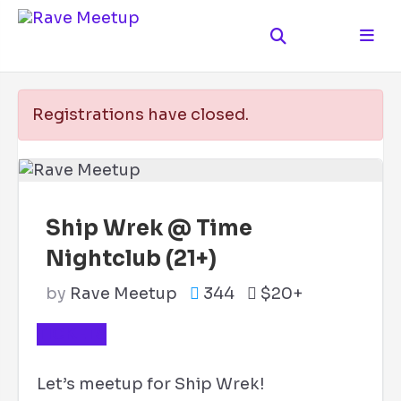
Registrations have closed.
Ship Wrek @ Time
Nightclub (21+)
by
Rave Meetup
344
$20+
TICKETS
Let’s meetup for Ship Wrek!