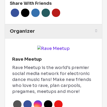
Share With Friends
Organizer
Rave Meetup
Rave Meetup is the world’s premier
social media network for electronic
dance music fans! Make new friends
who love to rave, plan carpools,
pregames, meetups and more!