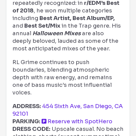
repeatedly recognized: in
r/EDM’s Best
of 2018
, he won multiple categories
including
Best Artist, Best Album/EP,
and
Best Set/Mix
in the Trap genre. His
annual
Halloween Mixes
are also
deeply beloved, lauded as some of the
most anticipated mixes of the year.
RL Grime continues to push
boundaries, blending atmospheric
depth with raw energy, and remains
one of bass music’s most influential
voices.
ADDRESS:
454 Sixth Ave, San Diego, CA
92101
PARKING:
Reserve with SpotHero
DRESS CODE:
Upscale casual. No beach