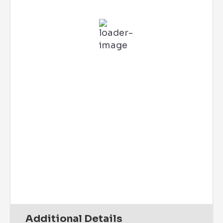
L:
76
°
H:
84
°
Feels Like
80
°
Clear Sky
73 %
2 mph
WSW
Wind Gust:
6 mph
UV Index:
0
Precipitation:
0 inch
Clouds:
1%
Rain Chance:
0%
Visibility:
6 mi
Sunrise:
6:07 am
Sunset:
7:41 pm
Daily
Hourly
Additional Details