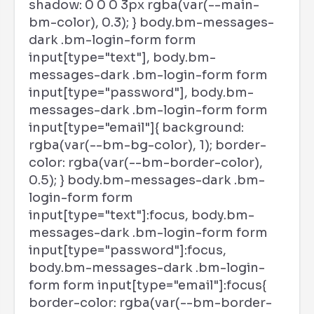
shadow: 0 0 0 3px rgba(var(--main-
bm-color), 0.3); } body.bm-messages-
dark .bm-login-form form
input[type="text"], body.bm-
messages-dark .bm-login-form form
input[type="password"], body.bm-
messages-dark .bm-login-form form
input[type="email"]{ background:
rgba(var(--bm-bg-color), 1); border-
color: rgba(var(--bm-border-color),
0.5); } body.bm-messages-dark .bm-
login-form form
input[type="text"]:focus, body.bm-
messages-dark .bm-login-form form
input[type="password"]:focus,
body.bm-messages-dark .bm-login-
form form input[type="email"]:focus{
border-color: rgba(var(--bm-border-