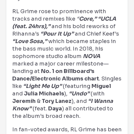
RL Grime rose to prominence with
tracks and remixes like
“
Core,” “UCLA
(feat. 24hrs),”
and his bold reworks of
Rihanna’s
“Pour It Up”
and Chief Keef’s
“Love Sosa,”
which became staples in
the bass music world. In 2018, his
sophomore studio album
NOVA
marked a major career milestone—
landing at
No. 1 on Billboard’s
Dance/Electronic Albums chart
. Singles
like
“Light Me Up”
(featuring
Miguel
and
Julia Michaels
),
“Undo”
(with
Jeremih
&
Tory Lanez
), and
“I Wanna
Know”
(feat.
Daya
) all contributed to
the album’s broad reach.
In fan-voted awards, RL Grime has been