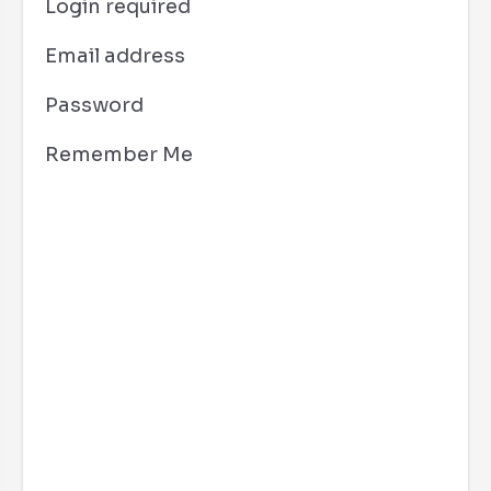
Login required
Email address
Password
Remember Me
San Diego, CA
9:51 am,
Aug 8, 2026
80
°F