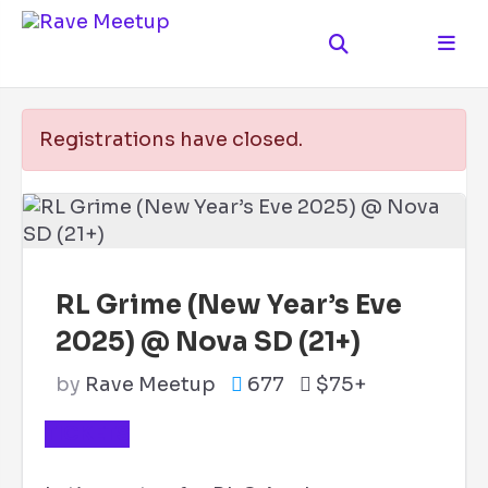
Registrations have closed.
RL Grime (New Year’s Eve
2025) @ Nova SD (21+)
by
Rave Meetup
677
$75+
TICKETS