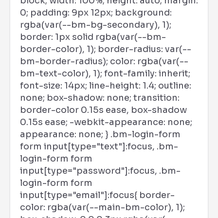
block; width: 100%; height: auto; margin:
0; padding: 9px 12px; background:
rgba(var(--bm-bg-secondary), 1);
border: 1px solid rgba(var(--bm-
border-color), 1); border-radius: var(--
bm-border-radius); color: rgba(var(--
bm-text-color), 1); font-family: inherit;
font-size: 14px; line-height: 1.4; outline:
none; box-shadow: none; transition:
border-color 0.15s ease, box-shadow
0.15s ease; -webkit-appearance: none;
appearance: none; } .bm-login-form
form input[type="text"]:focus, .bm-
login-form form
input[type="password"]:focus, .bm-
login-form form
input[type="email"]:focus{ border-
color: rgba(var(--main-bm-color), 1);