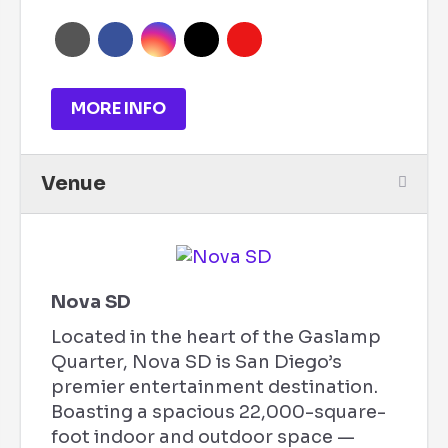
MORE INFO
Venue
Nova SD
Located in the heart of the Gaslamp
Quarter, Nova SD is San Diego’s
premier entertainment destination.
Boasting a spacious 22,000-square-
foot indoor and outdoor space —