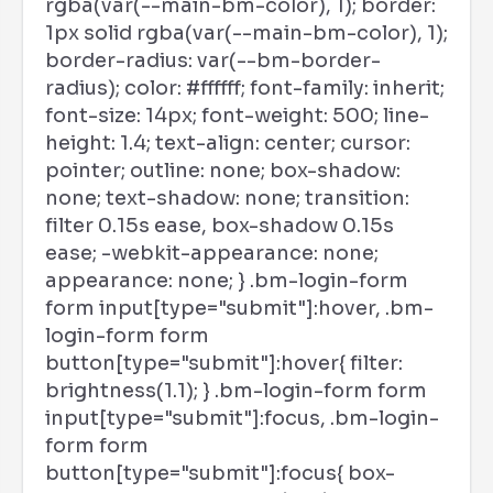
rgba(var(--main-bm-color), 1); border:
1px solid rgba(var(--main-bm-color), 1);
border-radius: var(--bm-border-
radius); color: #ffffff; font-family: inherit;
font-size: 14px; font-weight: 500; line-
height: 1.4; text-align: center; cursor:
pointer; outline: none; box-shadow:
none; text-shadow: none; transition:
filter 0.15s ease, box-shadow 0.15s
ease; -webkit-appearance: none;
appearance: none; } .bm-login-form
form input[type="submit"]:hover, .bm-
login-form form
button[type="submit"]:hover{ filter:
brightness(1.1); } .bm-login-form form
input[type="submit"]:focus, .bm-login-
form form
button[type="submit"]:focus{ box-