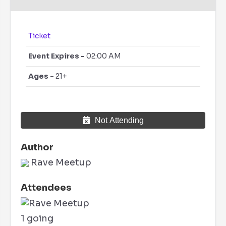
Ticket
Event Expires -
02:00 AM
Ages -
21+
Not Attending
Author
Rave Meetup
Attendees
1 going