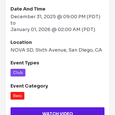
Date And Time
December 31, 2025 @ 09:00 PM (PDT)
to
January 01, 2026 @ 02:00 AM (PDT)
Location
NOVA SD, Sixth Avenue, San Diego, CA
Event Types
Club
Event Category
Bass
WATCH VIDEO