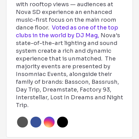
with rooftop views — audiences at
Nova SD experience an enhanced
music-first focus on the main room
dance floor.
Voted as one of the top
clubs in the world by DJ Mag,
Nova’s
state-of-the-art lighting and sound
system create a rich and dynamic
experience that is unmatched. The
majority events are presented by
Insomniac Events, alongside their
family of brands: Basscon, Bassrush,
Day Trip, Dreamstate, Factory 93,
Interstellar, Lost In Dreams and Night
Trip.