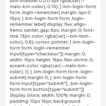
box-shadow: 0 0 0 3px rgba(var(--
main-bm-color), 0.15); } .bm-login-form
form .login-remember{ margin: 4px 0
18px; } .bm-login-form form .login-
remember label{ display: flex; align-
items: center; gap: 8px; margin: 0; font-
size: 13px; color: rgba(var(--bm-text-
color), 0.8); cursor: pointer; } .bm-login-
form form .login-remember
input[type="checkbox"]{ margin: 0;
width: 16px; height: 16px; flex-shrink: 0;
accent-color: rgba(var(--main-bm-
color), 1); } .bm-login-form form .login-
submit{ margin: 0; } .bm-login-form
form input[type="submit"], .bm-login-
form form button[type="submit"]{
display: block; width: 100%; margin: 0;
padding: 10px 16px; background: