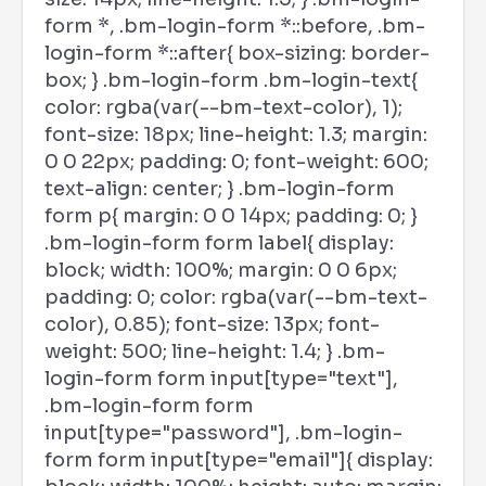
form *, .bm-login-form *::before, .bm-
login-form *::after{ box-sizing: border-
box; } .bm-login-form .bm-login-text{
color: rgba(var(--bm-text-color), 1);
font-size: 18px; line-height: 1.3; margin:
0 0 22px; padding: 0; font-weight: 600;
text-align: center; } .bm-login-form
form p{ margin: 0 0 14px; padding: 0; }
.bm-login-form form label{ display:
block; width: 100%; margin: 0 0 6px;
padding: 0; color: rgba(var(--bm-text-
color), 0.85); font-size: 13px; font-
weight: 500; line-height: 1.4; } .bm-
login-form form input[type="text"],
.bm-login-form form
input[type="password"], .bm-login-
form form input[type="email"]{ display: