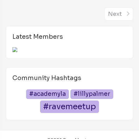
Next
Latest Members
Community Hashtags
#academyla
#lillypalmer
#ravemeetup