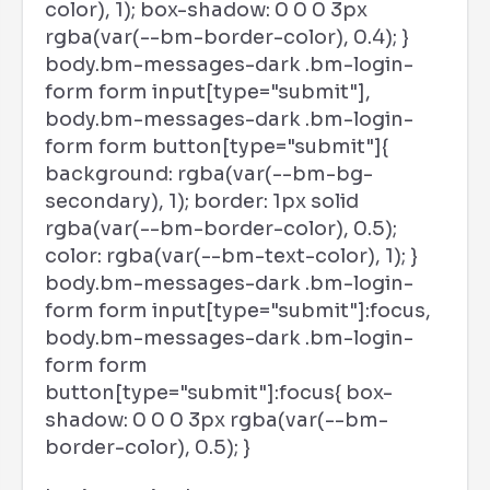
color), 1); box-shadow: 0 0 0 3px
rgba(var(--bm-border-color), 0.4); }
body.bm-messages-dark .bm-login-
form form input[type="submit"],
body.bm-messages-dark .bm-login-
form form button[type="submit"]{
background: rgba(var(--bm-bg-
secondary), 1); border: 1px solid
rgba(var(--bm-border-color), 0.5);
color: rgba(var(--bm-text-color), 1); }
body.bm-messages-dark .bm-login-
form form input[type="submit"]:focus,
body.bm-messages-dark .bm-login-
form form
button[type="submit"]:focus{ box-
shadow: 0 0 0 3px rgba(var(--bm-
border-color), 0.5); }