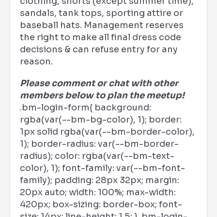
clothing, shorts (except summer time),
sandals, tank tops, sporting attire or
baseball hats. Management reserves
the right to make all final dress code
decisions & can refuse entry for any
reason.
Please comment or chat with other
members below to plan the meetup!
.bm-login-form{ background:
rgba(var(--bm-bg-color), 1); border:
1px solid rgba(var(--bm-border-color),
1); border-radius: var(--bm-border-
radius); color: rgba(var(--bm-text-
color), 1); font-family: var(--bm-font-
family); padding: 28px 32px; margin:
20px auto; width: 100%; max-width:
420px; box-sizing: border-box; font-
size: 14px; line-height: 1.5; } .bm-login-