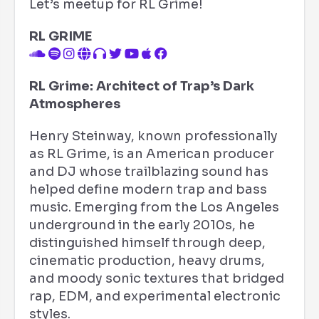
Let’s meetup for RL Grime!
RL GRIME
RL Grime: Architect of Trap’s Dark
Atmospheres
Henry Steinway, known professionally
as RL Grime, is an American producer
and DJ whose trailblazing sound has
helped define modern trap and bass
music. Emerging from the Los Angeles
underground in the early 2010s, he
distinguished himself through deep,
cinematic production, heavy drums,
and moody sonic textures that bridged
rap, EDM, and experimental electronic
styles.