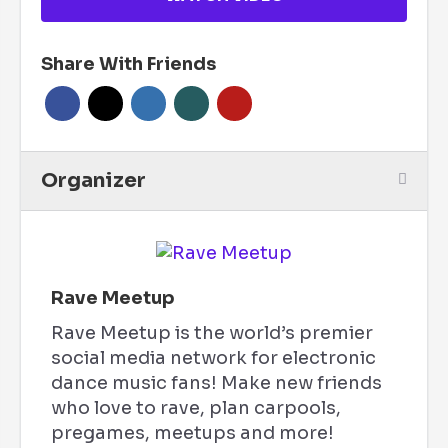
Share With Friends
Organizer
Rave Meetup
Rave Meetup is the world’s premier
social media network for electronic
dance music fans! Make new friends
who love to rave, plan carpools,
pregames, meetups and more!