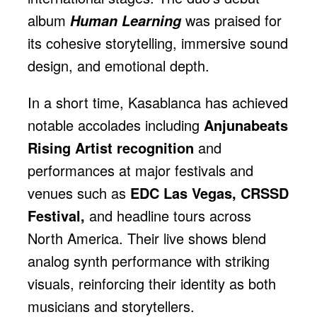
album
was praised for
Human Learning
its cohesive storytelling, immersive sound
design, and emotional depth.
In a short time, Kasablanca has achieved
notable accolades including
Anjunabeats
Rising Artist recognition
and
performances at major festivals and
venues such as
EDC Las Vegas, CRSSD
Festival,
and headline tours across
North America. Their live shows blend
analog synth performance with striking
visuals, reinforcing their identity as both
musicians and storytellers.