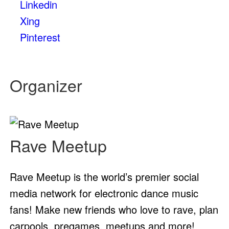
Linkedin
Xing
Pinterest
Organizer
Rave Meetup
Rave Meetup is the world’s premier social
media network for electronic dance music
fans! Make new friends who love to rave, plan
carpools, pregames, meetups and more!