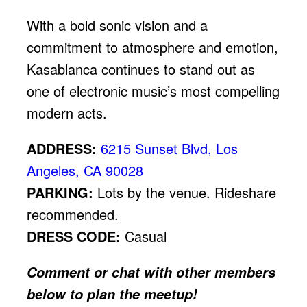
With a bold sonic vision and a
commitment to atmosphere and emotion,
Kasablanca continues to stand out as
one of electronic music’s most compelling
modern acts.
ADDRESS:
6215 Sunset Blvd, Los
Angeles, CA 90028
PARKING:
Lots by the venue. Rideshare
recommended.
DRESS CODE:
Casual
Comment or chat with other members
below to plan the meetup!