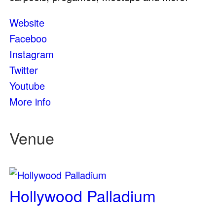
Website
Faceboo
Instagram
Twitter
Youtube
More info
Venue
Hollywood Palladium