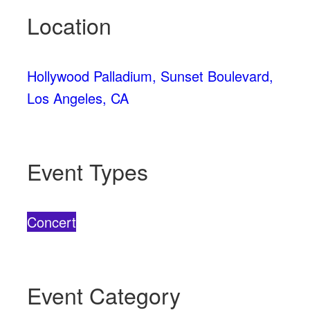
Location
Hollywood Palladium, Sunset Boulevard,
Los Angeles, CA
Event Types
Concert
Event Category