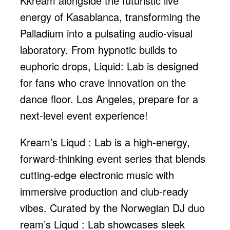
Kkream alongside the futuristic live
energy of Kasablanca, transforming the
Palladium into a pulsating audio-visual
laboratory. From hypnotic builds to
euphoric drops, Liquid: Lab is designed
for fans who crave innovation on the
dance floor. Los Angeles, prepare for a
next-level event experience!
Kream’s Liqud : Lab is a high-energy,
forward-thinking event series that blends
cutting-edge electronic music with
immersive production and club-ready
vibes. Curated by the Norwegian DJ duo
ream’s Liqud : Lab showcases sleek