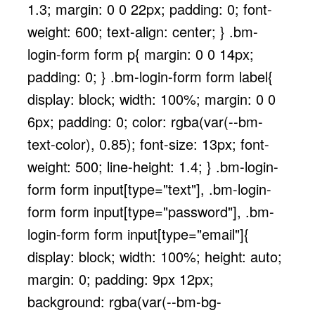
1.3; margin: 0 0 22px; padding: 0; font-
weight: 600; text-align: center; } .bm-
login-form form p{ margin: 0 0 14px;
padding: 0; } .bm-login-form form label{
display: block; width: 100%; margin: 0 0
6px; padding: 0; color: rgba(var(--bm-
text-color), 0.85); font-size: 13px; font-
weight: 500; line-height: 1.4; } .bm-login-
form form input[type="text"], .bm-login-
form form input[type="password"], .bm-
login-form form input[type="email"]{
display: block; width: 100%; height: auto;
margin: 0; padding: 9px 12px;
background: rgba(var(--bm-bg-