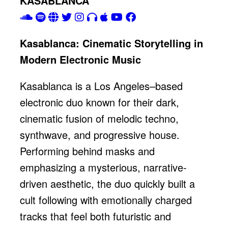
KASABLANCA
Kasablanca: Cinematic Storytelling in
Modern Electronic Music
Kasablanca is a Los Angeles–based
electronic duo known for their dark,
cinematic fusion of melodic techno,
synthwave, and progressive house.
Performing behind masks and
emphasizing a mysterious, narrative-
driven aesthetic, the duo quickly built a
cult following with emotionally charged
tracks that feel both futuristic and