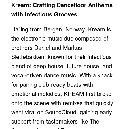
Kream: Crafting Dancefloor Anthems
with Infectious Grooves
Hailing from Bergen, Norway, Kream is
the electronic music duo composed of
brothers Daniel and Markus
Slettebakken, known for their infectious
blend of deep house, future house, and
vocal-driven dance music. With a knack
for pairing club-ready beats with
emotional melodies, KREAM first broke
onto the scene with remixes that quickly
went viral on SoundCloud, gaining early
support from tastemakers like The