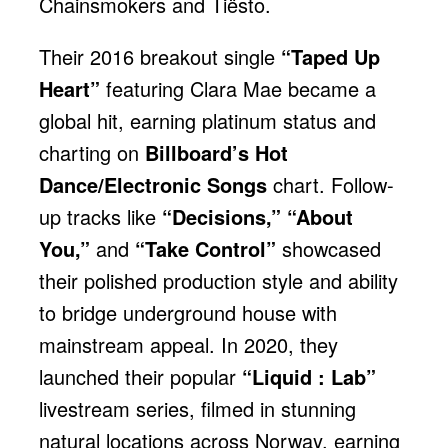
Chainsmokers and Tiësto.
Their 2016 breakout single
“Taped Up
Heart”
featuring Clara Mae became a
global hit, earning platinum status and
charting on
Billboard’s Hot
Dance/Electronic Songs
chart. Follow-
up tracks like
“Decisions,” “About
You,”
and
“Take Control”
showcased
their polished production style and ability
to bridge underground house with
mainstream appeal. In 2020, they
launched their popular
“Liquid : Lab”
livestream series, filmed in stunning
natural locations across Norway, earning