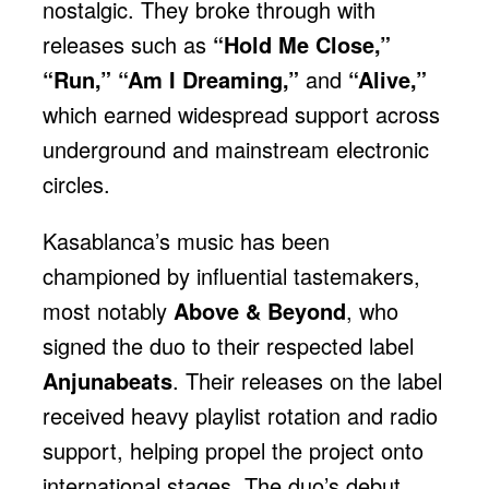
nostalgic. They broke through with
releases such as
“Hold Me Close,”
“Run,” “Am I Dreaming,”
and
“Alive,”
which earned widespread support across
underground and mainstream electronic
circles.
Kasablanca’s music has been
championed by influential tastemakers,
most notably
Above & Beyond
, who
signed the duo to their respected label
Anjunabeats
. Their releases on the label
received heavy playlist rotation and radio
support, helping propel the project onto
international stages. The duo’s debut