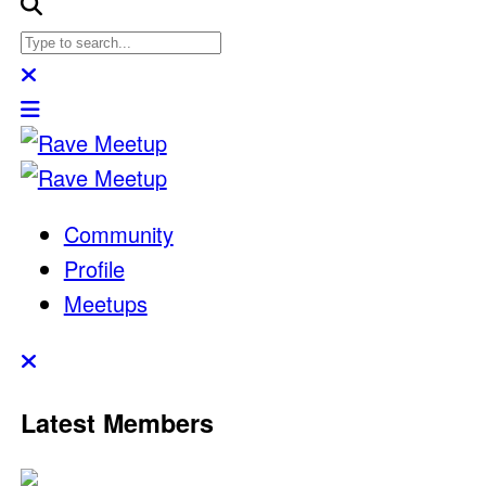
Community
Profile
Meetups
Latest Members