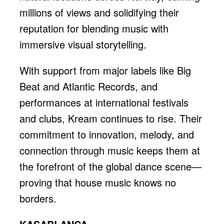
millions of views and solidifying their
reputation for blending music with
immersive visual storytelling.
With support from major labels like Big
Beat and Atlantic Records, and
performances at international festivals
and clubs, Kream continues to rise. Their
commitment to innovation, melody, and
connection through music keeps them at
the forefront of the global dance scene—
proving that house music knows no
borders.