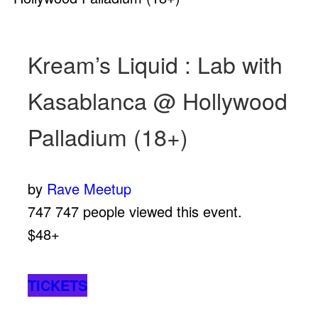
Kream’s Liquid : Lab with
Kasablanca @ Hollywood
Palladium (18+)
by
Rave Meetup
747
747 people viewed this event.
$48+
TICKETS