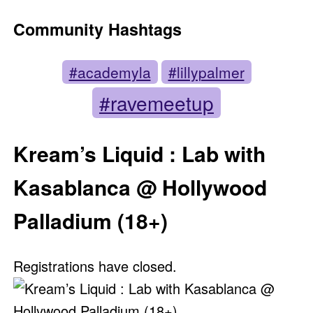
Community Hashtags
#academyla
#lillypalmer
#ravemeetup
Kream’s Liquid : Lab with
Kasablanca @ Hollywood
Palladium (18+)
Registrations have closed.