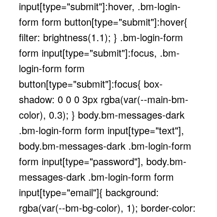
input[type="submit"]:hover, .bm-login-
form form button[type="submit"]:hover{
filter: brightness(1.1); } .bm-login-form
form input[type="submit"]:focus, .bm-
login-form form
button[type="submit"]:focus{ box-
shadow: 0 0 0 3px rgba(var(--main-bm-
color), 0.3); } body.bm-messages-dark
.bm-login-form form input[type="text"],
body.bm-messages-dark .bm-login-form
form input[type="password"], body.bm-
messages-dark .bm-login-form form
input[type="email"]{ background:
rgba(var(--bm-bg-color), 1); border-color: