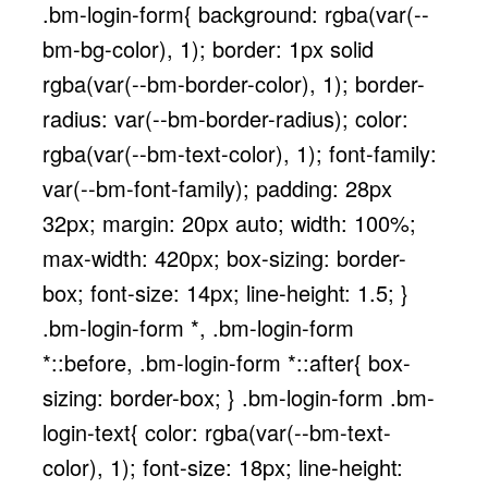
.bm-login-form{ background: rgba(var(--
bm-bg-color), 1); border: 1px solid
rgba(var(--bm-border-color), 1); border-
radius: var(--bm-border-radius); color:
rgba(var(--bm-text-color), 1); font-family:
var(--bm-font-family); padding: 28px
32px; margin: 20px auto; width: 100%;
max-width: 420px; box-sizing: border-
box; font-size: 14px; line-height: 1.5; }
.bm-login-form *, .bm-login-form
*::before, .bm-login-form *::after{ box-
sizing: border-box; } .bm-login-form .bm-
login-text{ color: rgba(var(--bm-text-
color), 1); font-size: 18px; line-height: