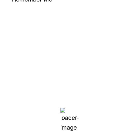
Hollywood, CA
2:14 pm,
Aug 8, 2026
91
°F
L:
80
°
H:
102
°
Feels Like
94
°
Clear Sky