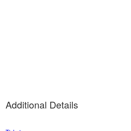
45 %
3 mph
NE
Wind Gust:
7 mph
UV Index:
0
Precipitation:
0 inch
Clouds:
7%
Rain Chance:
0%
Visibility:
6 mi
Sunrise:
6:09 am
Sunset:
7:48 pm
Daily
Hourly
Additional Details