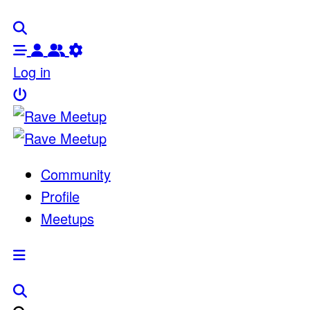
Log in
Community
Profile
Meetups