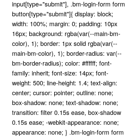
input[type="submit"], .bm-login-form form
button[type="submit"]{ display: block;
width: 100%; margin: 0; padding: 10px
16px; background: rgba(var(--main-bm-
color), 1); border: 1px solid rgba(var(--
main-bm-color), 1); border-radius: var(--
bm-border-radius); color: #ffffff; font-
family: inherit; font-size: 14px; font-
weight: 500; line-height: 1.4; text-align:
center; cursor: pointer; outline: none;
box-shadow: none; text-shadow: none;
transition: filter 0.15s ease, box-shadow
0.15s ease; -webkit-appearance: none;
appearance: none; } .bm-login-form form