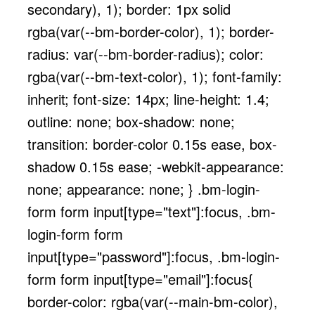
secondary), 1); border: 1px solid
rgba(var(--bm-border-color), 1); border-
radius: var(--bm-border-radius); color:
rgba(var(--bm-text-color), 1); font-family:
inherit; font-size: 14px; line-height: 1.4;
outline: none; box-shadow: none;
transition: border-color 0.15s ease, box-
shadow 0.15s ease; -webkit-appearance:
none; appearance: none; } .bm-login-
form form input[type="text"]:focus, .bm-
login-form form
input[type="password"]:focus, .bm-login-
form form input[type="email"]:focus{
border-color: rgba(var(--main-bm-color),