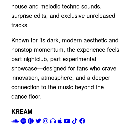
house and melodic techno sounds,
surprise edits, and exclusive unreleased
tracks.
Known for its dark, modern aesthetic and
nonstop momentum, the experience feels
part nightclub, part experimental
showcase—designed for fans who crave
innovation, atmosphere, and a deeper
connection to the music beyond the
dance floor.
KREAM