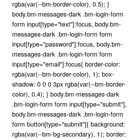
rgba(var(--bm-border-color), 0.5); }
body.bm-messages-dark .bm-login-form
form input[type="text"]:focus, body.bm-
messages-dark .bm-login-form form
input[type="password"]:focus, body.bm-
messages-dark .bm-login-form form
input[type="email"]:focus{ border-color:
rgba(var(--bm-border-color), 1); box-
shadow: 0 0 0 3px rgba(var(--bm-border-
color), 0.4); } body.bm-messages-dark
.bm-login-form form input[type="submit"],
body.bm-messages-dark .bm-login-form
form button[type="submit"]{ background:
rgba(var(--bm-bg-secondary), 1); border: