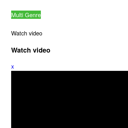
Multi Genre
Watch video
Watch video
x