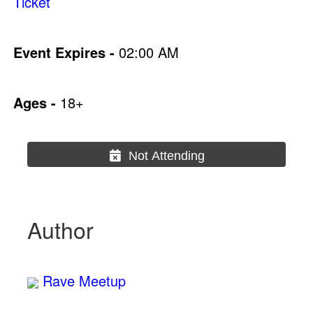
Ticket
Event Expires -
02:00 AM
Ages -
18+
Not Attending
Author
Rave Meetup