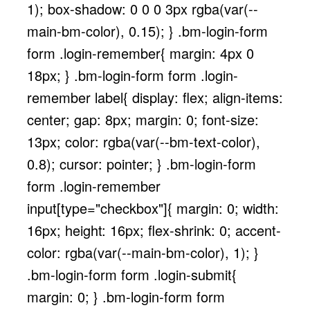
1); box-shadow: 0 0 0 3px rgba(var(--
main-bm-color), 0.15); } .bm-login-form
form .login-remember{ margin: 4px 0
18px; } .bm-login-form form .login-
remember label{ display: flex; align-items:
center; gap: 8px; margin: 0; font-size:
13px; color: rgba(var(--bm-text-color),
0.8); cursor: pointer; } .bm-login-form
form .login-remember
input[type="checkbox"]{ margin: 0; width:
16px; height: 16px; flex-shrink: 0; accent-
color: rgba(var(--main-bm-color), 1); }
.bm-login-form form .login-submit{
margin: 0; } .bm-login-form form