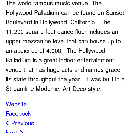
The world famous music venue, The
Hollywood Palladium can be found on Sunset
Boulevard in Hollywood, California. The
11,200 square foot dance floor includes an
upper mezzanine level that can house up to
an audience of 4,000. The Hollywood
Palladium is a great indoor entertainment
venue that has huge acts and names grace
its state throughout the year. It was built in a
Streamline Moderne, Art Deco style.
Website
Facebook
Post
Previous
Next