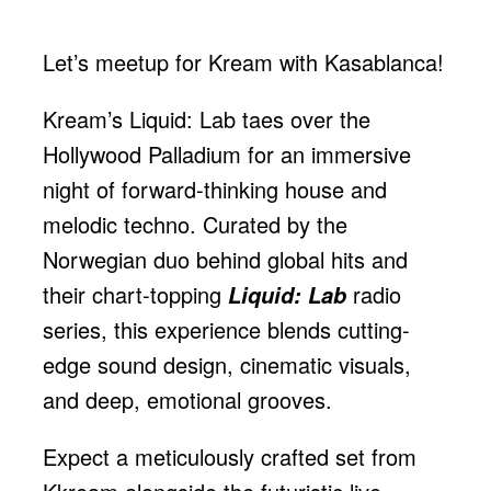
Let’s meetup for Kream with Kasablanca!
Kream’s Liquid: Lab taes over the
Hollywood Palladium for an immersive
night of forward-thinking house and
melodic techno. Curated by the
Norwegian duo behind global hits and
their chart-topping
radio
Liquid: Lab
series, this experience blends cutting-
edge sound design, cinematic visuals,
and deep, emotional grooves.
Expect a meticulously crafted set from