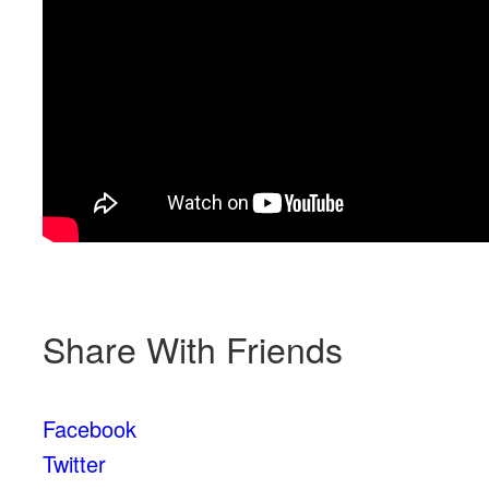
Share With Friends
Facebook
Twitter