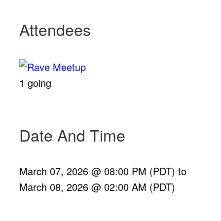
Attendees
1 going
Date And Time
March 07, 2026 @ 08:00 PM (PDT)
to
March 08, 2026 @ 02:00 AM (PDT)