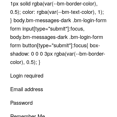
1px solid rgba(var(--bm-border-color),
0.5); color: rgba(var(--bm-text-color), 1);
} body.bm-messages-dark .bm-login-form
form input[type="submit"]:focus,
body.bm-messages-dark .bm-login-form
form button[type="submit"]:focus{ box-
shadow: 0 0 0 3px rgba(var(--bm-border-
color), 0.5); }
Login required
Email address
Password
Remember Me