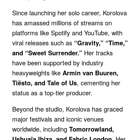
Since launching her solo career, Korolova
has amassed millions of streams on
platforms like Spotify and YouTube, with
viral releases such as
“Gravity,” “Time,”
and “Sweet Surrender.”
Her tracks
have been supported by industry
heavyweights like
Armin van Buuren,
Tiësto, and Tale of Us
, cementing her
status as a top-tier producer.
Beyond the studio, Korolova has graced
major festivals and iconic venues
worldwide, including
Tomorrowland,
Ushuaïa Ibiza, and Fabric London.
Her