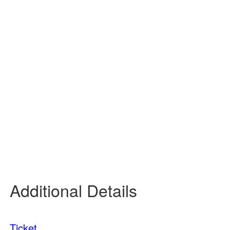
93
°
/
93
°
°F
0 inch
0%
9 mph
36 %
14 psi
0 mm/h
Tomorrow
8:00 pm
78
°
/
78
°
°F
0 inch
0%
6 mph
52 %
14 psi
0 mm/h
Tomorrow
11:00 pm
72
°
/
72
°
°F
0 inch
0%
4 mph
61 %
14 psi
0 mm/h
Additional Details
Ticket