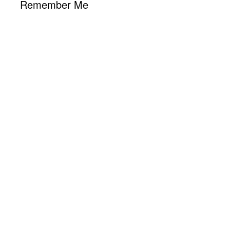
Remember Me
Los Angeles, CA
8:11 am,
Aug 9, 2026
73
°F
L:
69
°
H:
78
°