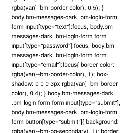
rgba(var(--bm-border-color), 0.5); }
body.bm-messages-dark .bm-login-form
form input[type="text"]:focus, body.bm-
messages-dark .bm-login-form form
input[type="password"]:focus, body.bm-
messages-dark .bm-login-form form
input[type="email"]:focus{ border-color:
rgba(var(--bm-border-color), 1); box-
shadow: 0 0 0 3px rgba(var(--bm-border-
color), 0.4); } body.bm-messages-dark
.bm-login-form form input[type="submit"],
body.bm-messages-dark .bm-login-form
form button[type="submit"]{ background:
rgba(var(--bm-bg-secondary), 1); border: