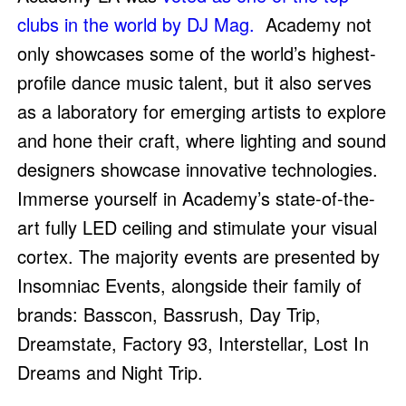
clubs in the world by DJ Mag.
Academy not
only showcases some of the world’s highest-
profile dance music talent, but it also serves
as a laboratory for emerging artists to explore
and hone their craft, where lighting and sound
designers showcase innovative technologies.
Immerse yourself in Academy’s state-of-the-
art fully LED ceiling and stimulate your visual
cortex. The majority events are presented by
Insomniac Events, alongside their family of
brands: Basscon, Bassrush, Day Trip,
Dreamstate, Factory 93, Interstellar, Lost In
Dreams and Night Trip.