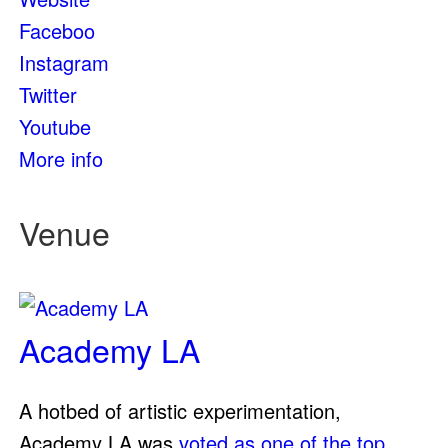
Faceboo
Instagram
Twitter
Youtube
More info
Venue
Academy LA
A hotbed of artistic experimentation,
Academy LA was
voted as one of the top