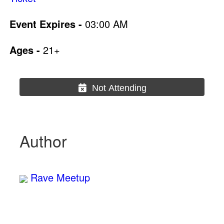
Event Expires -
03:00 AM
Ages -
21+
Not Attending
Author
Rave Meetup