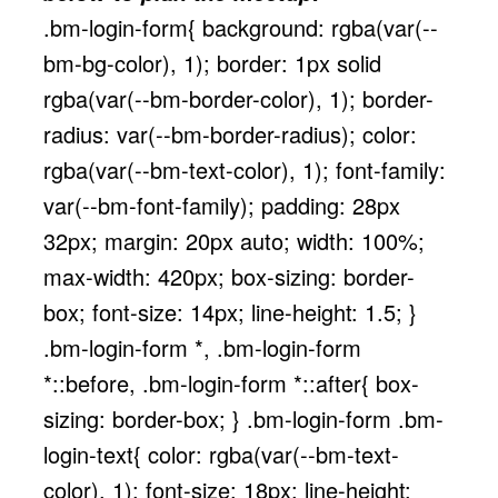
.bm-login-form{ background: rgba(var(--
bm-bg-color), 1); border: 1px solid
rgba(var(--bm-border-color), 1); border-
radius: var(--bm-border-radius); color:
rgba(var(--bm-text-color), 1); font-family:
var(--bm-font-family); padding: 28px
32px; margin: 20px auto; width: 100%;
max-width: 420px; box-sizing: border-
box; font-size: 14px; line-height: 1.5; }
.bm-login-form *, .bm-login-form
*::before, .bm-login-form *::after{ box-
sizing: border-box; } .bm-login-form .bm-
login-text{ color: rgba(var(--bm-text-
color), 1); font-size: 18px; line-height: