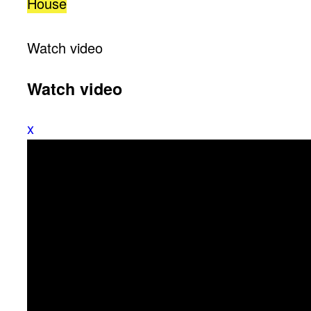
House
Watch video
Watch video
x