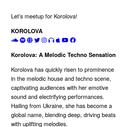
Let’s meetup for Korolova!
KOROLOVA
Korolova: A Melodic Techno Sensation
Korolova has quickly risen to prominence
in the melodic house and techno scene,
captivating audiences with her emotive
sound and electrifying performances.
Hailing from Ukraine, she has become a
global name, blending deep, driving beats
with uplifting melodies.