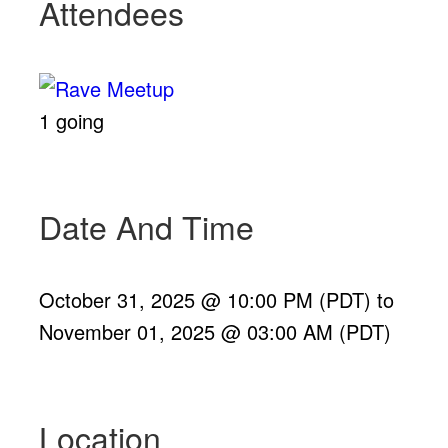
Attendees
1 going
Date And Time
October 31, 2025 @ 10:00 PM (PDT)
to
November 01, 2025 @ 03:00 AM (PDT)
Location