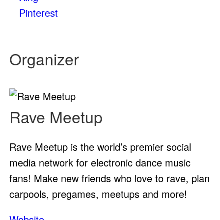
Pinterest
Organizer
Rave Meetup
Rave Meetup is the world’s premier social
media network for electronic dance music
fans! Make new friends who love to rave, plan
carpools, pregames, meetups and more!
Website