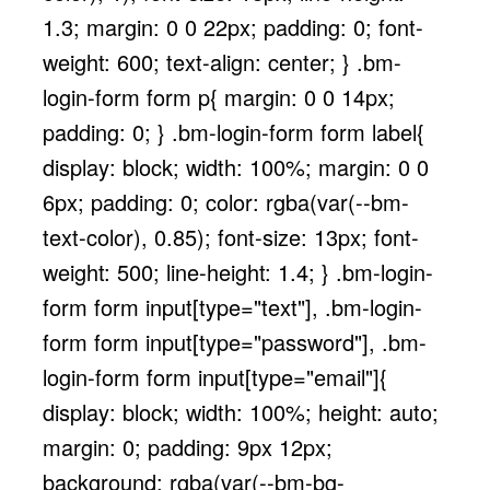
1.3; margin: 0 0 22px; padding: 0; font-
weight: 600; text-align: center; } .bm-
login-form form p{ margin: 0 0 14px;
padding: 0; } .bm-login-form form label{
display: block; width: 100%; margin: 0 0
6px; padding: 0; color: rgba(var(--bm-
text-color), 0.85); font-size: 13px; font-
weight: 500; line-height: 1.4; } .bm-login-
form form input[type="text"], .bm-login-
form form input[type="password"], .bm-
login-form form input[type="email"]{
display: block; width: 100%; height: auto;
margin: 0; padding: 9px 12px;
background: rgba(var(--bm-bg-