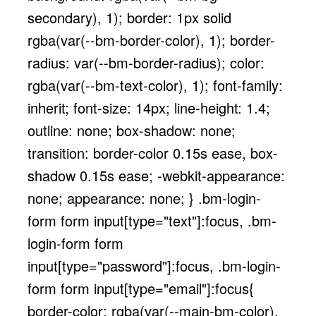
secondary), 1); border: 1px solid
rgba(var(--bm-border-color), 1); border-
radius: var(--bm-border-radius); color:
rgba(var(--bm-text-color), 1); font-family:
inherit; font-size: 14px; line-height: 1.4;
outline: none; box-shadow: none;
transition: border-color 0.15s ease, box-
shadow 0.15s ease; -webkit-appearance:
none; appearance: none; } .bm-login-
form form input[type="text"]:focus, .bm-
login-form form
input[type="password"]:focus, .bm-login-
form form input[type="email"]:focus{
border-color: rgba(var(--main-bm-color),