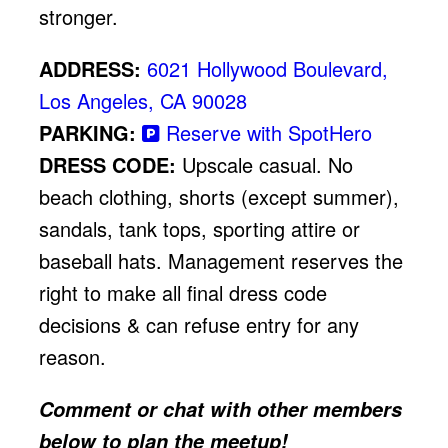
stronger.
ADDRESS:
6021 Hollywood Boulevard,
Los Angeles, CA 90028
PARKING:
Reserve with SpotHero
DRESS CODE:
Upscale casual. No
beach clothing, shorts (except summer),
sandals, tank tops, sporting attire or
baseball hats. Management reserves the
right to make all final dress code
decisions & can refuse entry for any
reason.
Comment or chat with other members
below to plan the meetup!