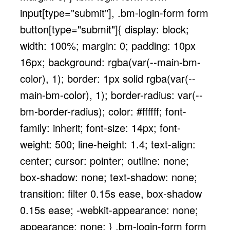
input[type="submit"], .bm-login-form form
button[type="submit"]{ display: block;
width: 100%; margin: 0; padding: 10px
16px; background: rgba(var(--main-bm-
color), 1); border: 1px solid rgba(var(--
main-bm-color), 1); border-radius: var(--
bm-border-radius); color: #ffffff; font-
family: inherit; font-size: 14px; font-
weight: 500; line-height: 1.4; text-align:
center; cursor: pointer; outline: none;
box-shadow: none; text-shadow: none;
transition: filter 0.15s ease, box-shadow
0.15s ease; -webkit-appearance: none;
appearance: none; } .bm-login-form form