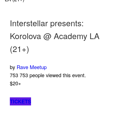
Interstellar presents:
Korolova @ Academy LA
(21+)
by
Rave Meetup
753
753 people viewed this event.
$20+
TICKETS