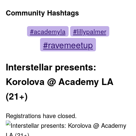
Community Hashtags
#academyla
#lillypalmer
#ravemeetup
Interstellar presents:
Korolova @ Academy LA
(21+)
Registrations have closed.