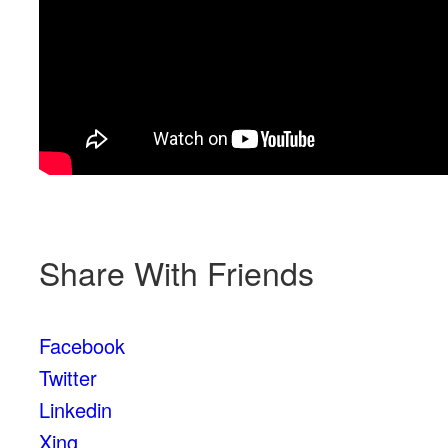
Share With Friends
Facebook
Twitter
Linkedin
Xing