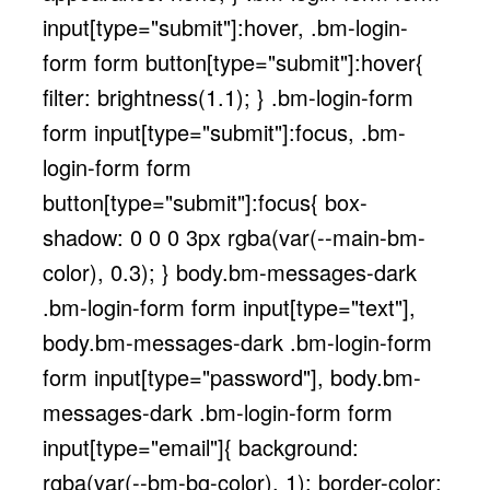
input[type="submit"]:hover, .bm-login-
form form button[type="submit"]:hover{
filter: brightness(1.1); } .bm-login-form
form input[type="submit"]:focus, .bm-
login-form form
button[type="submit"]:focus{ box-
shadow: 0 0 0 3px rgba(var(--main-bm-
color), 0.3); } body.bm-messages-dark
.bm-login-form form input[type="text"],
body.bm-messages-dark .bm-login-form
form input[type="password"], body.bm-
messages-dark .bm-login-form form
input[type="email"]{ background:
rgba(var(--bm-bg-color), 1); border-color: