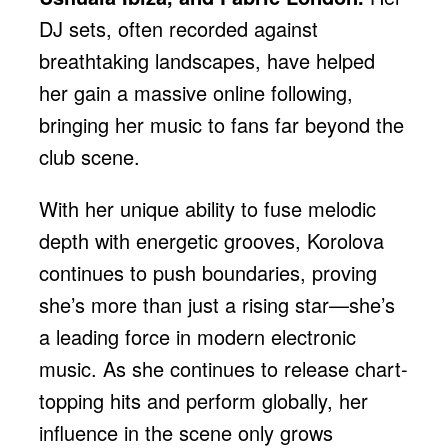
DJ sets, often recorded against
breathtaking landscapes, have helped
her gain a massive online following,
bringing her music to fans far beyond the
club scene.
With her unique ability to fuse melodic
depth with energetic grooves, Korolova
continues to push boundaries, proving
she’s more than just a rising star—she’s
a leading force in modern electronic
music. As she continues to release chart-
topping hits and perform globally, her
influence in the scene only grows