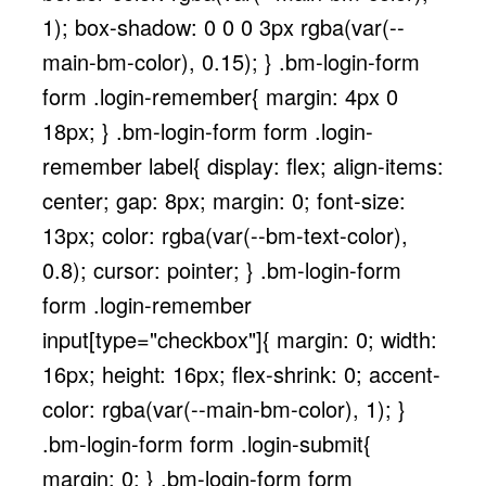
1); box-shadow: 0 0 0 3px rgba(var(--
main-bm-color), 0.15); } .bm-login-form
form .login-remember{ margin: 4px 0
18px; } .bm-login-form form .login-
remember label{ display: flex; align-items:
center; gap: 8px; margin: 0; font-size:
13px; color: rgba(var(--bm-text-color),
0.8); cursor: pointer; } .bm-login-form
form .login-remember
input[type="checkbox"]{ margin: 0; width:
16px; height: 16px; flex-shrink: 0; accent-
color: rgba(var(--main-bm-color), 1); }
.bm-login-form form .login-submit{
margin: 0; } .bm-login-form form