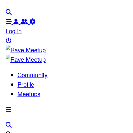
Log in
Community
Profile
Meetups