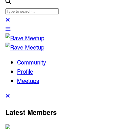
Community
Profile
Meetups
Latest Members