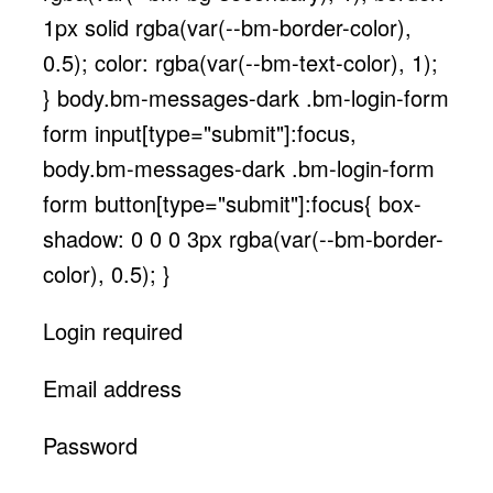
1px solid rgba(var(--bm-border-color),
0.5); color: rgba(var(--bm-text-color), 1);
} body.bm-messages-dark .bm-login-form
form input[type="submit"]:focus,
body.bm-messages-dark .bm-login-form
form button[type="submit"]:focus{ box-
shadow: 0 0 0 3px rgba(var(--bm-border-
color), 0.5); }
Login required
Email address
Password