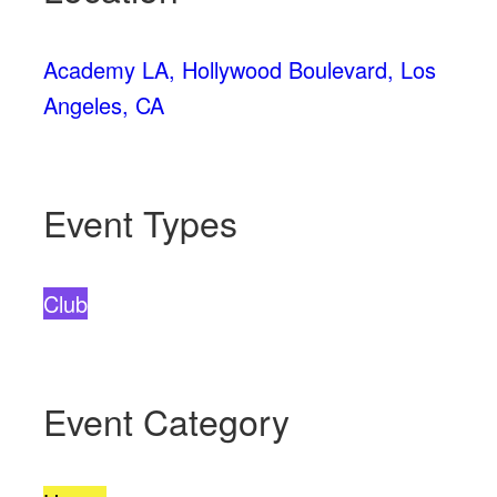
Academy LA, Hollywood Boulevard, Los
Angeles, CA
Event Types
Club
Event Category