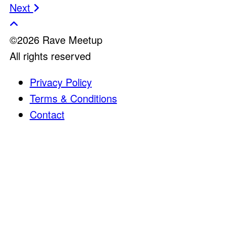
Post
Next
navigation
©2026 Rave Meetup
All rights reserved
Privacy Policy
Terms & Conditions
Contact