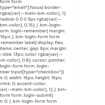
-form form
[type="email"]:focus{ border-
 rgba(var(--main-bm-color), 1);
hadow: 0 0 0 3px rgba(var(--
m-color), 0.15); } .bm-login-
form .login-remember{ margin:
 18px; } .bm-login-form form
-remember label{ display: flex;
items: center; gap: 8px; margin:
t-size: 13px; color: rgba(var(--
t-color), 0.8); cursor: pointer;
login-form form .login-
ber input[type="checkbox"]{
: 0; width: 16px; height: 16px;
hrink: 0; accent-color:
ar(--main-bm-color), 1); } .bm-
-form form .login-submit{
n: 0; } .bm-login-form form