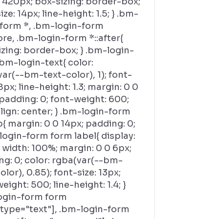
 420px; box-sizing: border-box;
ize: 14px; line-height: 1.5; } .bm-
-form *, .bm-login-form
ore, .bm-login-form *::after{
zing: border-box; } .bm-login-
bm-login-text{ color:
ar(--bm-text-color), 1); font-
18px; line-height: 1.3; margin: 0 0
padding: 0; font-weight: 600;
lign: center; } .bm-login-form
{ margin: 0 0 14px; padding: 0;
login-form form label{ display:
 width: 100%; margin: 0 0 6px;
g: 0; color: rgba(var(--bm-
olor), 0.85); font-size: 13px;
eight: 500; line-height: 1.4; }
ogin-form form
[type="text"], .bm-login-form