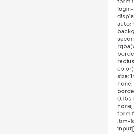
form 
login
displa
auto; 
backg
second
rgba(
borde
radius
color)
size: 1
none;
borde
0.15s
none;
form f
.bm-l
input