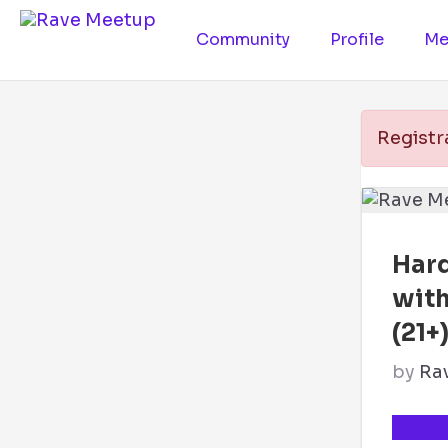
Community
Profile
Me
Registr
Hard
wit
(21+
by
Ra
TICKE