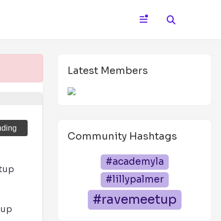
Latest Members
nding
Community Hashtags
#academyla
tup
#lillypalmer
#ravemeetup