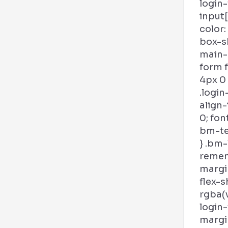
login
input
color:
box-s
main-b
form 
4px 0
.login
align-
0; fon
bm-tex
} .bm-
remem
margin
flex-s
rgba(v
login
margi