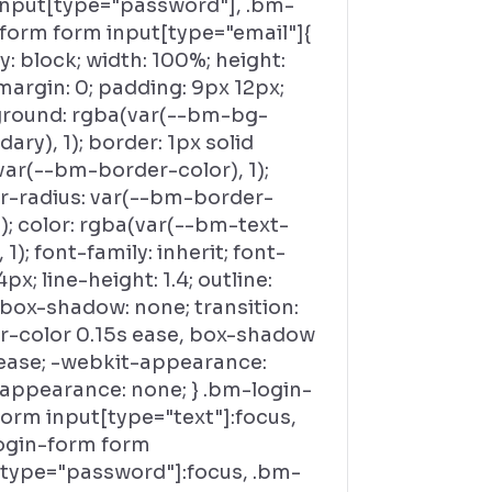
input[type="password"], .bm-
-form form input[type="email"]{
y: block; width: 100%; height:
margin: 0; padding: 9px 12px;
round: rgba(var(--bm-bg-
ary), 1); border: 1px solid
var(--bm-border-color), 1);
r-radius: var(--bm-border-
); color: rgba(var(--bm-text-
, 1); font-family: inherit; font-
4px; line-height: 1.4; outline:
 box-shadow: none; transition:
r-color 0.15s ease, box-shadow
 ease; -webkit-appearance:
 appearance: none; } .bm-login-
orm input[type="text"]:focus,
ogin-form form
[type="password"]:focus, .bm-