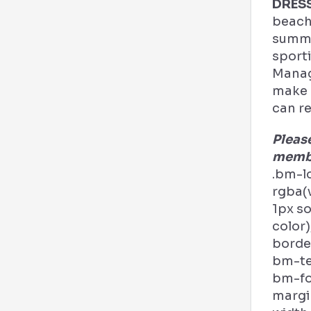
DRES
beach
summe
sporti
Manag
make a
can re
Pleas
membe
.bm-l
rgba(v
1px s
color)
border
bm-tex
bm-fo
margi