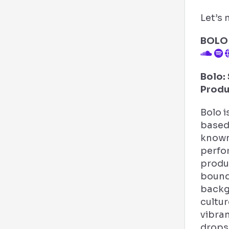
Let’s 
BOLO
Bolo: 
Produ
Bolo i
based 
known
perfo
produ
bound
backg
cultur
vibra
drops,