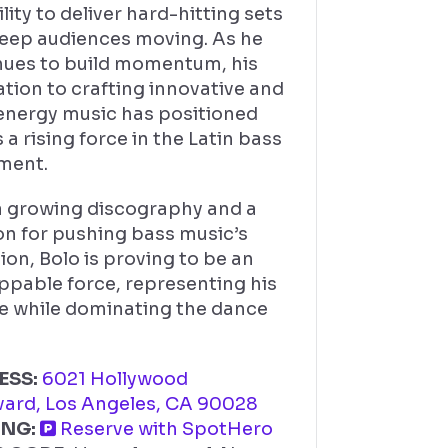
ility to deliver hard-hitting sets
keep audiences moving. As he
nues to build momentum, his
tion to crafting innovative and
energy music has positioned
 a rising force in the Latin bass
ment.
a growing discography and a
on for pushing bass music’s
ion, Bolo is proving to be an
ppable force, representing his
re while dominating the dance
ESS:
6021 Hollywood
vard, Los Angeles, CA 90028
ING:
Reserve with SpotHero