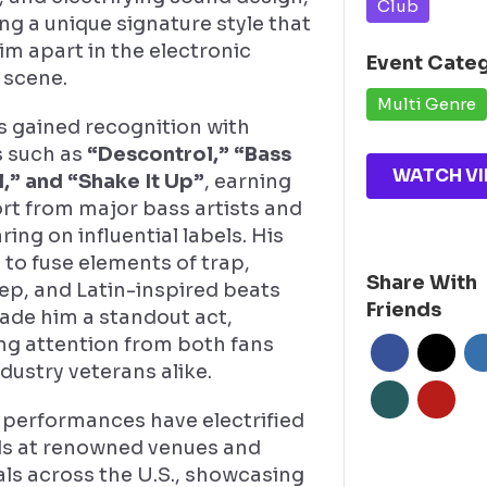
Club
ng a unique signature style that
im apart in the electronic
Event Cate
 scene.
Multi Genre
s gained recognition with
s such as
“Descontrol,” “Bass
WATCH VI
l,” and “Shake It Up”
, earning
rt from major bass artists and
ing on influential labels. His
y to fuse elements of trap,
Share With
ep, and Latin-inspired beats
Friends
ade him a standout act,
ng attention from both fans
dustry veterans alike.
 performances have electrified
s at renowned venues and
als across the U.S., showcasing