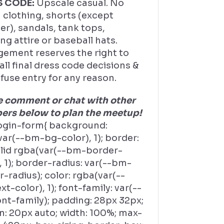
S CODE:
Upscale casual. No
 clothing, shorts (except
r), sandals, tank tops,
ng attire or baseball hats.
ement reserves the right to
ll final dress code decisions &
fuse entry for any reason.
e comment or chat with other
rs below to plan the meetup!
ogin-form{ background:
ar(--bm-bg-color), 1); border:
olid rgba(var(--bm-border-
, 1); border-radius: var(--bm-
-radius); color: rgba(var(--
t-color), 1); font-family: var(--
nt-family); padding: 28px 32px;
n: 20px auto; width: 100%; max-