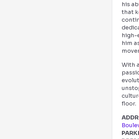
his ab
that 
conti
dedica
high-
him as
move
With 
passi
evolut
unsto
cultu
floor.
ADDR
Boule
PARK