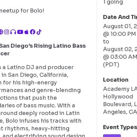
1 going
meetup for Bolo!
Date And T
August 01, 
@ 10:00 PM
to
San Diego’s Rising Latino Bass
August 02, 
cer
@ 03:00 A
(PDT)
s a Latino DJ and producer
in San Diego, California,
Location
 for his high-energy
Academy LA
rmances and genre-blending
Hollywood
ctions that push the
Boulevard, 
aries of bass music. With a
Angeles, C
round deeply rooted in Latin
e, Bolo infuses his tracks with
Event Type
nt rhythms, heavy-hitting
 and electrifying sound design,