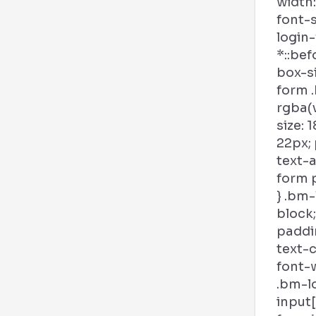
width:
font-s
login
*::bef
box-si
form .
rgba(v
size: 
22px; 
text-a
form p
} .bm-
block;
paddin
text-c
font-w
.bm-l
input