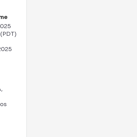
ime
2025
 (PDT)
2025
M
,
Los
A
s