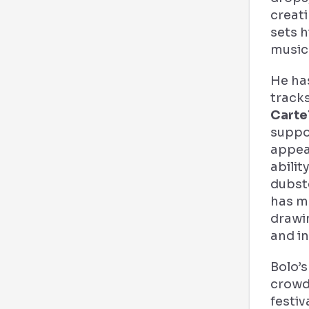
creati
sets h
music
He ha
track
Carte
suppo
appear
abilit
dubst
has m
drawi
and in
Bolo’s
crowd
festiv