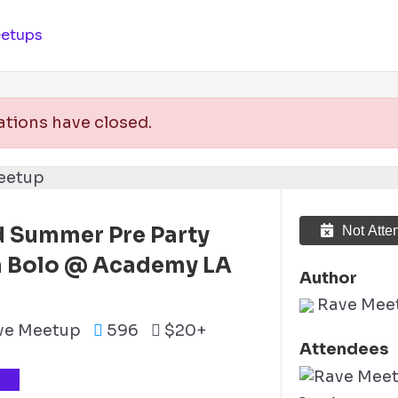
etups
ations have closed.
 Summer Pre Party
Not Atte
h Bolo @ Academy LA
Author
)
Rave Mee
ve Meetup
596
$20+
Attendees
TS