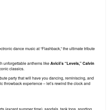
ectronic dance music at “Flashback,” the ultimate tribute
th unforgettable anthems like
Avicii’s “Levels,” Calvin
onic classics.
bute party that will have you dancing, reminiscing, and
pic throwback experience – let’s rewind the clock and
ts (except summer time), sandals, tank tops, sporting