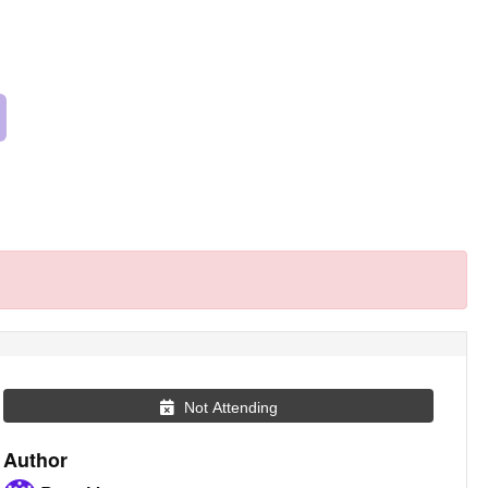
Not Attending
Author