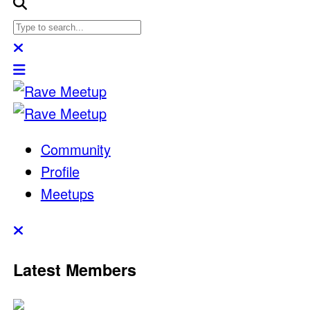
Community
Profile
Meetups
Latest Members