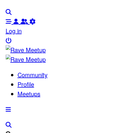
Log in
Community
Profile
Meetups