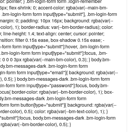
rsor: pointer; } .bm-login-form form .login-remember
6px; flex-shrink: 0; accent-color: rgba(var(--main-bm-
 } .bm-login-form form input[type="submit"], .bm-login-form
 margin: 0; padding: 10px 16px; background: rgba(var(--
olor), 1); border-radius: var(--bm-border-radius); color:
0; line-height: 1.4; text-align: center; cursor: pointer;
sition: filter 0.15s ease, box-shadow 0.15s ease; -
form form input[type="submit"]:hover, .bm-login-form
} .bm-login-form form input[type="submit"]:focus, .bm-
 0 0 0 3px rgba(var(--main-bm-color), 0.3); } body.bm-
body.bm-messages-dark .bm-login-form form
n-form form input[type="email"]{ background: rgba(var(--
or), 0.5); } body.bm-messages-dark .bm-login-form form
in-form form input[type="password"]:focus, body.bm-
cus{ border-color: rgba(var(--bm-border-color), 1); box-
body.bm-messages-dark .bm-login-form form
orm form button[type="submit"]{ background: rgba(var(--
r-color), 0.5); color: rgba(var(--bm-text-color), 1); }
"submit"]:focus, body.bm-messages-dark .bm-login-form
gba(var(--bm-border-color), 0.5); }