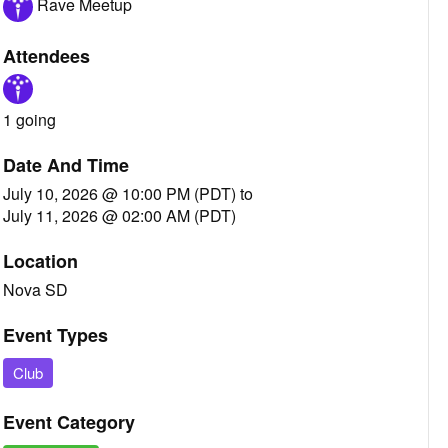
Rave Meetup
Attendees
1 going
Date And Time
July 10, 2026 @ 10:00 PM (PDT)
to
July 11, 2026 @ 02:00 AM (PDT)
Location
Nova SD
Event Types
Club
Event Category