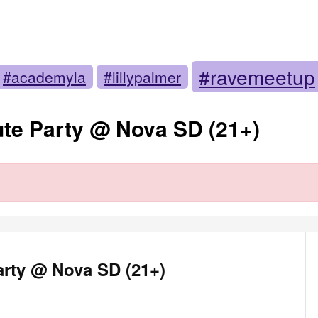
#ravemeetup
#academyla
#lillypalmer
te Party @ Nova SD (21+)
arty @ Nova SD (21+)