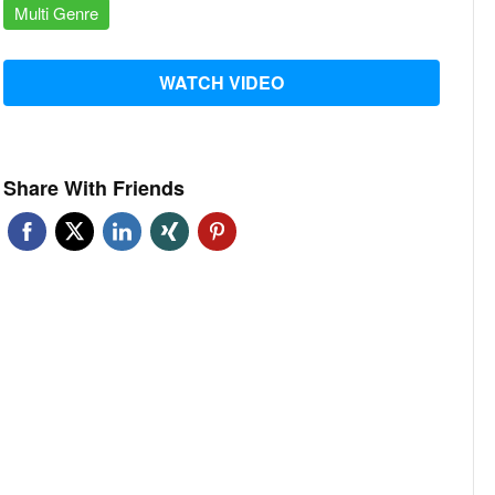
Multi Genre
WATCH VIDEO
Share With Friends