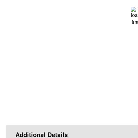
L:
70
°
Feels Like
7
90 %
Wind Gu
UV I
Precipita
Clou
Rain Ch
Visibil
Sunrise
Sunset
Daily
Additional Details