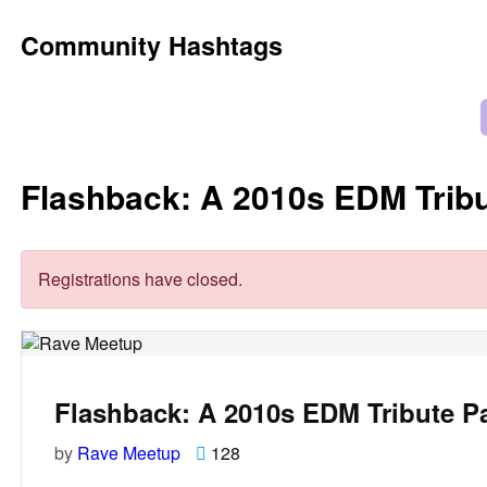
Community Hashtags
Flashback: A 2010s EDM Tribu
Registrations have closed.
Flashback: A 2010s EDM Tribute P
by
Rave Meetup
128