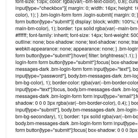
font-size: 13px; color: rgba(var(--bm-text-color), 0.8); cu
input[type="checkbox"]{ margin: 0; width: 16px; height: 1
color), 1); } .bm-login-form form .login-submit{ margin: 0;
form button[type="submit"]{ display: block; width: 100%;
main-bm-color), 1); border: 1px solid rgba(var(--main-bm-c
#ffffff; font-family: inherit; font-size: 14px; font-weight: 50
outline: none; box-shadow: none; text-shadow: none; tran
webkit-appearance: none; appearance: none; } .bm-login-
form button[type="submit"]:hover{ filter: brightness(1.1); 
login-form form button[type="submit"]:focus{ box-shadow:
messages-dark .bm-login-form form input[type="text"], 
input[type="password"], body.bm-messages-dark .bm-logi
bm-bg-color), 1); border-color: rgba(var(--bm-border-col
input[type="text"]:focus, body.bm-messages-dark .bm-log
messages-dark .bm-login-form form input[type="email"]:fo
shadow: 0 0 0 3px rgba(var(--bm-border-color), 0.4); } 
input[type="submit"], body.bm-messages-dark .bm-login-f
bm-bg-secondary), 1); border: 1px solid rgba(var(--bm-borde
body.bm-messages-dark .bm-login-form form input[type=
form button[type="submit"]:focus{ box-shadow: 0 0 0 3px r