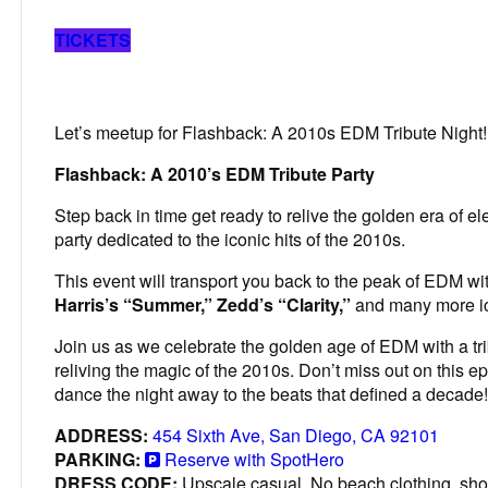
TICKETS
Let’s meetup for Flashback: A 2010s EDM Tribute Night!
Flashback: A 2010’s EDM Tribute Party
Step back in time get ready to relive the golden era of el
party dedicated to the iconic hits of the 2010s.
This event will transport you back to the peak of EDM wi
Harris’s “Summer,” Zedd’s “Clarity,”
and many more ic
Join us as we celebrate the golden age of EDM with a tri
reliving the magic of the 2010s. Don’t miss out on this e
dance the night away to the beats that defined a decade!
ADDRESS:
454 Sixth Ave, San Diego, CA 92101
PARKING:
Reserve with SpotHero
DRESS CODE:
Upscale casual. No beach clothing, shor