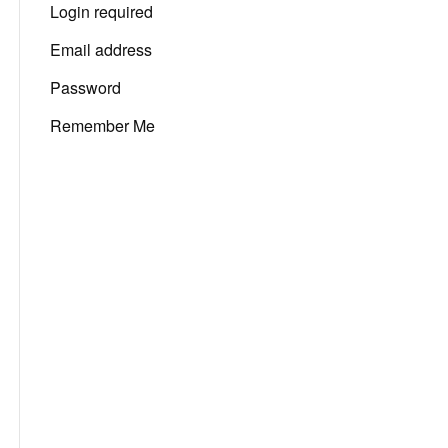
Login required
Email address
Password
Remember Me
San Diego,
7:03 am,