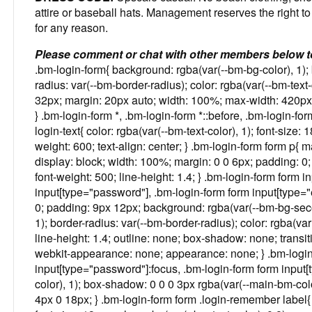
attire or baseball hats. Management reserves the right to
for any reason.
Please comment or chat with other members below t
.bm-login-form{ background: rgba(var(--bm-bg-color), 1); 
radius: var(--bm-border-radius); color: rgba(var(--bm-text-
32px; margin: 20px auto; width: 100%; max-width: 420px; b
} .bm-login-form *, .bm-login-form *::before, .bm-login-for
login-text{ color: rgba(var(--bm-text-color), 1); font-size: 
weight: 600; text-align: center; } .bm-login-form form p{ m
display: block; width: 100%; margin: 0 0 6px; padding: 0; c
font-weight: 500; line-height: 1.4; } .bm-login-form form i
input[type="password"], .bm-login-form form input[type="e
0; padding: 9px 12px; background: rgba(var(--bm-bg-secon
1); border-radius: var(--bm-border-radius); color: rgba(var(-
line-height: 1.4; outline: none; box-shadow: none; transi
webkit-appearance: none; appearance: none; } .bm-login-f
input[type="password"]:focus, .bm-login-form form input[
color), 1); box-shadow: 0 0 0 3px rgba(var(--main-bm-colo
4px 0 18px; } .bm-login-form form .login-remember label{ d