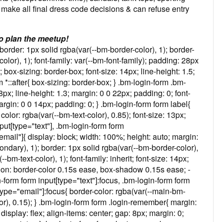
 make all final dress code decisions & can refuse entry
o plan the meetup!
border: 1px solid rgba(var(--bm-border-color), 1); border-
color), 1); font-family: var(--bm-font-family); padding: 28px
ox-sizing: border-box; font-size: 14px; line-height: 1.5;
m *::after{ box-sizing: border-box; } .bm-login-form .bm-
18px; line-height: 1.3; margin: 0 0 22px; padding: 0; font-
argin: 0 0 14px; padding: 0; } .bm-login-form form label{
olor: rgba(var(--bm-text-color), 0.85); font-size: 13px;
nput[type="text"], .bm-login-form form
mail"]{ display: block; width: 100%; height: auto; margin:
dary), 1); border: 1px solid rgba(var(--bm-border-color),
-bm-text-color), 1); font-family: inherit; font-size: 14px;
tion: border-color 0.15s ease, box-shadow 0.15s ease; -
orm form input[type="text"]:focus, .bm-login-form form
type="email"]:focus{ border-color: rgba(var(--main-bm-
r), 0.15); } .bm-login-form form .login-remember{ margin:
isplay: flex; align-items: center; gap: 8px; margin: 0;