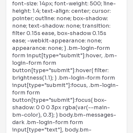
font-size: 14px; font-weight: 500; line-
height: 1.4; text-align: center; cursor:
pointer; outline: none; box-shadow:
none; text-shadow: none; transition:
filter 0.15s ease, box-shadow 0.15s
ease; -webkit-appearance: none;
appearance: none; } .bm-login-form
form input[type="submit"]:hover, .bm-
login-form form
button[type="submit"]:hover{ filter:
brightness(1.1); } .bm-login-form form
input[type="submit"]:focus, .bm-login-
form form
button[type="submit"]:focus{ box-
shadow: 0 0 0 3px rgba(var(--main-
bm-color), 0.3); } body.bm-messages-
dark .bm-login-form form
input[type="text"], body.bm-