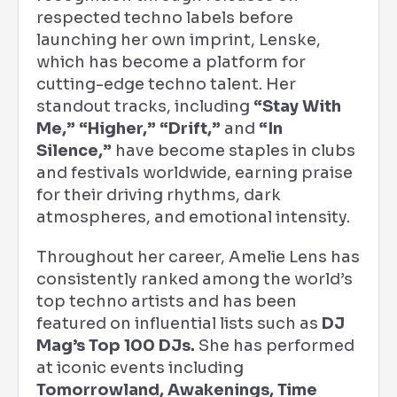
respected techno labels before
launching her own imprint, Lenske,
which has become a platform for
cutting-edge techno talent. Her
standout tracks, including
“Stay With
Me,” “Higher,” “Drift,”
and
“In
Silence,”
have become staples in clubs
and festivals worldwide, earning praise
for their driving rhythms, dark
atmospheres, and emotional intensity.
Throughout her career, Amelie Lens has
consistently ranked among the world’s
top techno artists and has been
featured on influential lists such as
DJ
Mag’s Top 100 DJs.
She has performed
at iconic events including
Tomorrowland, Awakenings, Time