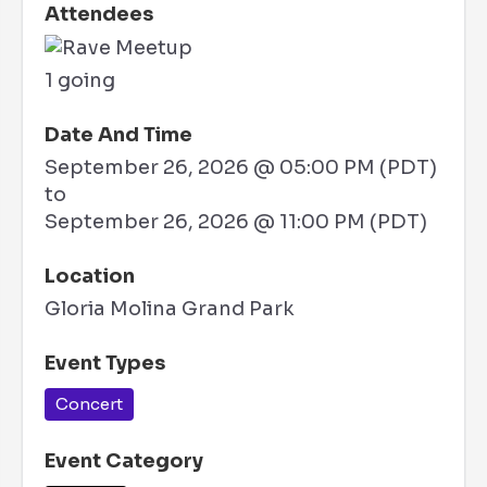
Attendees
1 going
Date And Time
September 26, 2026 @ 05:00 PM (PDT)
to
September 26, 2026 @ 11:00 PM (PDT)
Location
Gloria Molina Grand Park
Event Types
Concert
Event Category