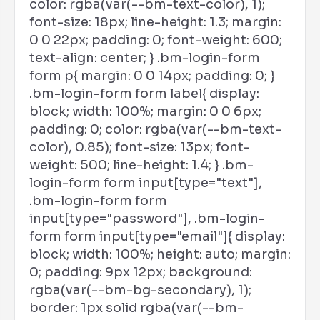
color: rgba(var(--bm-text-color), 1);
font-size: 18px; line-height: 1.3; margin:
0 0 22px; padding: 0; font-weight: 600;
text-align: center; } .bm-login-form
form p{ margin: 0 0 14px; padding: 0; }
.bm-login-form form label{ display:
block; width: 100%; margin: 0 0 6px;
padding: 0; color: rgba(var(--bm-text-
color), 0.85); font-size: 13px; font-
weight: 500; line-height: 1.4; } .bm-
login-form form input[type="text"],
.bm-login-form form
input[type="password"], .bm-login-
form form input[type="email"]{ display:
block; width: 100%; height: auto; margin:
0; padding: 9px 12px; background:
rgba(var(--bm-bg-secondary), 1);
border: 1px solid rgba(var(--bm-