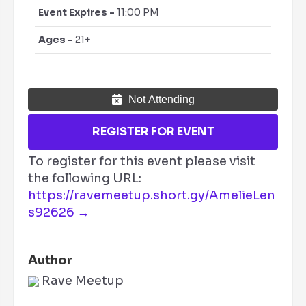
Event Expires -
11:00 PM
Ages -
21+
Not Attending
REGISTER FOR EVENT
To register for this event please visit
the following URL:
https://ravemeetup.short.gy/AmelieLen
s92626 →
Author
Rave Meetup