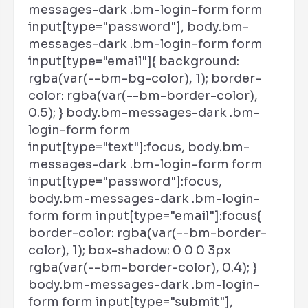
messages-dark .bm-login-form form
input[type="password"], body.bm-
messages-dark .bm-login-form form
input[type="email"]{ background:
rgba(var(--bm-bg-color), 1); border-
color: rgba(var(--bm-border-color),
0.5); } body.bm-messages-dark .bm-
login-form form
input[type="text"]:focus, body.bm-
messages-dark .bm-login-form form
input[type="password"]:focus,
body.bm-messages-dark .bm-login-
form form input[type="email"]:focus{
border-color: rgba(var(--bm-border-
color), 1); box-shadow: 0 0 0 3px
rgba(var(--bm-border-color), 0.4); }
body.bm-messages-dark .bm-login-
form form input[type="submit"],