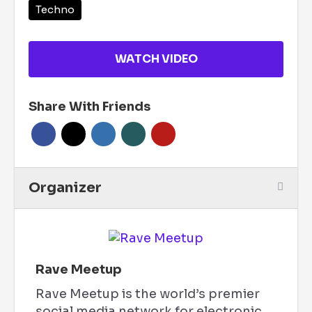
Techno
WATCH VIDEO
Share With Friends
Organizer
Rave Meetup
Rave Meetup is the world’s premier
social media network for electronic