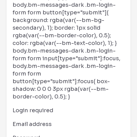
body.bm-messages-dark .bm-login-
form form button[type="submit"]{
background: rgba(var(--bm-bg-
secondary), 1); border: 1px solid
rgba(var(--bm-border-color), 0.5);
color: rgba(var(--bm-text-color), 1); }
body.bm-messages-dark .bm-login-
form form input[type="submit"]:focus,
body.bm-messages-dark .bm-login-
form form
button[type="submit"]:focus{ box-
shadow: 0 0 0 3px rgba(var(--bm-
border-color), 0.5); }
Login required
Email address