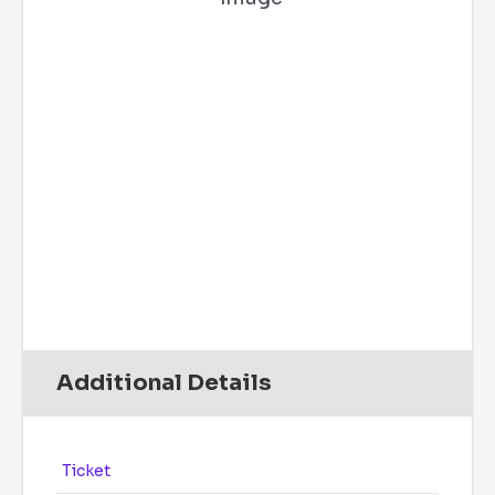
57 %
9 mph
SW
Wind Gust:
5 mph
UV Index:
0
Precipitation:
0 inch
Clouds:
1%
Rain Chance:
0%
Visibility:
6 mi
Sunrise:
6:08 am
Sunset:
7:49 pm
Daily
Hourly
Additional Details
Ticket