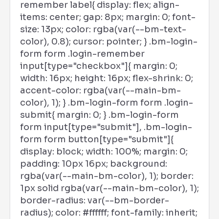
remember label{ display: flex; align-
items: center; gap: 8px; margin: 0; font-
size: 13px; color: rgba(var(--bm-text-
color), 0.8); cursor: pointer; } .bm-login-
form form .login-remember
input[type="checkbox"]{ margin: 0;
width: 16px; height: 16px; flex-shrink: 0;
accent-color: rgba(var(--main-bm-
color), 1); } .bm-login-form form .login-
submit{ margin: 0; } .bm-login-form
form input[type="submit"], .bm-login-
form form button[type="submit"]{
display: block; width: 100%; margin: 0;
padding: 10px 16px; background:
rgba(var(--main-bm-color), 1); border:
1px solid rgba(var(--main-bm-color), 1);
border-radius: var(--bm-border-
radius); color: #ffffff; font-family: inherit;