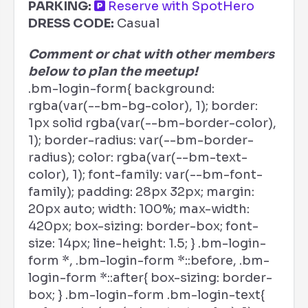
PARKING:
Reserve with SpotHero
DRESS CODE:
Casual
Comment or chat with other members
below to plan the meetup!
.bm-login-form{ background:
rgba(var(--bm-bg-color), 1); border:
1px solid rgba(var(--bm-border-color),
1); border-radius: var(--bm-border-
radius); color: rgba(var(--bm-text-
color), 1); font-family: var(--bm-font-
family); padding: 28px 32px; margin:
20px auto; width: 100%; max-width:
420px; box-sizing: border-box; font-
size: 14px; line-height: 1.5; } .bm-login-
form *, .bm-login-form *::before, .bm-
login-form *::after{ box-sizing: border-
box; } .bm-login-form .bm-login-text{