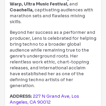
Warp, Ultra Music Festival,
and
Coachella,
captivating audiences with
marathon sets and flawless mixing
skills.
Beyond her success as a performer and
producer, Lens is celebrated for helping
bring techno to a broader global
audience while remaining true to the
genre’s underground roots. Her
relentless work ethic, chart-topping
releases, and international acclaim
have established her as one of the
defining techno artists of her
generation.
ADDRESS:
227 N Grand Ave, Los
Angeles, CA 90012