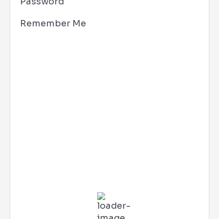
Password
Remember Me
Los Angeles, CA
1:30 pm,
Aug 6, 2026
87
°F
L:
77
°
H:
94
°
Feels Like
92
°
Clear Sky