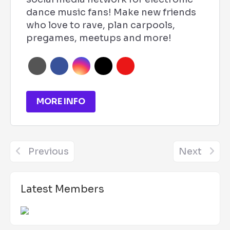
dance music fans! Make new friends
who love to rave, plan carpools,
pregames, meetups and more!
MORE INFO
Previous
Next
Latest Members