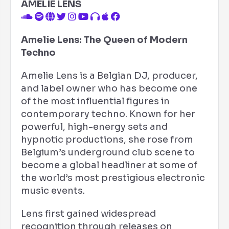
AMELIE LENS
Amelie Lens: The Queen of Modern
Techno
Amelie Lens is a Belgian DJ, producer,
and label owner who has become one
of the most influential figures in
contemporary techno. Known for her
powerful, high-energy sets and
hypnotic productions, she rose from
Belgium’s underground club scene to
become a global headliner at some of
the world’s most prestigious electronic
music events.
Lens first gained widespread
recognition through releases on