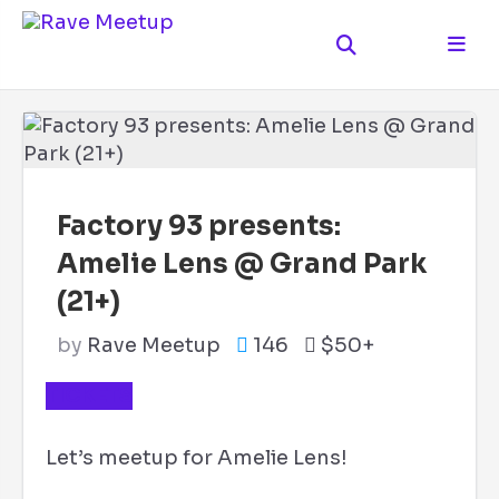
Factory 93 presents:
Amelie Lens @ Grand Park
(21+)
by
Rave Meetup
146
$50+
TICKETS
Let’s meetup for Amelie Lens!