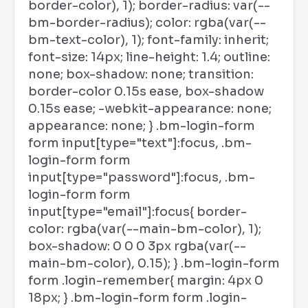
border-color), 1); border-radius: var(--
bm-border-radius); color: rgba(var(--
bm-text-color), 1); font-family: inherit;
font-size: 14px; line-height: 1.4; outline:
none; box-shadow: none; transition:
border-color 0.15s ease, box-shadow
0.15s ease; -webkit-appearance: none;
appearance: none; } .bm-login-form
form input[type="text"]:focus, .bm-
login-form form
input[type="password"]:focus, .bm-
login-form form
input[type="email"]:focus{ border-
color: rgba(var(--main-bm-color), 1);
box-shadow: 0 0 0 3px rgba(var(--
main-bm-color), 0.15); } .bm-login-form
form .login-remember{ margin: 4px 0
18px; } .bm-login-form form .login-