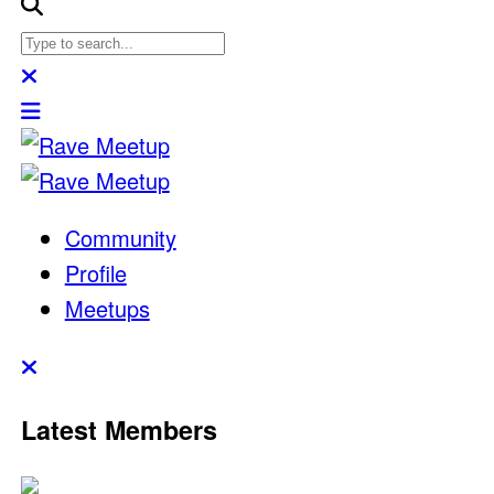
Community
Profile
Meetups
Latest Members