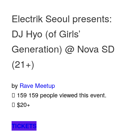
Electrik Seoul presents:
DJ Hyo (of Girls’
Generation) @ Nova SD
(21+)
by
Rave Meetup
159
159 people viewed this event.
$20+
TICKETS