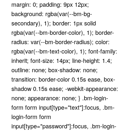
margin: 0; padding: 9px 12px;
background: rgba(var(--bm-bg-
secondary), 1); border: 1px solid
rgba(var(--bm-border-color), 1); border-
radius: var(--bm-border-radius); color:
rgba(var(--bm-text-color), 1); font-family:
inherit; font-size: 14px; line-height: 1.4;
outline: none; box-shadow: none;
transition: border-color 0.15s ease, box-
shadow 0.15s ease; -webkit-appearance:
none; appearance: none; } .bm-login-
form form input[type="text"]:focus, .bm-
login-form form
input[type="password"]:focus, .bm-login-