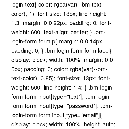
login-text{ color: rgba(var(--bm-text-
color), 1); font-size: 18px; line-height:
1.3; margin: 0 0 22px; padding: 0; font-
weight: 600; text-align: center; } .bm-
login-form form p{ margin: 0 0 14px;
padding: 0; } .bm-login-form form label{
display: block; width: 100%; margin: 0 0
6px; padding: 0; color: rgba(var(--bm-
text-color), 0.85); font-size: 13px; font-
weight: 500; line-height: 1.4; } .bm-login-
form form input[type="text"], .bm-login-
form form input[type="password"], .bm-
login-form form input[type="email"]{
display: block; width: 100%; height: auto;