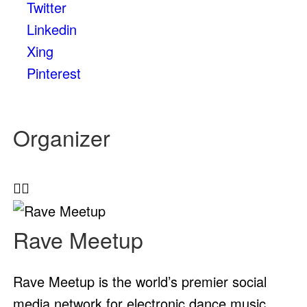
Twitter
Linkedin
Xing
Pinterest
Organizer
Rave Meetup
Rave Meetup is the world’s premier social
media network for electronic dance music