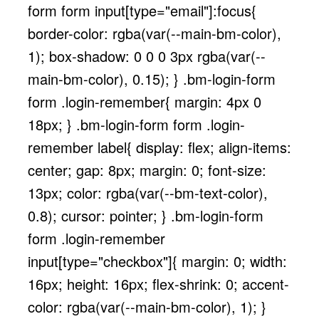
form form input[type="email"]:focus{
border-color: rgba(var(--main-bm-color),
1); box-shadow: 0 0 0 3px rgba(var(--
main-bm-color), 0.15); } .bm-login-form
form .login-remember{ margin: 4px 0
18px; } .bm-login-form form .login-
remember label{ display: flex; align-items:
center; gap: 8px; margin: 0; font-size:
13px; color: rgba(var(--bm-text-color),
0.8); cursor: pointer; } .bm-login-form
form .login-remember
input[type="checkbox"]{ margin: 0; width:
16px; height: 16px; flex-shrink: 0; accent-
color: rgba(var(--main-bm-color), 1); }