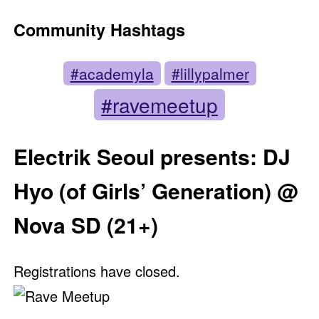
Community Hashtags
#academyla
#lillypalmer
#ravemeetup
Electrik Seoul presents: DJ
Hyo (of Girls’ Generation) @
Nova SD (21+)
Registrations have closed.