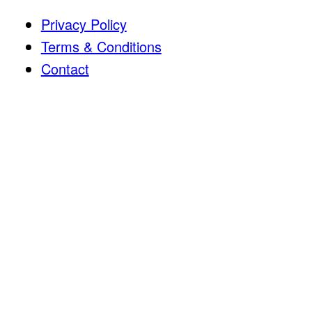
Privacy Policy
Terms & Conditions
Contact