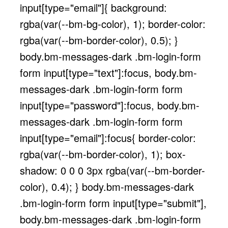
input[type="email"]{ background:
rgba(var(--bm-bg-color), 1); border-color:
rgba(var(--bm-border-color), 0.5); }
body.bm-messages-dark .bm-login-form
form input[type="text"]:focus, body.bm-
messages-dark .bm-login-form form
input[type="password"]:focus, body.bm-
messages-dark .bm-login-form form
input[type="email"]:focus{ border-color:
rgba(var(--bm-border-color), 1); box-
shadow: 0 0 0 3px rgba(var(--bm-border-
color), 0.4); } body.bm-messages-dark
.bm-login-form form input[type="submit"],
body.bm-messages-dark .bm-login-form