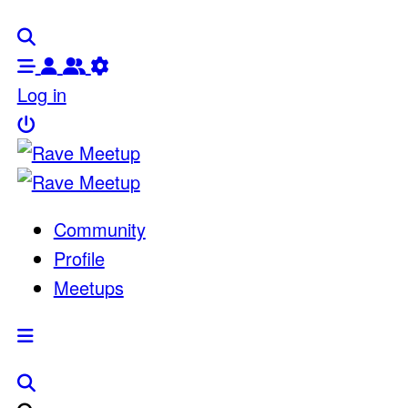
Log in
Community
Profile
Meetups