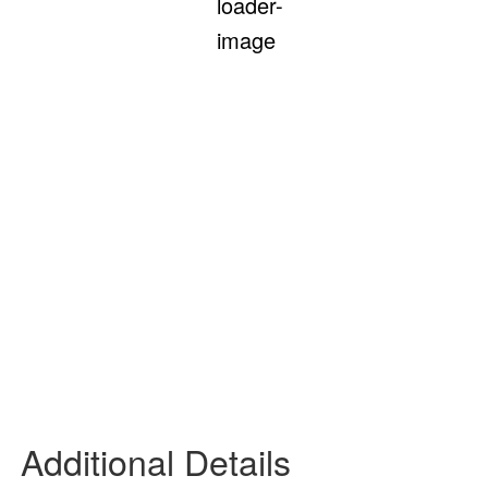
Feels Like
93
°
Clear Sky
55 %
7 mph
SE
Wind Gust:
10 mph
UV Index:
0
Precipitation:
0 inch
Clouds:
2%
Rain Chance:
0%
Visibility:
6 mi
Sunrise:
6:08 am
Sunset:
7:50 pm
Daily
Hourly
Additional Details