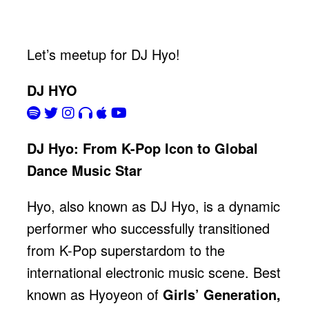
Let’s meetup for DJ Hyo!
DJ HYO
DJ Hyo: From K-Pop Icon to Global
Dance Music Star
Hyo, also known as DJ Hyo, is a dynamic
performer who successfully transitioned
from K-Pop superstardom to the
international electronic music scene. Best
known as Hyoyeon of
Girls’ Generation,