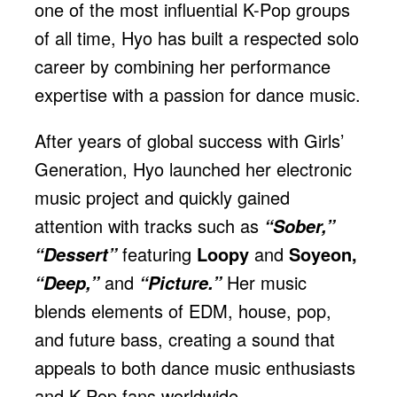
one of the most influential K-Pop groups
of all time, Hyo has built a respected solo
career by combining her performance
expertise with a passion for dance music.
After years of global success with Girls’
Generation, Hyo launched her electronic
music project and quickly gained
attention with tracks such as
“Sober,”
featuring
Loopy
and
Soyeon,
“Dessert”
and
Her music
“Deep,”
“Picture.”
blends elements of EDM, house, pop,
and future bass, creating a sound that
appeals to both dance music enthusiasts
and K-Pop fans worldwide.