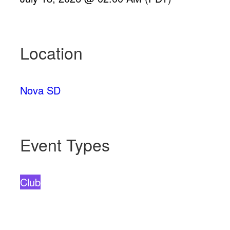
Location
Nova SD
Event Types
Club