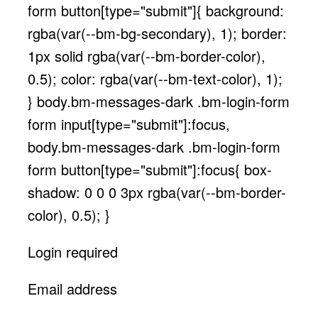
form button[type="submit"]{ background:
rgba(var(--bm-bg-secondary), 1); border:
1px solid rgba(var(--bm-border-color),
0.5); color: rgba(var(--bm-text-color), 1);
} body.bm-messages-dark .bm-login-form
form input[type="submit"]:focus,
body.bm-messages-dark .bm-login-form
form button[type="submit"]:focus{ box-
shadow: 0 0 0 3px rgba(var(--bm-border-
color), 0.5); }
Login required
Email address