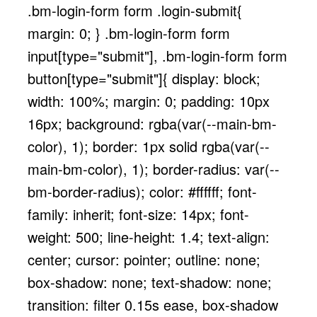
.bm-login-form form .login-submit{
margin: 0; } .bm-login-form form
input[type="submit"], .bm-login-form form
button[type="submit"]{ display: block;
width: 100%; margin: 0; padding: 10px
16px; background: rgba(var(--main-bm-
color), 1); border: 1px solid rgba(var(--
main-bm-color), 1); border-radius: var(--
bm-border-radius); color: #ffffff; font-
family: inherit; font-size: 14px; font-
weight: 500; line-height: 1.4; text-align:
center; cursor: pointer; outline: none;
box-shadow: none; text-shadow: none;
transition: filter 0.15s ease, box-shadow