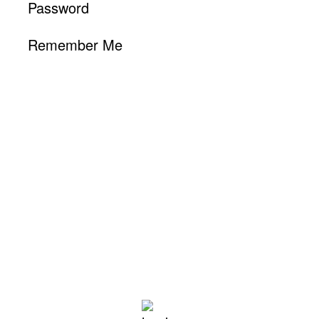
Password
Remember Me
Hollywood, CA
1:57 pm,
Aug 6, 2026
88
°F
L:
78
°
H:
97
°