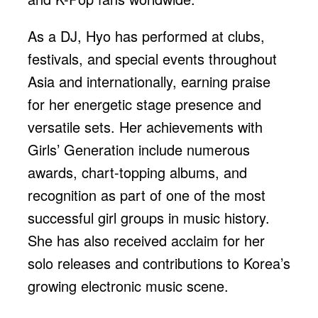
As a DJ, Hyo has performed at clubs,
festivals, and special events throughout
Asia and internationally, earning praise
for her energetic stage presence and
versatile sets. Her achievements with
Girls’ Generation include numerous
awards, chart-topping albums, and
recognition as part of one of the most
successful girl groups in music history.
She has also received acclaim for her
solo releases and contributions to Korea’s
growing electronic music scene.