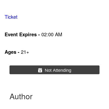
Ticket
Event Expires -
02:00 AM
Ages -
21+
Not Attending
Author