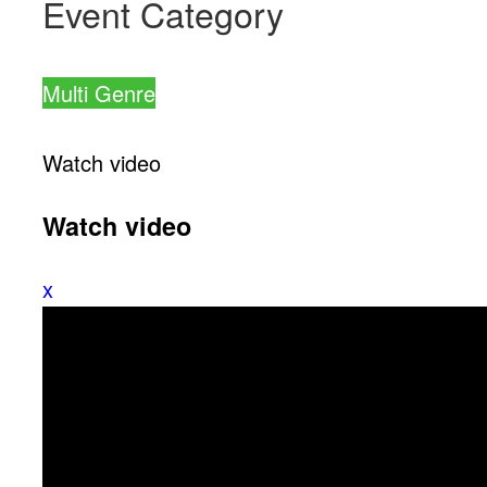
Event Category
Multi Genre
Watch video
Watch video
x