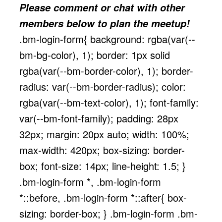
Please comment or chat with other
members below to plan the meetup!
.bm-login-form{ background: rgba(var(--
bm-bg-color), 1); border: 1px solid
rgba(var(--bm-border-color), 1); border-
radius: var(--bm-border-radius); color:
rgba(var(--bm-text-color), 1); font-family:
var(--bm-font-family); padding: 28px
32px; margin: 20px auto; width: 100%;
max-width: 420px; box-sizing: border-
box; font-size: 14px; line-height: 1.5; }
.bm-login-form *, .bm-login-form
*::before, .bm-login-form *::after{ box-
sizing: border-box; } .bm-login-form .bm-