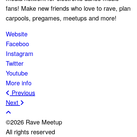
fans! Make new friends who love to rave, plan
carpools, pregames, meetups and more!
Website
Faceboo
Instagram
Twitter
Youtube
More info
Post
Previous
Next
navigation
©2026 Rave Meetup
All rights reserved