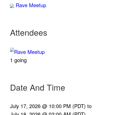
Rave Meetup
Attendees
1 going
Date And Time
July 17, 2026 @ 10:00 PM (PDT)
to
July 18, 2026 @ 02:00 AM (PDT)