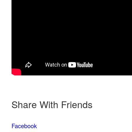
Share With Friends
Facebook