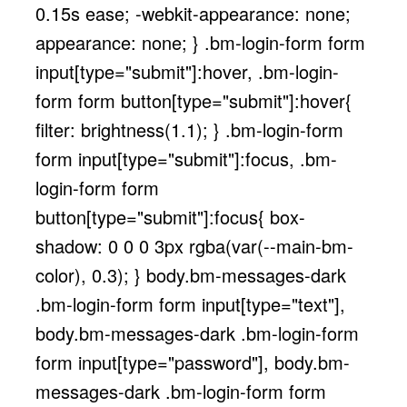
0.15s ease; -webkit-appearance: none;
appearance: none; } .bm-login-form form
input[type="submit"]:hover, .bm-login-
form form button[type="submit"]:hover{
filter: brightness(1.1); } .bm-login-form
form input[type="submit"]:focus, .bm-
login-form form
button[type="submit"]:focus{ box-
shadow: 0 0 0 3px rgba(var(--main-bm-
color), 0.3); } body.bm-messages-dark
.bm-login-form form input[type="text"],
body.bm-messages-dark .bm-login-form
form input[type="password"], body.bm-
messages-dark .bm-login-form form