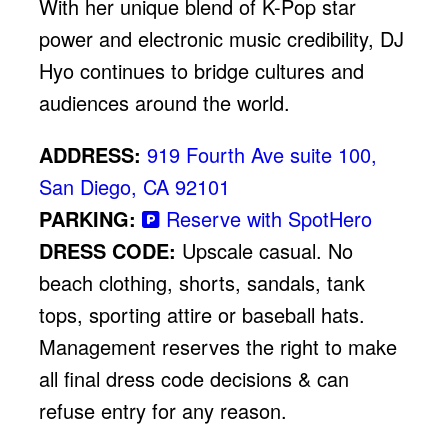
With her unique blend of K-Pop star
power and electronic music credibility, DJ
Hyo continues to bridge cultures and
audiences around the world.
ADDRESS:
919 Fourth Ave suite 100,
San Diego, CA 92101
PARKING:
Reserve with SpotHero
DRESS CODE:
Upscale casual. No
beach clothing, shorts, sandals, tank
tops, sporting attire or baseball hats.
Management reserves the right to make
all final dress code decisions & can
refuse entry for any reason.