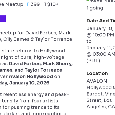
ve Meetup
399
$10+
1 going
TS
Date And T
January 10,
 meetup for David Forbes, Mark
@ 10:00 PM
, Olly James & Taylor Torrence!
to
January 11,
state returns to Hollywood
@ 03:00 A
 night of pure, high-voltage
(PDT)
e as
David Forbes, Mark Sherry,
James, and Taylor Torrence
Location
over
Avalon Hollywood
on
AVALON
day, January 10, 2026
.
Hollywood 
Bardot, Vin
t relentless energy and peak-
Street, Los
ntensity from four artists
Angeles, C
for pushing trance to its
r, darker, and more euphoric