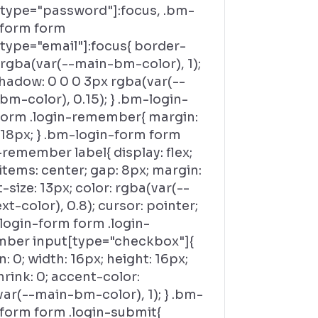
[type="password"]:focus, .bm-
-form form
[type="email"]:focus{ border-
 rgba(var(--main-bm-color), 1);
hadow: 0 0 0 3px rgba(var(--
m-color), 0.15); } .bm-login-
form .login-remember{ margin:
 18px; } .bm-login-form form
-remember label{ display: flex;
items: center; gap: 8px; margin:
t-size: 13px; color: rgba(var(--
t-color), 0.8); cursor: pointer;
login-form form .login-
ber input[type="checkbox"]{
: 0; width: 16px; height: 16px;
hrink: 0; accent-color:
ar(--main-bm-color), 1); } .bm-
-form form .login-submit{