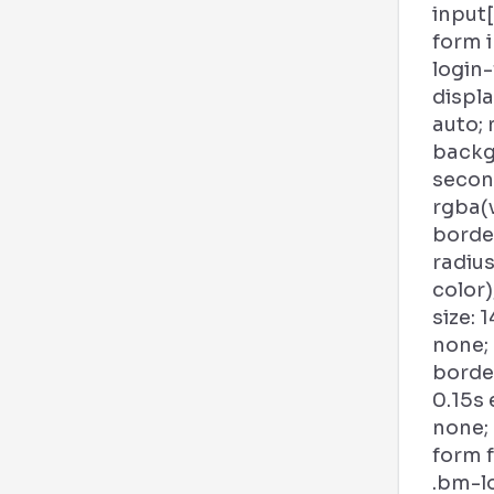
input
form 
login
displa
auto; 
backg
second
rgba(
borde
radius
color)
size: 1
none;
borde
0.15s
none;
form f
.bm-l