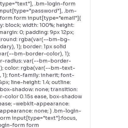
[type="text"], .bm-login-form
input[type="password"], .bm-
-form form input[type="email"]{
y: block; width: 100%; height:
margin: 0; padding: 9px 12px;
round: rgba(var(--bm-bg-
ary), 1); border: 1px solid
var(--bm-border-color), 1);
r-radius: var(--bm-border-
); color: rgba(var(--bm-text-
, 1); font-family: inherit; font-
4px; line-height: 1.4; outline:
 box-shadow: none; transition:
r-color 0.15s ease, box-shadow
 ease; -webkit-appearance:
 appearance: none; } .bm-login-
orm input[type="text"]:focus,
ogin-form form