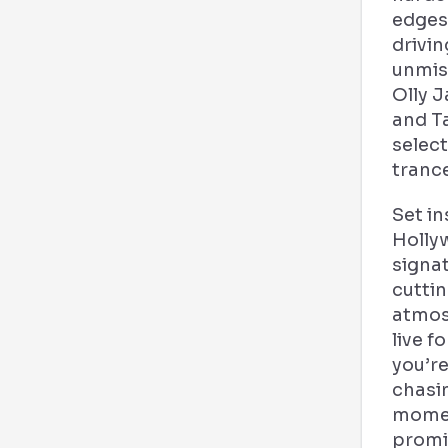
edges
drivi
unmis
Olly 
and T
select
tranc
Set in
Holly
signa
cutti
atmos
live 
you’re
chasi
moment
promi