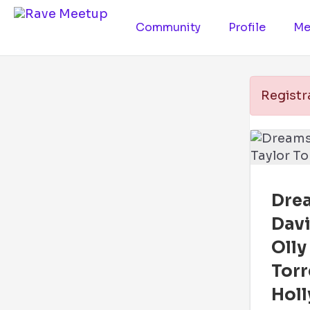
Community
Profile
Me
Registr
Drea
Davi
Olly
Tor
Holl