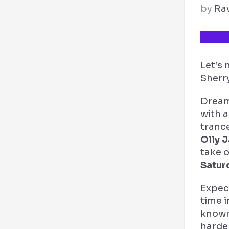
by
Ra
TICKE
Let’s
Sherry
Dream
with a
tranc
Olly 
take 
Satur
Expec
time i
known 
harde