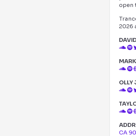
open t
Trance
2026 a
DAVI
MARK
OLLY
TAYL
ADDR
CA 9