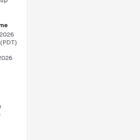
ime
 2026
 (PDT)
 2026
M
&
e
A