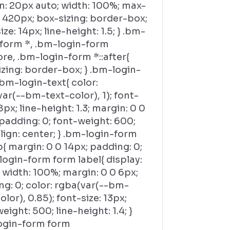
n: 20px auto; width: 100%; max-
 420px; box-sizing: border-box;
ize: 14px; line-height: 1.5; } .bm-
-form *, .bm-login-form
ore, .bm-login-form *::after{
zing: border-box; } .bm-login-
bm-login-text{ color:
ar(--bm-text-color), 1); font-
18px; line-height: 1.3; margin: 0 0
padding: 0; font-weight: 600;
lign: center; } .bm-login-form
{ margin: 0 0 14px; padding: 0;
login-form form label{ display:
 width: 100%; margin: 0 0 6px;
g: 0; color: rgba(var(--bm-
olor), 0.85); font-size: 13px;
eight: 500; line-height: 1.4; }
ogin-form form