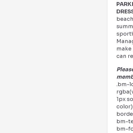
PARK
DRES
beach
summe
sporti
Manag
make a
can re
Pleas
membe
.bm-l
rgba(v
1px s
color)
border
bm-tex
bm-fo