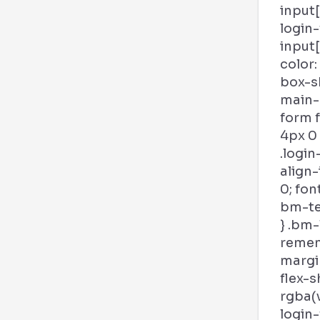
input
login
input
color:
box-s
main-b
form 
4px 0
.login
align-
0; fon
bm-tex
} .bm-
remem
margin
flex-s
rgba(v
login