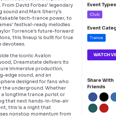
Event Type
. From David Forbes’ legendary
ng sound and Mark Sherry’s
Club
takable tech-trance power, to
James’ festival-ready melodies
Event Cate
aylor Torrence’s future-forward
ions, this lineup is built for true
Trance
e devotees.
WATCH VI
side the iconic Avalon
wood, Dreamstate delivers its
ture immersive production,
ng-edge sound, and an
Share With
phere designed for fans who
Friends
for the underground. Whether
 a longtime trance purist or
ng that next hands-in-the-air
, this is a night that
ses nonstop momentum from