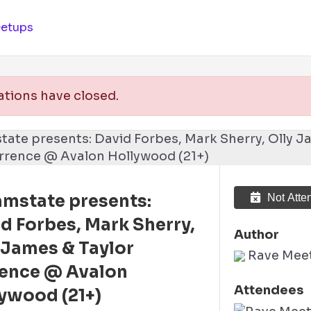
etups
ations have closed.
mstate presents:
Not Atte
d Forbes, Mark Sherry,
Author
 James & Taylor
Rave Mee
rence @ Avalon
Attendees
ywood (21+)