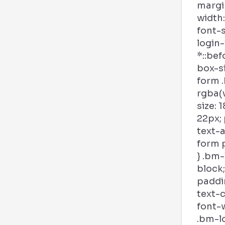
margi
width:
font-s
login
*::bef
box-si
form .
rgba(v
size: 
22px; 
text-a
form p
} .bm-
block;
paddin
text-c
font-w
.bm-l