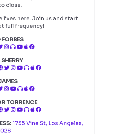
o close.
 lives here. Join us and start
t full frequency!
D FORBES
 SHERRY
 JAMES
OR TORRENCE
ESS:
1735 Vine St, Los Angeles,
0028