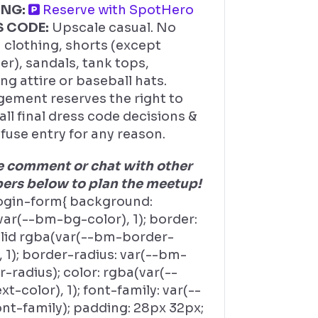
ING:
Reserve with SpotHero
S CODE:
Upscale casual. No
 clothing, shorts (except
r), sandals, tank tops,
ng attire or baseball hats.
ement reserves the right to
ll final dress code decisions &
fuse entry for any reason.
e comment or chat with other
rs below to plan the meetup!
ogin-form{ background:
ar(--bm-bg-color), 1); border:
olid rgba(var(--bm-border-
, 1); border-radius: var(--bm-
-radius); color: rgba(var(--
t-color), 1); font-family: var(--
nt-family); padding: 28px 32px;