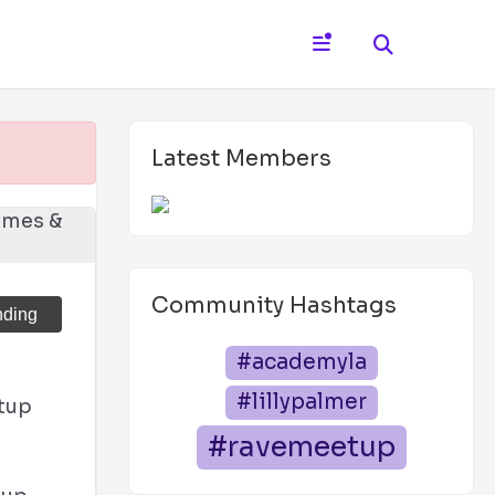
Latest Members
Community Hashtags
nding
#academyla
#lillypalmer
tup
#ravemeetup