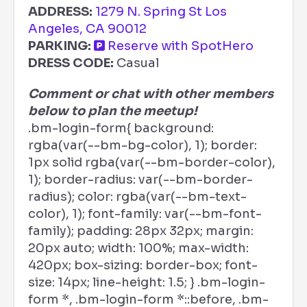
ADDRESS:
1279 N. Spring St Los
Angeles, CA 90012
PARKING:
Reserve with SpotHero
DRESS CODE:
Casual
Comment or chat with other members
below to plan the meetup!
.bm-login-form{ background:
rgba(var(--bm-bg-color), 1); border:
1px solid rgba(var(--bm-border-color),
1); border-radius: var(--bm-border-
radius); color: rgba(var(--bm-text-
color), 1); font-family: var(--bm-font-
family); padding: 28px 32px; margin:
20px auto; width: 100%; max-width:
420px; box-sizing: border-box; font-
size: 14px; line-height: 1.5; } .bm-login-
form *, .bm-login-form *::before, .bm-