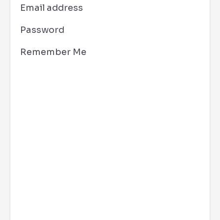
Email address
Password
Remember Me
Los Angeles, CA
6:00 am,
Aug 7, 2026
68
°F