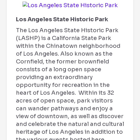
Los Angeles State Historic Park
The Los Angeles State Historic Park
(LASHP) is a California State Park
within the Chinatown neighborhood
of Los Angeles. Also known as the
Cornfield, the former brownfield
consists of a long open space
providing an extraordinary
opportunity for recreation in the
heart of Los Angeles. Within its 32
acres of open space, park visitors
can wander pathways and enjoy a
view of downtown, as well as discover
and celebrate the natural and cultural
heritage of Los Angeles in addition to
the various events hosted here