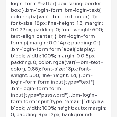
login-form *::after{ box-sizing: border-
box; } .bm-login-form .bm-login-text{
color: rgba(var(--bm-text-color), 1);
font-size: 18px; line-height: 1.3; margin:
0 0 22px; padding: 0; font-weight: 600;
text-align: center; } .bm-login-form
form p{ margin: 0 0 14px; padding: 0; }
.bm-login-form form label{ display:
block; width: 100%; margin: 0 0 6px;
padding: 0; color: rgba(var(--bm-text-
color), 0.85); font-size: 13px; font-
weight: 500; line-height: 1.4; } .bm-
login-form form input[type="text"],
.bm-login-form form
input[type="password"], .bm-login-
form form input[type="email"]{ display:
block; width: 100%; height: auto; margin:
0; padding: 9px 12px; background: