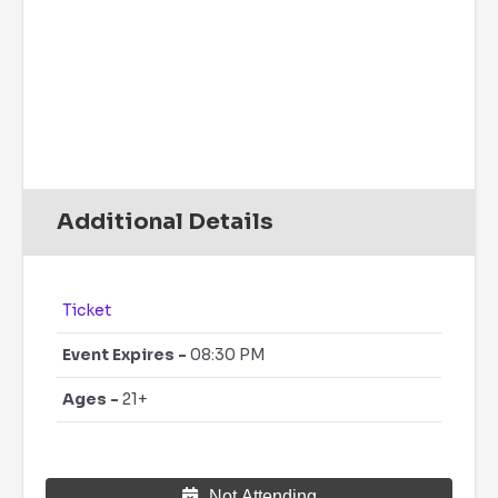
79
°
/
79
°
°F
0 inch
0%
6 mph
47 %
14 psi
0 mm/h
Additional Details
Ticket
Event Expires -
08:30 PM
Ages -
21+
Not Attending