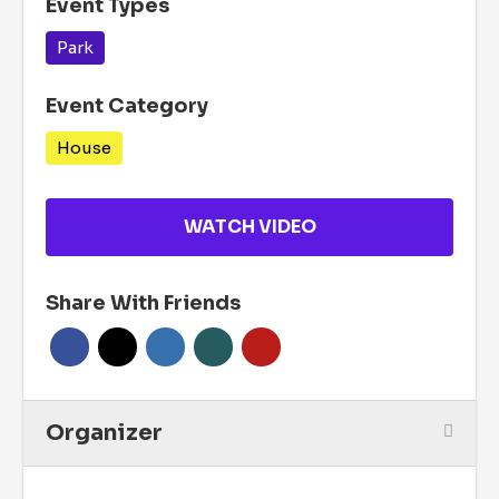
Event Types
Park
Event Category
House
WATCH VIDEO
Share With Friends
Organizer