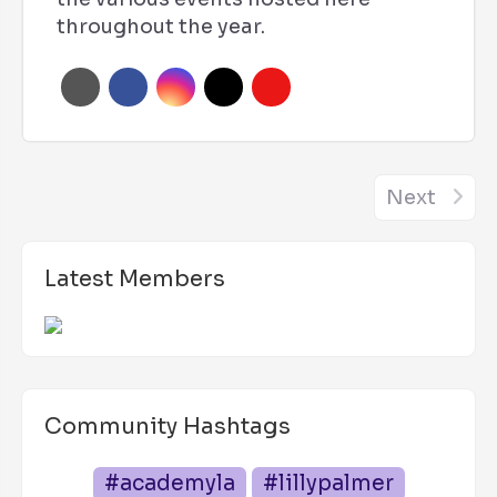
throughout the year.
Next
Latest Members
Community Hashtags
#academyla
#lillypalmer