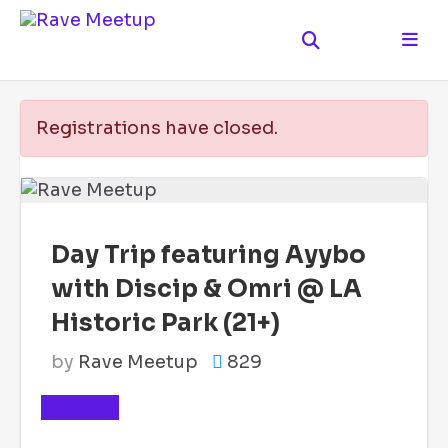
Registrations have closed.
Day Trip featuring Ayybo
with Discip & Omri @ LA
Historic Park (21+)
by
Rave Meetup
829
TICKETS