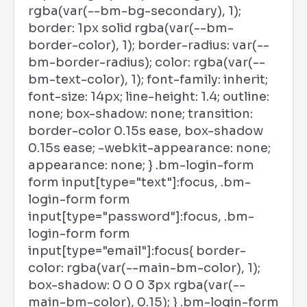
rgba(var(--bm-bg-secondary), 1);
border: 1px solid rgba(var(--bm-
border-color), 1); border-radius: var(--
bm-border-radius); color: rgba(var(--
bm-text-color), 1); font-family: inherit;
font-size: 14px; line-height: 1.4; outline:
none; box-shadow: none; transition:
border-color 0.15s ease, box-shadow
0.15s ease; -webkit-appearance: none;
appearance: none; } .bm-login-form
form input[type="text"]:focus, .bm-
login-form form
input[type="password"]:focus, .bm-
login-form form
input[type="email"]:focus{ border-
color: rgba(var(--main-bm-color), 1);
box-shadow: 0 0 0 3px rgba(var(--
main-bm-color), 0.15); } .bm-login-form