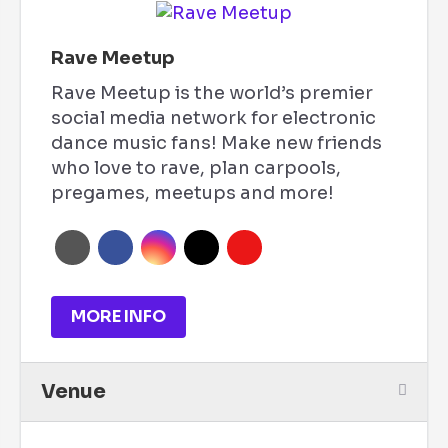
Rave Meetup
Rave Meetup is the world’s premier
social media network for electronic
dance music fans! Make new friends
who love to rave, plan carpools,
pregames, meetups and more!
MORE INFO
Venue