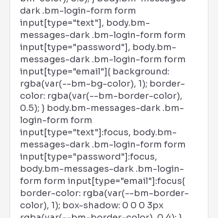
dark .bm-login-form form
input[type="text"], body.bm-
messages-dark .bm-login-form form
input[type="password"], body.bm-
messages-dark .bm-login-form form
input[type="email"]{ background:
rgba(var(--bm-bg-color), 1); border-
color: rgba(var(--bm-border-color),
0.5); } body.bm-messages-dark .bm-
login-form form
input[type="text"]:focus, body.bm-
messages-dark .bm-login-form form
input[type="password"]:focus,
body.bm-messages-dark .bm-login-
form form input[type="email"]:focus{
border-color: rgba(var(--bm-border-
color), 1); box-shadow: 0 0 0 3px
rgba(var(--bm-border-color), 0.4); }