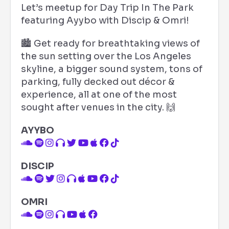
Let’s meetup for Day Trip In The Park
featuring Ayybo with Discip & Omri!
🏙️ Get ready for breathtaking views of
the sun setting over the Los Angeles
skyline, a bigger sound system, tons of
parking, fully decked out décor &
experience, all at one of the most
sought after venues in the city. 🙌
AYYBO
DISCIP
OMRI