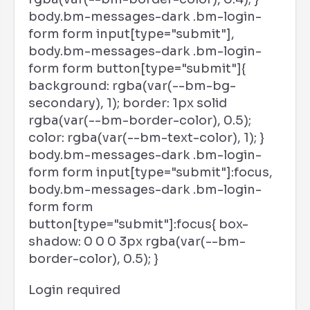
body.bm-messages-dark .bm-login-
form form input[type="submit"],
body.bm-messages-dark .bm-login-
form form button[type="submit"]{
background: rgba(var(--bm-bg-
secondary), 1); border: 1px solid
rgba(var(--bm-border-color), 0.5);
color: rgba(var(--bm-text-color), 1); }
body.bm-messages-dark .bm-login-
form form input[type="submit"]:focus,
body.bm-messages-dark .bm-login-
form form
button[type="submit"]:focus{ box-
shadow: 0 0 0 3px rgba(var(--bm-
border-color), 0.5); }
Login required