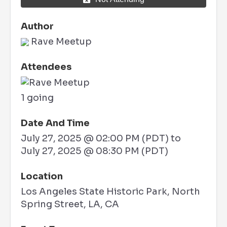
Author
Rave Meetup
Attendees
1 going
Date And Time
July 27, 2025 @ 02:00 PM (PDT)
to
July 27, 2025 @ 08:30 PM (PDT)
Location
Los Angeles State Historic Park, North
Spring Street, LA, CA