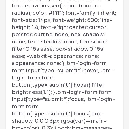
border-radius: var(--bm-border-
radius); color: #ffffff; font-family: inherit;
font-size: 14px; font-weight: 500; line-
height: 1.4; text-align: center; cursor:
pointer; outline: none; box-shadow:
none; text-shadow: none; transition:
filter 0.15s ease, box-shadow 0.15s
ease; -webkit-appearance: none;
appearance: none; } .bm-login-form
form input[type="submit"]:hover, .bm-
login-form form
button[type="submit"]:hover{ filter:
brightness(1.1); } .bm-login-form form
input[type="submit"]:focus, .bm-login-
form form
button[type="submit"]:focus{ box-
shadow: 0 0 0 3px rgba(var(--main-
bm-color), 0.3); } body.bm-messages-