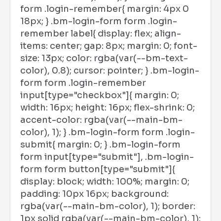
form .login-remember{ margin: 4px 0
18px; } .bm-login-form form .login-
remember label{ display: flex; align-
items: center; gap: 8px; margin: 0; font-
size: 13px; color: rgba(var(--bm-text-
color), 0.8); cursor: pointer; } .bm-login-
form form .login-remember
input[type="checkbox"]{ margin: 0;
width: 16px; height: 16px; flex-shrink: 0;
accent-color: rgba(var(--main-bm-
color), 1); } .bm-login-form form .login-
submit{ margin: 0; } .bm-login-form
form input[type="submit"], .bm-login-
form form button[type="submit"]{
display: block; width: 100%; margin: 0;
padding: 10px 16px; background:
rgba(var(--main-bm-color), 1); border:
1px solid rgba(var(--main-bm-color), 1);