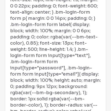
0 0 22px; padding: 0; font-weight: 600;
text-align: center; } .bm-login-form
form p{ margin: 0 0 14px; padding: 0; }
.bm-login-form form label{ display:
block; width: 100%; margin: 0 0 6px;
padding: 0; color: rgba(var(--bm-text-
color), 0.85); font-size: 13px; font-
weight: 500; line-height: 1.4; } .bm-
login-form form input[type="text"],
.bm-login-form form
input[type="password"], .bm-login-
form form input[type="email"]{ display:
block; width: 100%; height: auto; margin:
0; padding: 9px 12px; background:
rgba(var(--bm-bg-secondary), 1);
border: 1px solid rgba(var(--bm-
border-color), 1); border-radius: var(--