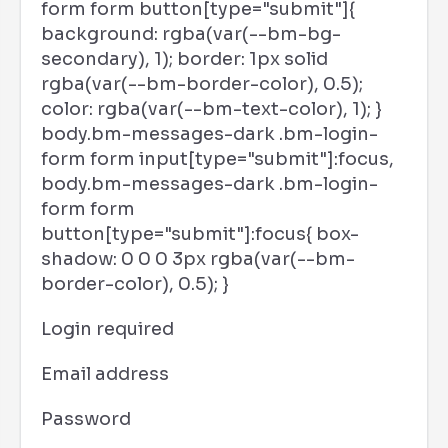
form form button[type="submit"]{
background: rgba(var(--bm-bg-
secondary), 1); border: 1px solid
rgba(var(--bm-border-color), 0.5);
color: rgba(var(--bm-text-color), 1); }
body.bm-messages-dark .bm-login-
form form input[type="submit"]:focus,
body.bm-messages-dark .bm-login-
form form
button[type="submit"]:focus{ box-
shadow: 0 0 0 3px rgba(var(--bm-
border-color), 0.5); }
Login required
Email address
Password