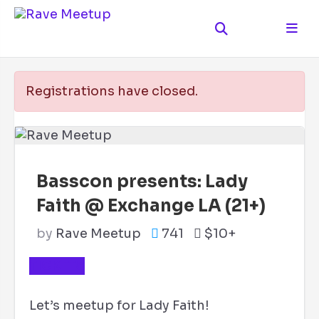
Registrations have closed.
Basscon presents: Lady
Faith @ Exchange LA (21+)
by
Rave Meetup
741
$10+
TICKETS
Let’s meetup for Lady Faith!