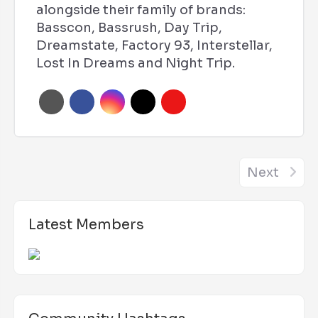
alongside their family of brands:
Basscon, Bassrush, Day Trip,
Dreamstate, Factory 93, Interstellar,
Lost In Dreams and Night Trip.
Next
Latest Members