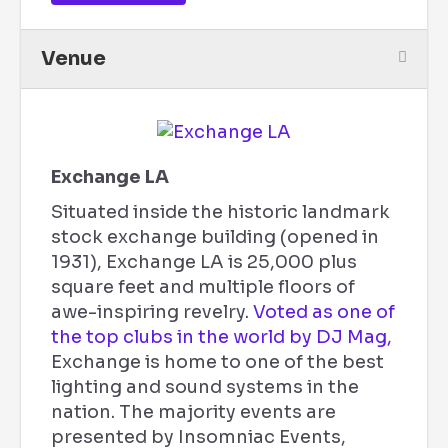
Venue
Exchange LA
Situated inside the historic landmark
stock exchange building (opened in
1931), Exchange LA is 25,000 plus
square feet and multiple floors of
awe-inspiring revelry.
Voted as one of
the top clubs in the world by DJ Mag,
Exchange is home to one of the best
lighting and sound systems in the
nation. The majority events are
presented by Insomniac Events,