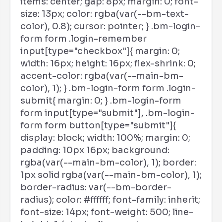
items: center; gap: 8px; margin: 0; font-
size: 13px; color: rgba(var(--bm-text-
color), 0.8); cursor: pointer; } .bm-login-
form form .login-remember
input[type="checkbox"]{ margin: 0;
width: 16px; height: 16px; flex-shrink: 0;
accent-color: rgba(var(--main-bm-
color), 1); } .bm-login-form form .login-
submit{ margin: 0; } .bm-login-form
form input[type="submit"], .bm-login-
form form button[type="submit"]{
display: block; width: 100%; margin: 0;
padding: 10px 16px; background:
rgba(var(--main-bm-color), 1); border:
1px solid rgba(var(--main-bm-color), 1);
border-radius: var(--bm-border-
radius); color: #ffffff; font-family: inherit;
font-size: 14px; font-weight: 500; line-