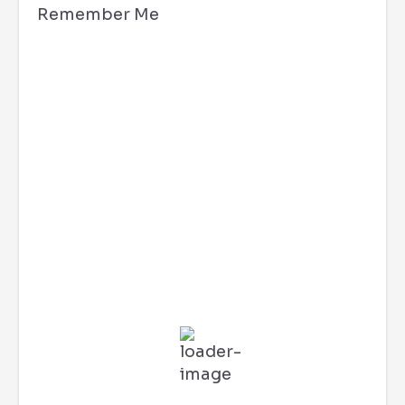
Remember Me
Los Angeles, CA
11:50 am,
Aug 7, 2026
86
°F
L:
76
°
H:
91
°
Feels Like
89
°
Few Clouds
56 %
3 mph
SSE