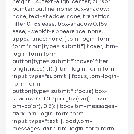
height: 1.4; text-align: center; cursor:
pointer; outline: none; box-shadow:
none; text-shadow: none; transition:
filter 0.15s ease, box-shadow 0.15s
ease; -webkit-appearance: none;
appearance: none; } .bm-login-form
form input[type="submit"]:hover, .bm-
login-form form
button[type="submit"]:hover{ filter:
brightness(1.1); } .bm-login-form form
input[type="submit"]:focus, .bm-login-
form form
button[type="submit"]:focus{ box-
shadow: 0 0 0 3px rgba(var(--main-
bm-color), 0.3); } body.bm-messages-
dark .bm-login-form form
input[type="text"], body.bm-
messages-dark .bm-login-form form