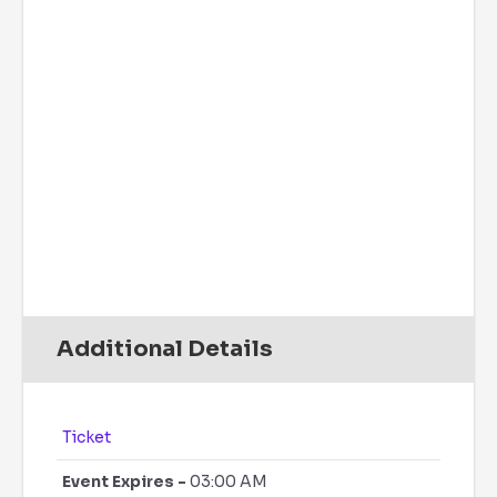
Wind Gust:
7 mph
UV Index:
0
Precipitation:
0 inch
Clouds:
11%
Rain Chance:
0%
Visibility:
6 mi
Sunrise:
6:08 am
Sunset:
7:48 pm
Daily
Hourly
Additional Details
Ticket
Event Expires -
03:00 AM