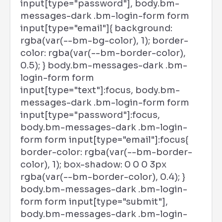
input[type="password"], body.bm-
messages-dark .bm-login-form form
input[type="email"]{ background:
rgba(var(--bm-bg-color), 1); border-
color: rgba(var(--bm-border-color),
0.5); } body.bm-messages-dark .bm-
login-form form
input[type="text"]:focus, body.bm-
messages-dark .bm-login-form form
input[type="password"]:focus,
body.bm-messages-dark .bm-login-
form form input[type="email"]:focus{
border-color: rgba(var(--bm-border-
color), 1); box-shadow: 0 0 0 3px
rgba(var(--bm-border-color), 0.4); }
body.bm-messages-dark .bm-login-
form form input[type="submit"],
body.bm-messages-dark .bm-login-