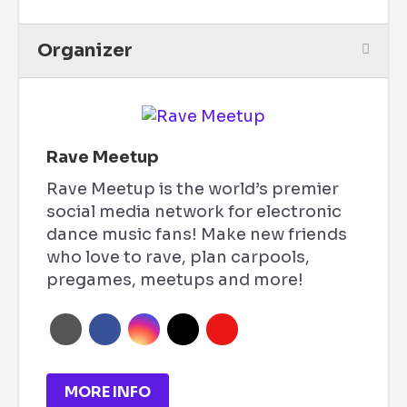
Organizer
Rave Meetup
Rave Meetup is the world’s premier
social media network for electronic
dance music fans! Make new friends
who love to rave, plan carpools,
pregames, meetups and more!
MORE INFO