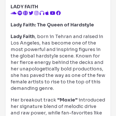
LADY FAITH
Lady Faith: The Queen of Hardstyle
Lady Faith
, born in Tehran and raised in
Los Angeles, has become one of the
most powerful and inspiring figures in
the global hardstyle scene. Known for
her fierce energy behind the decks and
her unapologetically bold productions,
she has paved the way as one of the few
female artists to rise to the top of this
demanding genre.
Her breakout track
“Moxie”
introduced
her signature blend of melodic drive
and raw power, while fan-favorites like