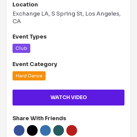
Location
Exchange LA, S Spring St, Los Angeles,
CA
Event Types
Club
Event Category
Hard Dance
WATCH VIDEO
Share With Friends