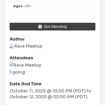
Ages -
21+
Not Attending
Author
Rave Meetup
Attendees
1 going
Date And Time
October 11, 2025 @ 10:00 PM (PDT)
to
October 12, 2025 @ 02:00 AM (PDT)