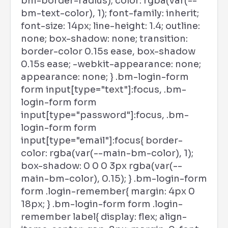
bm-border-radius); color: rgba(var(--
bm-text-color), 1); font-family: inherit;
font-size: 14px; line-height: 1.4; outline:
none; box-shadow: none; transition:
border-color 0.15s ease, box-shadow
0.15s ease; -webkit-appearance: none;
appearance: none; } .bm-login-form
form input[type="text"]:focus, .bm-
login-form form
input[type="password"]:focus, .bm-
login-form form
input[type="email"]:focus{ border-
color: rgba(var(--main-bm-color), 1);
box-shadow: 0 0 0 3px rgba(var(--
main-bm-color), 0.15); } .bm-login-form
form .login-remember{ margin: 4px 0
18px; } .bm-login-form form .login-
remember label{ display: flex; align-