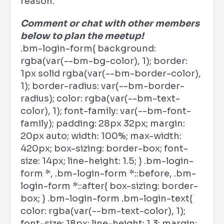
reason.
Comment or chat with other members
below to plan the meetup!
.bm-login-form{ background:
rgba(var(--bm-bg-color), 1); border:
1px solid rgba(var(--bm-border-color),
1); border-radius: var(--bm-border-
radius); color: rgba(var(--bm-text-
color), 1); font-family: var(--bm-font-
family); padding: 28px 32px; margin:
20px auto; width: 100%; max-width:
420px; box-sizing: border-box; font-
size: 14px; line-height: 1.5; } .bm-login-
form *, .bm-login-form *::before, .bm-
login-form *::after{ box-sizing: border-
box; } .bm-login-form .bm-login-text{
color: rgba(var(--bm-text-color), 1);
font-size: 18px; line-height: 1.3; margin: