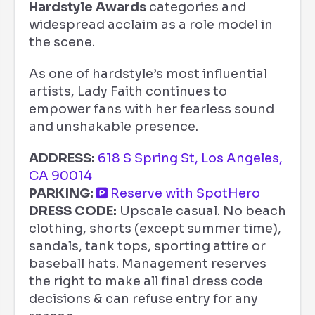
Hardstyle Awards
categories and
widespread acclaim as a role model in
the scene.
As one of hardstyle’s most influential
artists, Lady Faith continues to
empower fans with her fearless sound
and unshakable presence.
ADDRESS:
618 S Spring St, Los Angeles,
CA 90014
PARKING:
Reserve with SpotHero
DRESS CODE:
Upscale casual. No beach
clothing, shorts (except summer time),
sandals, tank tops, sporting attire or
baseball hats. Management reserves
the right to make all final dress code
decisions & can refuse entry for any