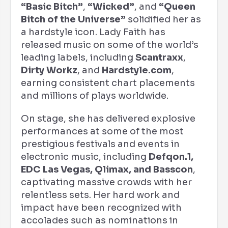
“Basic Bitch”
,
“Wicked”
, and
“Queen
Bitch of the Universe”
solidified her as
a hardstyle icon. Lady Faith has
released music on some of the world’s
leading labels, including
Scantraxx
,
Dirty Workz
, and
Hardstyle.com
,
earning consistent chart placements
and millions of plays worldwide.
On stage, she has delivered explosive
performances at some of the most
prestigious festivals and events in
electronic music, including
Defqon.1,
EDC Las Vegas, Qlimax, and Basscon
,
captivating massive crowds with her
relentless sets. Her hard work and
impact have been recognized with
accolades such as nominations in