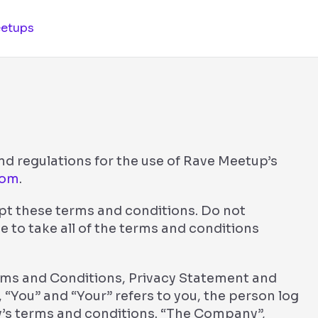
etups
nd regulations for the use of Rave Meetup’s
com
.
pt these terms and conditions. Do not
e to take all of the terms and conditions
erms and Conditions, Privacy Statement and
 “You” and “Your” refers to you, the person log
’s terms and conditions. “The Company”,