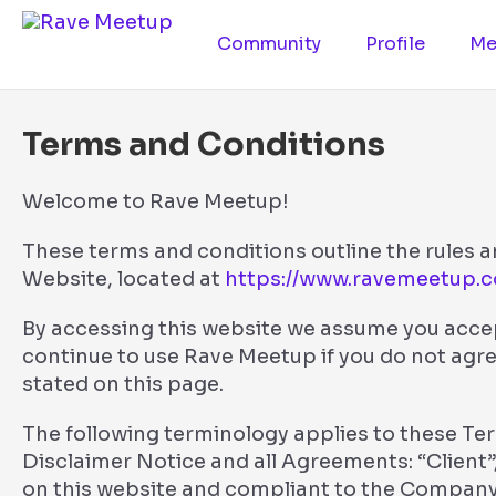
Community
Profile
Me
Terms and Conditions
Welcome to Rave Meetup!
These terms and conditions outline the rules a
Website, located at
https://www.ravemeetup.
By accessing this website we assume you acce
continue to use Rave Meetup if you do not agre
stated on this page.
The following terminology applies to these T
Disclaimer Notice and all Agreements: “Client”,
on this website and compliant to the Company