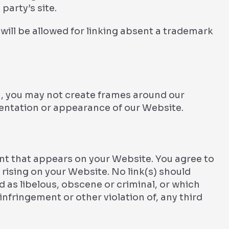
party’s site.
will be allowed for linking absent a trademark
, you may not create frames around our
sentation or appearance of our Website.
ent that appears on your Website. You agree to
 rising on your Website. No link(s) should
 as libelous, obscene or criminal, or which
infringement or other violation of, any third