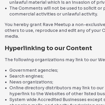
unlawful material which is an invasion of pri
The Comments will not be used to solicit or
commercial activities or unlawful activity.
You hereby grant Rave Meetup a non-exclusive 
others to use, reproduce and edit any of your 
media.
Hyperlinking to our Content
The following organizations may link to our We
Government agencies;
Search engines;
News organizations;
Online directory distributors may link to ou
hyperlink to the Websites of other listed bu
System wide Accredited Businesses except so