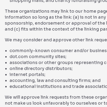
shopping malls, and charity fundraising gro
These organizations may link to our home page
information so long as the link: (a) is not in an
sponsorship, endorsement or approval of the li
and (c) fits within the context of the linking par
We may consider and approve other link reques
commonly-known consumer and/or business 
dot.com community sites;
associations or other groups representing ch
online directory distributors;
internet portals;
accounting, law and consulting firms; and
educational institutions and trade associati
We will approve link requests from these organi
not make us look unfavorably to ourselves or t