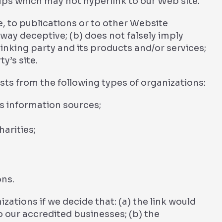
ups which may not hyperlink to our Web site.
, to publications or to other Website
y way deceptive; (b) does not falsely imply
nking party and its products and/or services;
ty’s site.
ts from the following types of organizations:
information sources;
arities;
ons.
zations if we decide that: (a) the link would
o our accredited businesses; (b) the