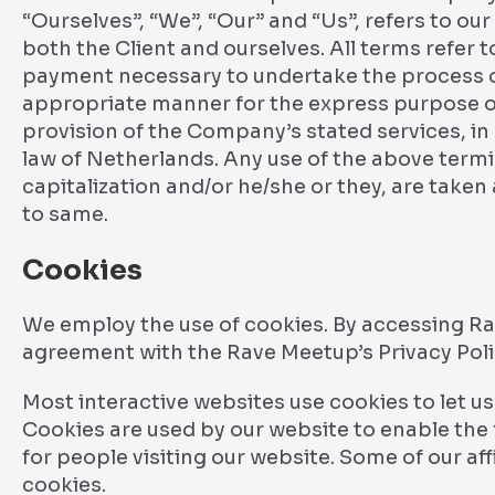
“Ourselves”, “We”, “Our” and “Us”, refers to our 
both the Client and ourselves. All terms refer 
payment necessary to undertake the process of
appropriate manner for the express purpose of
provision of the Company’s stated services, in
law of Netherlands. Any use of the above termin
capitalization and/or he/she or they, are taken
to same.
Cookies
We employ the use of cookies. By accessing Ra
agreement with the Rave Meetup’s Privacy Poli
Most interactive websites use cookies to let us r
Cookies are used by our website to enable the f
for people visiting our website. Some of our af
cookies.