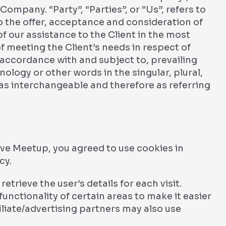
Company. “Party”, “Parties”, or “Us”, refers to
to the offer, acceptance and consideration of
 our assistance to the Client in the most
 meeting the Client’s needs in respect of
 accordance with and subject to, prevailing
ology or other words in the singular, plural,
 as interchangeable and therefore as referring
ve Meetup, you agreed to use cookies in
cy.
etrieve the user’s details for each visit.
unctionality of certain areas to make it easier
filiate/advertising partners may also use