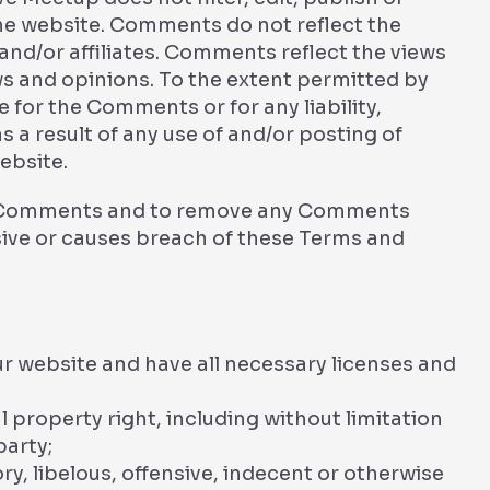
he website. Comments do not reflect the
and/or affiliates. Comments reflect the views
ws and opinions. To the extent permitted by
e for the Comments or for any liability,
a result of any use of and/or posting of
ebsite.
ll Comments and to remove any Comments
ive or causes breach of these Terms and
r website and have all necessary licenses and
property right, including without limitation
party;
 libelous, offensive, indecent or otherwise