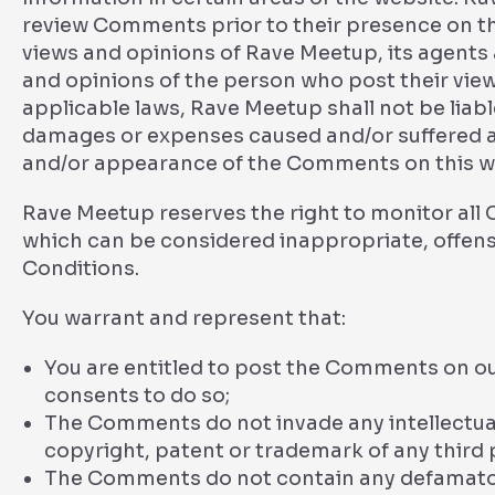
review Comments prior to their presence on t
views and opinions of Rave Meetup, its agents 
and opinions of the person who post their vie
applicable laws, Rave Meetup shall not be liabl
damages or expenses caused and/or suffered as 
and/or appearance of the Comments on this w
Rave Meetup reserves the right to monitor a
which can be considered inappropriate, offens
Conditions.
You warrant and represent that:
You are entitled to post the Comments on ou
consents to do so;
The Comments do not invade any intellectual 
copyright, patent or trademark of any third 
The Comments do not contain any defamatory,