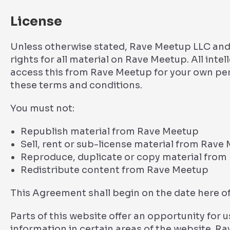
License
Unless otherwise stated, Rave Meetup LLC and/o
rights for all material on Rave Meetup. All inte
access this from Rave Meetup for your own pers
these terms and conditions.
You must not:
Republish material from Rave Meetup
Sell, rent or sub-license material from Rave
Reproduce, duplicate or copy material fro
Redistribute content from Rave Meetup
This Agreement shall begin on the date here of
Parts of this website offer an opportunity for
information in certain areas of the website. Rav