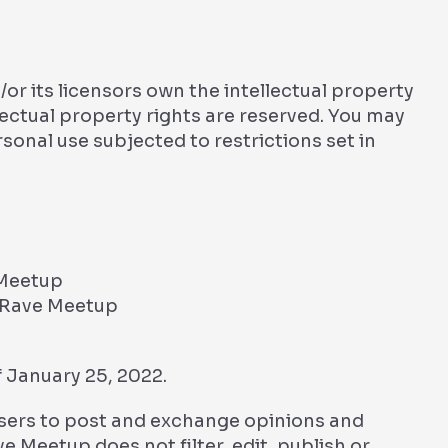
r its licensors own the intellectual property
llectual property rights are reserved. You may
onal use subjected to restrictions set in
 Meetup
m Rave Meetup
 January 25, 2022.
 users to post and exchange opinions and
e Meetup does not filter, edit, publish or