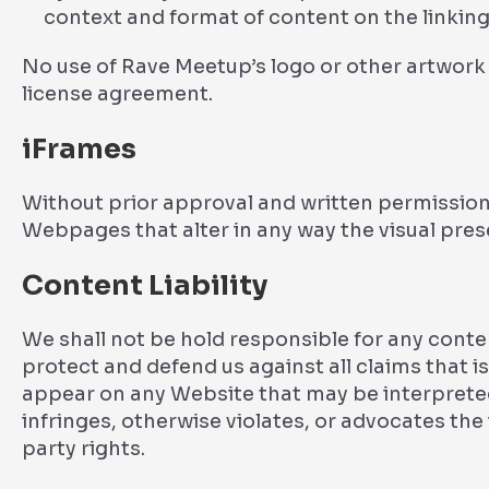
context and format of content on the linking 
No use of Rave Meetup’s logo or other artwork 
license agreement.
iFrames
Without prior approval and written permission
Webpages that alter in any way the visual pre
Content Liability
We shall not be hold responsible for any cont
protect and defend us against all claims that is
appear on any Website that may be interpreted
infringes, otherwise violates, or advocates the 
party rights.