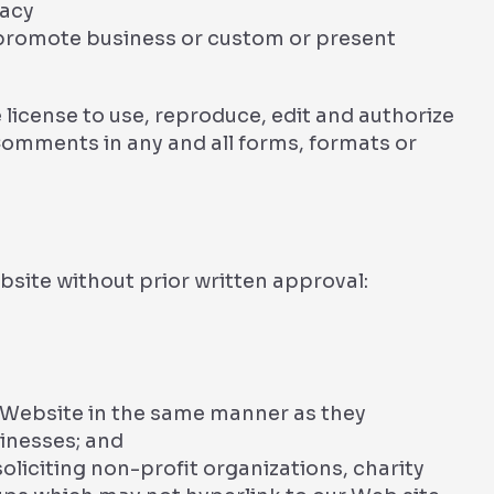
vacy
 promote business or custom or present
license to use, reproduce, edit and authorize
Comments in any and all forms, formats or
bsite without prior written approval:
r Website in the same manner as they
sinesses; and
liciting non-profit organizations, charity