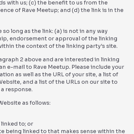
 with us; (c) the benefit to us from the
ence of Rave Meetup; and (d) the link is in the
o long as the link: (a) is not in any way
hip, endorsement or approval of the linking
ithin the context of the linking party’s site.
ragraph 2 above and are interested in linking
an e-mail to Rave Meetup. Please include your
on as well as the URL of your site, a list of
ebsite, and a list of the URLs on our site to
r a response.
ebsite as follows:
linked to; or
te being linked to that makes sense within the