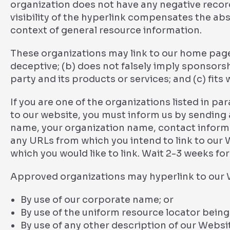
organization does not have any negative records
visibility of the hyperlink compensates the abs
context of general resource information.
These organizations may link to our home page s
deceptive; (b) does not falsely imply sponsors
party and its products or services; and (c) fits w
If you are one of the organizations listed in pa
to our website, you must inform us by sending 
name, your organization name, contact informati
any URLs from which you intend to link to our W
which you would like to link. Wait 2-3 weeks fo
Approved organizations may hyperlink to our W
By use of our corporate name; or
By use of the uniform resource locator being 
By use of any other description of our Websi