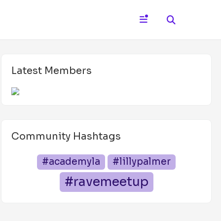
Latest Members
Community Hashtags
#academyla
#lillypalmer
#ravemeetup