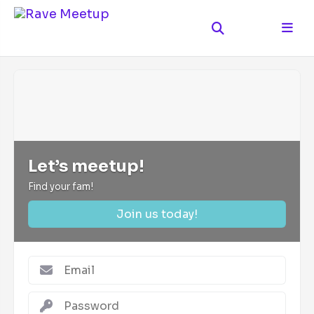
Let’s meetup!
Find your fam!
Join us today!