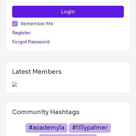
Login
Remember Me
Register
Forgot Password
Latest Members
Community Hashtags
#academyla
#lillypalmer