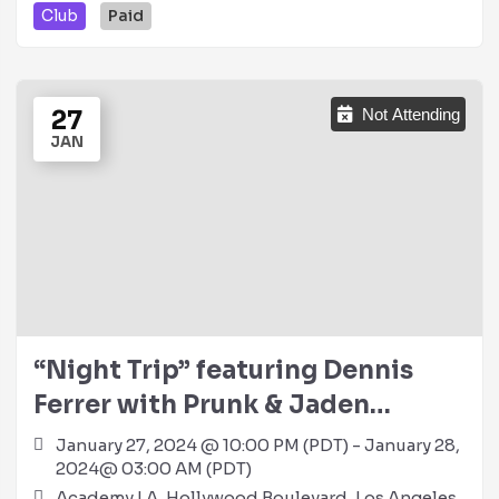
Club
Paid
27
Not Attending
JAN
“Night Trip” featuring Dennis
Ferrer with Prunk & Jaden
Thompson @ Academy LA (21+)
January 27, 2024 @ 10:00 PM (PDT) - January 28,
2024@ 03:00 AM (PDT)
Academy LA, Hollywood Boulevard, Los Angeles,