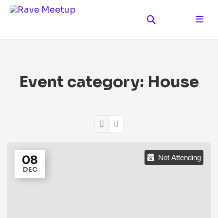
Event category:
House
08
Not Attending
DEC