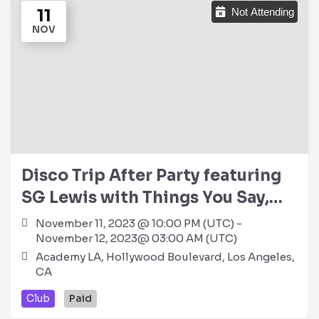
11
Not Attending
NOV
Disco Trip After Party featuring
SG Lewis with Things You Say,
Heidi Lawden & Stacy Christine
November 11, 2023 @ 10:00 PM (UTC) -
November 12, 2023@ 03:00 AM (UTC)
@ Academy LA (21+)
Academy LA, Hollywood Boulevard, Los Angeles,
CA
Club
Paid