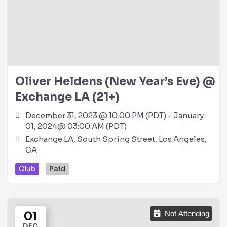
Oliver Heldens (New Year’s Eve) @
Exchange LA (21+)
December 31, 2023 @ 10:00 PM (PDT) - January
01, 2024@ 03:00 AM (PDT)
Exchange LA, South Spring Street, Los Angeles,
CA
Club
Paid
01
Not Attending
DEC