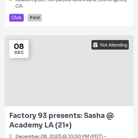
CA
Club
Paid
08
Not Attending
DEC
Factory 93 presents: Sasha @
Academy LA (21+)
December 08, 2023 @ 10:00 PM (PDT) -