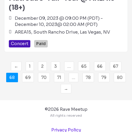
(18+)
December 09, 2023 @ 09:00 PM (PDT) -
December 10, 2023@ 02:00 AM (PDT)
AREA15, South Rancho Drive, Las Vegas, NV
Concert
Paid
←
1
2
3
…
65
66
67
68
69
70
71
…
78
79
80
→
©2026 Rave Meetup
All rights reserved
Privacy Policy