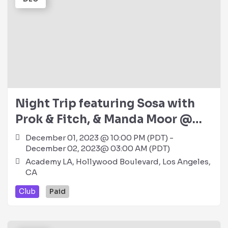
Night Trip featuring Sosa with
Prok & Fitch, & Manda Moor @
Academy LA (21+)
December 01, 2023 @ 10:00 PM (PDT) -
December 02, 2023@ 03:00 AM (PDT)
Academy LA, Hollywood Boulevard, Los Angeles,
CA
Club
Paid