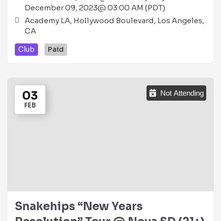
December 09, 2023@ 03:00 AM (PDT)
Academy LA, Hollywood Boulevard, Los Angeles,
CA
Club
Paid
03
Not Attending
FEB
Snakehips “New Years