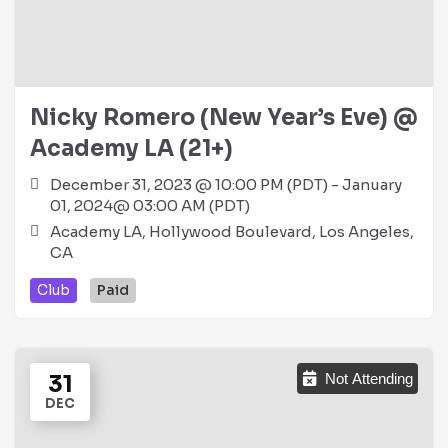
Nicky Romero (New Year’s Eve) @
Academy LA (21+)
December 31, 2023 @ 10:00 PM (PDT) - January
01, 2024@ 03:00 AM (PDT)
Academy LA, Hollywood Boulevard, Los Angeles,
CA
Club
Paid
31
Not Attending
DEC