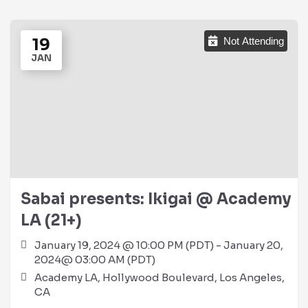
19
Not Attending
JAN
Sabai presents: Ikigai @ Academy
LA (21+)
January 19, 2024 @ 10:00 PM (PDT) - January 20,
2024@ 03:00 AM (PDT)
Academy LA, Hollywood Boulevard, Los Angeles,
CA