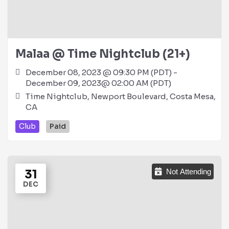
Malaa @ Time Nightclub (21+)
December 08, 2023 @ 09:30 PM (PDT) -
December 09, 2023@ 02:00 AM (PDT)
Time Nightclub, Newport Boulevard, Costa Mesa,
CA
Club
Paid
31
Not Attending
DEC