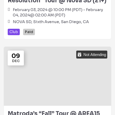
Resolution” Tour @ Nova SD (21+)
February 03, 2024 @ 10:00 PM (PDT) - February
04, 2024@ 02:00 AM (PDT)
NOVA SD, Sixth Avenue, San Diego, CA
Club
Paid
09
Not Attending
DEC
Matroda’s “Fall” Tour @ AREA15